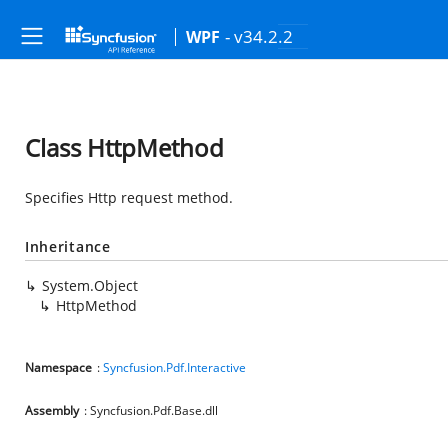
- v34.2.2
WPF
Class HttpMethod
Specifies Http request method.
Inheritance
System.Object
HttpMethod
Namespace
:
Syncfusion.Pdf.Interactive
Assembly
: Syncfusion.Pdf.Base.dll