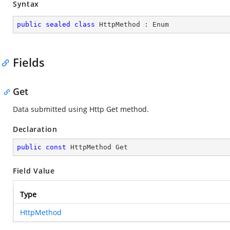
Syntax
public
sealed
class
HttpMethod
 : 
Enum
Fields
Get
Data submitted using Http Get method.
Declaration
public
const
 HttpMethod Get
Field Value
Type
HttpMethod