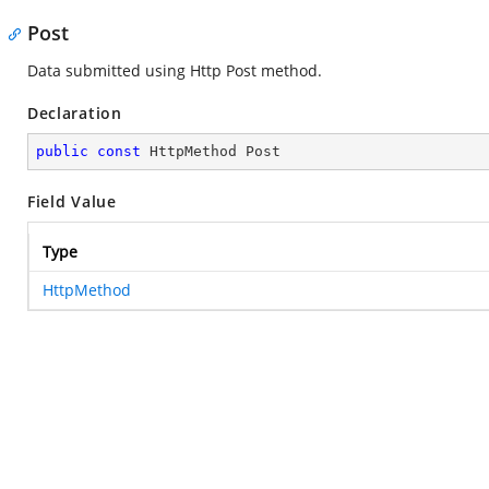
Post
Data submitted using Http Post method.
Declaration
public
const
 HttpMethod Post
Field Value
Type
HttpMethod