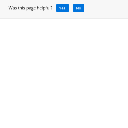
Was this page helpful?
Yes
No