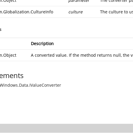
m.Object
parameter
The converter p
m.Globalization.CultureInfo
culture
The culture to u
s
Description
m.Object
A converted value. If the method returns null, the v
ements
Windows.Data.IValueConverter