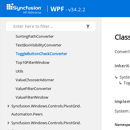
Sort
WPF
- v34.2.2
SortBegin
SortCompleted
Sort
DirectionConverter
Clas
Sorting
PathConverter
TextBox
VisibilityConverter
Converte
ToggleButton
CheckConverter
Top10
FilterWindow
Inheri
Utils
Syst
Value
ChooserAdorner
To
Value
FilterConverter
Value
FilterWindow
Implem
Syncfusion.
Windows.
Controls.
PivotGrid.
System.
Automation.
Peers
Syncfusion.
Windows.
Controls.
PivotGrid.
Namespa