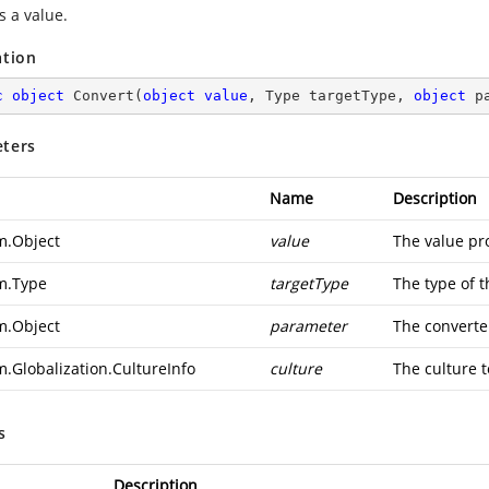
s a value.
ation
c
object
Convert
(
object
value
, Type targetType, 
object
 p
ters
Name
Description
m.Object
value
The value pr
m.Type
targetType
The type of t
m.Object
parameter
The converte
m.Globalization.CultureInfo
culture
The culture t
s
Description