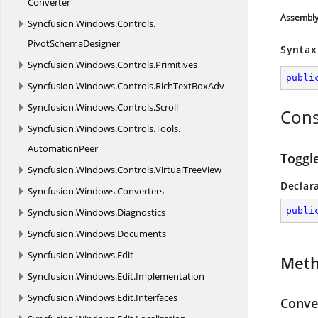
Converter
Assembl
Syncfusion.
Windows.
Controls.
PivotSchemaDesigner
Syntax
Syncfusion.
Windows.
Controls.
Primitives
publi
Syncfusion.
Windows.
Controls.
RichTextBoxAdv
Syncfusion.
Windows.
Controls.
Scroll
Cons
Syncfusion.
Windows.
Controls.
Tools.
AutomationPeer
Toggl
Syncfusion.
Windows.
Controls.
VirtualTreeView
Declar
Syncfusion.
Windows.
Converters
publi
Syncfusion.
Windows.
Diagnostics
Syncfusion.
Windows.
Documents
Syncfusion.
Windows.
Edit
Met
Syncfusion.
Windows.
Edit.
Implementation
Syncfusion.
Windows.
Edit.
Interfaces
Conver