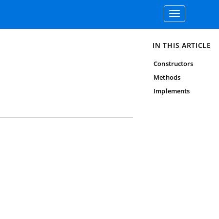
Toggle
navigation
IN THIS ARTICLE
Constructors
Methods
Implements