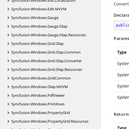
Syncfusion.
Windows.
Edit.
Localization
Convert
Syncfusion.
Windows.
Edit.
MVVM
Declar
Syncfusion.
Windows.
Gauge
publi
Syncfusion.
Windows.
Gauge.
Olap
Syncfusion.
Windows.
Gauge.
Olap.
Resources
Parame
Syncfusion.
Windows.
Grid.
Olap
Syncfusion.
Windows.
Grid.
Olap.
Common
Type
Syncfusion.
Windows.
Grid.
Olap.
Converter
Syste
Syncfusion.
Windows.
Grid.
Olap.
Resources
Syste
Syncfusion.
Windows.
GridCommon
Syste
Syncfusion.
Windows.
Olap.
MVVM
Syncfusion.
Windows.
PdfViewer
Syste
Syncfusion.
Windows.
Primitives
Syncfusion.
Windows.
PropertyGrid
Return
Syncfusion.
Windows.
PropertyGrid.
Resources
Type