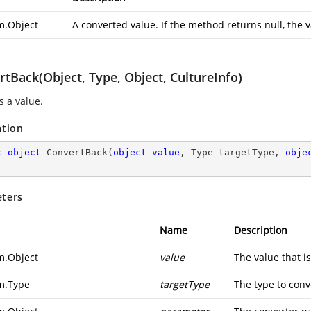
m.Object
A converted value. If the method returns null, the v
tBack(Object, Type, Object, CultureInfo)
s a value.
ation
c
object
ConvertBack
(
object
value
, Type targetType, 
obje
ters
Name
Description
m.Object
value
The value that i
m.Type
targetType
The type to conve