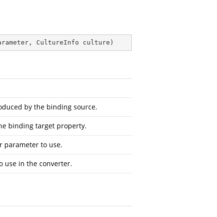
arameter, CultureInfo culture
)
oduced by the binding source.
he binding target property.
r parameter to use.
o use in the converter.