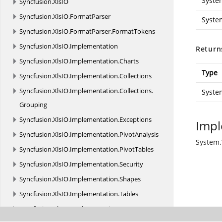
Syste
Syncfusion.
XlsIO
Syncfusion.
XlsIO.
FormatParser
Syste
Syncfusion.
XlsIO.
FormatParser.
FormatTokens
Syncfusion.
XlsIO.
Implementation
Return
Syncfusion.
XlsIO.
Implementation.
Charts
Type
Syncfusion.
XlsIO.
Implementation.
Collections
Syncfusion.
XlsIO.
Implementation.
Collections.
Syste
Grouping
Syncfusion.
XlsIO.
Implementation.
Exceptions
Impl
Syncfusion.
XlsIO.
Implementation.
PivotAnalysis
System.
Syncfusion.
XlsIO.
Implementation.
PivotTables
Syncfusion.
XlsIO.
Implementation.
Security
Syncfusion.
XlsIO.
Implementation.
Shapes
Syncfusion.
XlsIO.
Implementation.
Tables
Syncfusion.
XlsIO.
Implementation.