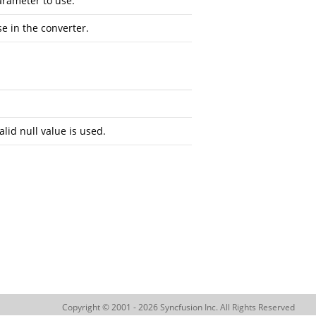
arameter to use.
se in the converter.
alid null value is used.
Copyright © 2001 - 2026 Syncfusion Inc. All Rights Reserved