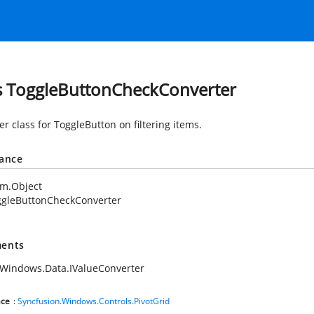
s ToggleButtonCheckConverter
r class for ToggleButton on filtering items.
tance
em.Object
ggleButtonCheckConverter
ents
Windows.Data.IValueConverter
ce
:
Syncfusion.Windows.Controls.PivotGrid