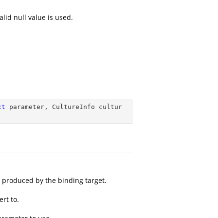
alid null value is used.
ct
 parameter, CultureInfo cultur
s produced by the binding target.
rt to.