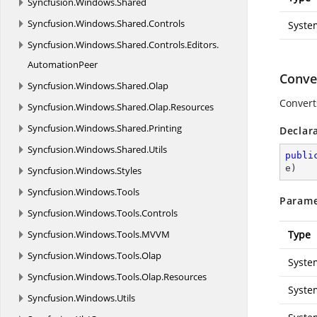
Syncfusion.
Windows.
Shared
Syncfusion.
Windows.
Shared.
Controls
Syste
Syncfusion.
Windows.
Shared.
Controls.
Editors.
AutomationPeer
Conver
Syncfusion.
Windows.
Shared.
Olap
Convert
Syncfusion.
Windows.
Shared.
Olap.
Resources
Syncfusion.
Windows.
Shared.
Printing
Declar
Syncfusion.
Windows.
Shared.
Utils
publi
e
)
Syncfusion.
Windows.
Styles
Syncfusion.
Windows.
Tools
Parame
Syncfusion.
Windows.
Tools.
Controls
Syncfusion.
Windows.
Tools.
MVVM
Type
Syncfusion.
Windows.
Tools.
Olap
Syste
Syncfusion.
Windows.
Tools.
Olap.
Resources
Syste
Syncfusion.
Windows.
Utils