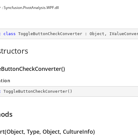
y
: Syncfusion.PivotAnalysis.WPF.dll
c
class
ToggleButtonCheckConverter
 : 
Object
, 
IValueConve
tructors
eButtonCheckConverter()
ation
c
ToggleButtonCheckConverter
(
)
hods
t(Object, Type, Object, CultureInfo)