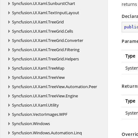
Syncfusion.
UI.
Xaml.
SunburstChart
returns
Syncfusion.
UI.
Xaml.
TextInputLayout
Declar
Syncfusion.
UI.
Xaml.
TreeGrid
publi
Syncfusion.
UI.
Xaml.
TreeGrid.
Cells
Syncfusion.
UI.
Xaml.
TreeGrid.
Converter
Parame
Syncfusion.
UI.
Xaml.
TreeGrid.
Filtering
Type
Syncfusion.
UI.
Xaml.
TreeGrid.
Helpers
Syste
Syncfusion.
UI.
Xaml.
TreeMap
Syncfusion.
UI.
Xaml.
TreeView
Return
Syncfusion.
UI.
Xaml.
TreeView.
Automation.
Peer
Syncfusion.
UI.
Xaml.
TreeView.
Engine
Type
Syncfusion.
UI.
Xaml.
Utility
Syste
Syncfusion.
VectorImages.
WPF
Syncfusion.
Windows
Syncfusion.
Windows.
Automation.
Linq
Overri