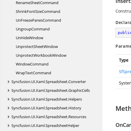
Inser
Rename
SheetCommand
Constru
ShrinkFont
SizeCommand
UnFreeze
PanesCommand
Declar
UngroupCommand
publi
Un
HideWindow
Parame
Unprotect
SheetWindow
Unprotect
WorkbookWindow
Type
WindowCommand
SfSpr
Wrap
TextCommand
Syncfusion.
UI.
Xaml.
Spreadsheet.
Converter
Syste
Syncfusion.
UI.
Xaml.
Spreadsheet.
GraphicCells
Syncfusion.
UI.
Xaml.
Spreadsheet.
Helpers
Met
Syncfusion.
UI.
Xaml.
Spreadsheet.
History
Syncfusion.
UI.
Xaml.
Spreadsheet.
Resources
OnCan
Syncfusion.
UI.
Xaml.
SpreadsheetHelper