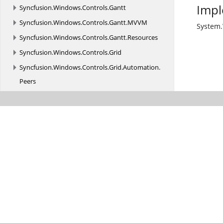
Impl
Syncfusion.
Windows.
Controls.
Gantt
Syncfusion.
Windows.
Controls.
Gantt.
MVVM
System
Syncfusion.
Windows.
Controls.
Gantt.
Resources
Syncfusion.
Windows.
Controls.
Grid
Syncfusion.
Windows.
Controls.
Grid.
Automation.
Peers
Syncfusion.
Windows.
Controls.
Grid.
Converter
Syncfusion.
Windows.
Controls.
Grid.
GridCellRenderer
Syncfusion.
Windows.
Controls.
Grid.
GridCellRenderer.
DropdownCellRenderers
Syncfusion.
Windows.
Controls.
Grid.
MVVM
Syncfusion.
Windows.
Controls.
Input
Syncfusion.
Windows.
Controls.
Input.
Resources
Syncfusion.
Windows.
Controls.
Layout