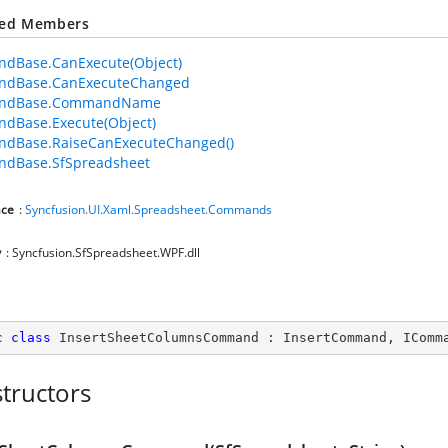
ted Members
dBase.CanExecute(Object)
dBase.CanExecuteChanged
ndBase.CommandName
dBase.Execute(Object)
dBase.RaiseCanExecuteChanged()
dBase.SfSpreadsheet
ce
:
Syncfusion.UI.Xaml.Spreadsheet.Commands
y
: Syncfusion.SfSpreadsheet.WPF.dll
c
class
InsertSheetColumnsCommand
 : 
InsertCommand
, 
IComm
tructors