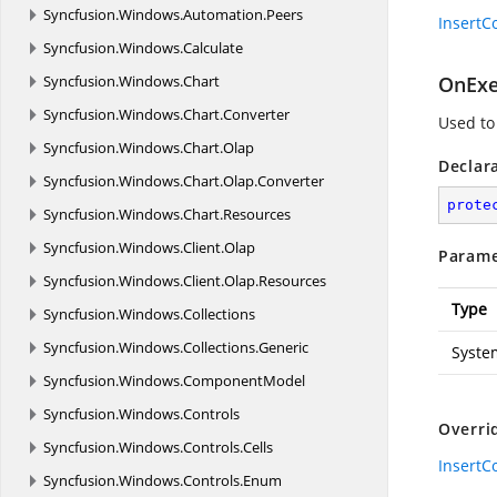
Syncfusion.
Windows.
Automation.
Peers
Insert
Syncfusion.
Windows.
Calculate
Syncfusion.
Windows.
Chart
OnExe
Syncfusion.
Windows.
Chart.
Converter
Used to
Syncfusion.
Windows.
Chart.
Olap
Declar
Syncfusion.
Windows.
Chart.
Olap.
Converter
prote
Syncfusion.
Windows.
Chart.
Resources
Syncfusion.
Windows.
Client.
Olap
Parame
Syncfusion.
Windows.
Client.
Olap.
Resources
Type
Syncfusion.
Windows.
Collections
Syncfusion.
Windows.
Collections.
Generic
Syste
Syncfusion.
Windows.
ComponentModel
Syncfusion.
Windows.
Controls
Overri
Syncfusion.
Windows.
Controls.
Cells
Insert
Syncfusion.
Windows.
Controls.
Enum