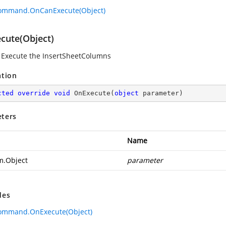
Command.OnCanExecute(Object)
cute(Object)
 Execute the InsertSheetColumns
ation
cted
override
void
OnExecute
(
object
 parameter
)
ters
Name
m.Object
parameter
des
Command.OnExecute(Object)