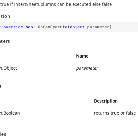
 true if InsertSheetColumns can be executed else false
ation
c
override
bool
OnCanExecute
(
object
 parameter
)
ters
Name
m.Object
parameter
s
Description
m.Boolean
returns true or false
des