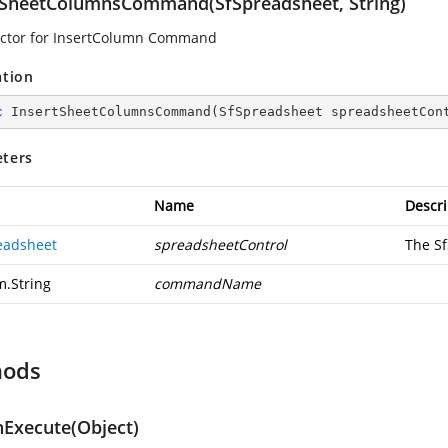
tSheetColumnsCommand(SfSpreadsheet, String)
ctor for InsertColumn Command
ation
c
InsertSheetColumnsCommand
(
SfSpreadsheet spreadsheetCon
ters
Name
Descri
eadsheet
spreadsheetControl
The S
m.String
commandName
hods
Execute(Object)