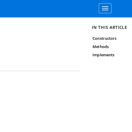
Toggle
navigation
IN THIS ARTICLE
Constructors
Methods
Implements