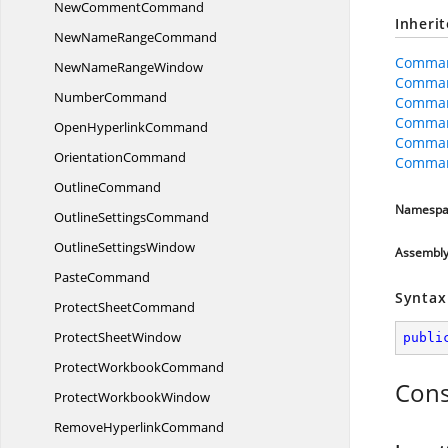
New
CommentCommand
Inheri
NewName
RangeCommand
Comman
NewName
RangeWindow
Comman
NumberCommand
Comma
Comman
Open
HyperlinkCommand
Comman
OrientationCommand
Comman
OutlineCommand
Namespa
Outline
SettingsCommand
Outline
SettingsWindow
Assembl
PasteCommand
Syntax
Protect
SheetCommand
Protect
SheetWindow
publi
Protect
WorkbookCommand
Cons
Protect
WorkbookWindow
Remove
HyperlinkCommand