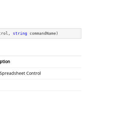
trol, 
string
 commandName
)
ption
fSpreadsheet Control