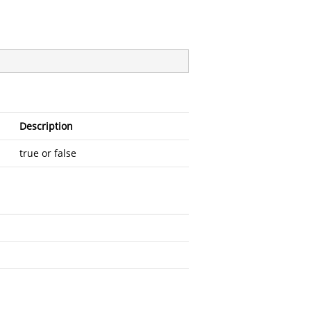
Description
true or false