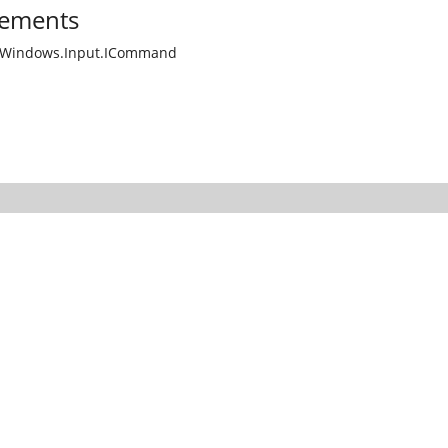
ements
.Windows.Input.ICommand