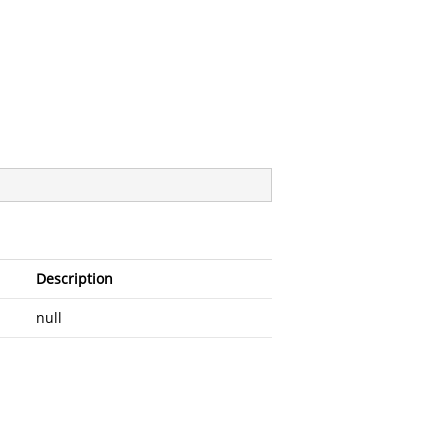
Description
null