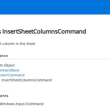
s InsertSheetColumnsCommand
rt column in the sheet
tance
em.Object
mmandBase
InsertCommand
InsertSheetColumnsCommand
ents
.Windows.Input.ICommand