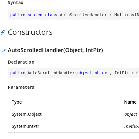
Syntax
public
sealed
class
AutoScrolledHandler
 : 
Multicast
Constructors
AutoScrolledHandler(Object, IntPtr)
Declaration
public
AutoScrolledHandler
(
object
object
, IntPtr me
Parameters
Type
Name
System.Object
object
System.IntPtr
metho