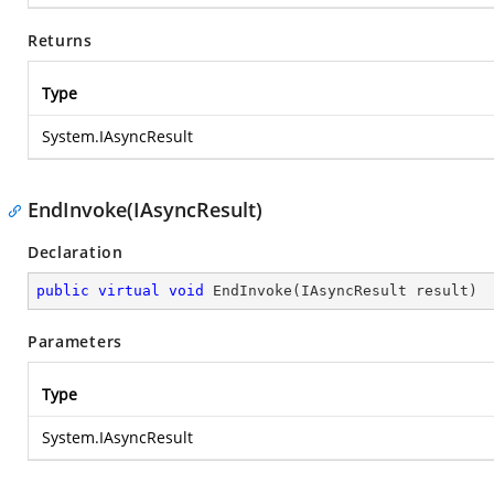
Returns
Type
System.IAsyncResult
EndInvoke(IAsyncResult)
Declaration
public
virtual
void
EndInvoke
(
IAsyncResult result
)
Parameters
Type
System.IAsyncResult