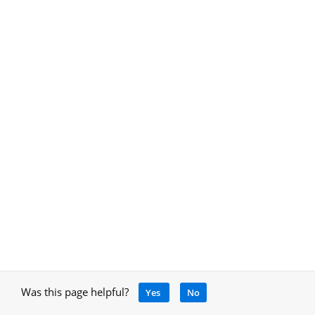
Was this page helpful?
Yes
No