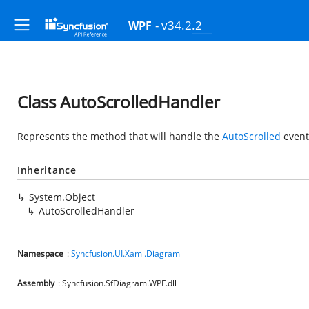
- v34.2.2
WPF
Class AutoScrolledHandler
Represents the method that will handle the
AutoScrolled
event
Inheritance
System.Object
AutoScrolledHandler
Namespace
:
Syncfusion.UI.Xaml.Diagram
Assembly
: Syncfusion.SfDiagram.WPF.dll