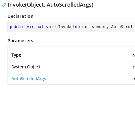
Invoke(Object, AutoScrolledArgs)
Declaration
public
virtual
void
Invoke
(
object
 sender, AutoScrol
Parameters
Type
System.Object
s
AutoScrolledArgs
a