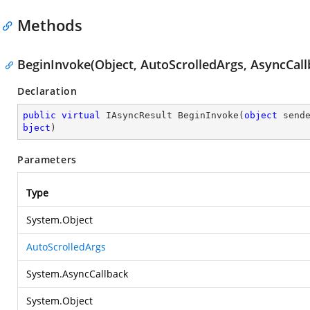
Methods
BeginInvoke(Object, AutoScrolledArgs, AsyncCall
Declaration
public
virtual
 IAsyncResult 
BeginInvoke
(
object
 send
bject
)
Parameters
Type
System.Object
AutoScrolledArgs
System.AsyncCallback
System.Object