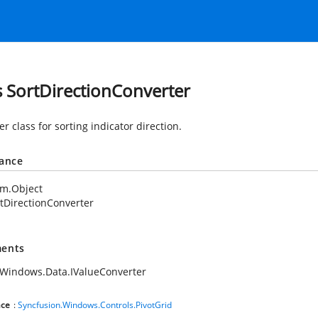
s SortDirectionConverter
r class for sorting indicator direction.
tance
em.Object
tDirectionConverter
ents
Windows.Data.IValueConverter
ce
:
Syncfusion.Windows.Controls.PivotGrid