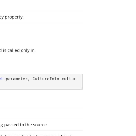
cy property.
 is called only in
ct
 parameter, CultureInfo cultur
ng passed to the source.