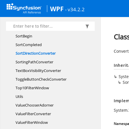
SelectedItem
WPF
- v34.2.2
SelectedItems
SelectionChanged
Sort
Clas
SortBegin
SortCompleted
Converte
Sort
DirectionConverter
Sorting
PathConverter
Inheri
TextBox
VisibilityConverter
Syst
ToggleButton
CheckConverter
Sor
Top10
FilterWindow
Utils
Implem
Value
ChooserAdorner
System.
Value
FilterConverter
Value
FilterWindow
Namespa