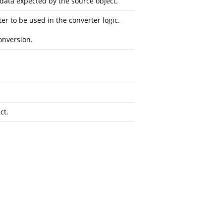
data expected by the source object.
r to be used in the converter logic.
onversion.
ct.