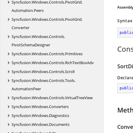
Syncfusion.
Windows.
Controls.
PivotGrid.
Assembl
Automation.
Peers
Syncfusion.
Windows.
Controls.
PivotGrid.
Syntax
Converter
publi
Syncfusion.
Windows.
Controls.
PivotSchemaDesigner
Cons
Syncfusion.
Windows.
Controls.
Primitives
Syncfusion.
Windows.
Controls.
RichTextBoxAdv
SortD
Syncfusion.
Windows.
Controls.
Scroll
Declar
Syncfusion.
Windows.
Controls.
Tools.
publi
AutomationPeer
Syncfusion.
Windows.
Controls.
VirtualTreeView
Syncfusion.
Windows.
Converters
Met
Syncfusion.
Windows.
Diagnostics
Syncfusion.
Windows.
Documents
Conver