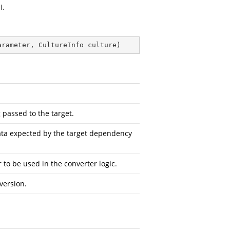
I.
arameter, CultureInfo culture
)
 passed to the target.
ta expected by the target dependency
to be used in the converter logic.
version.