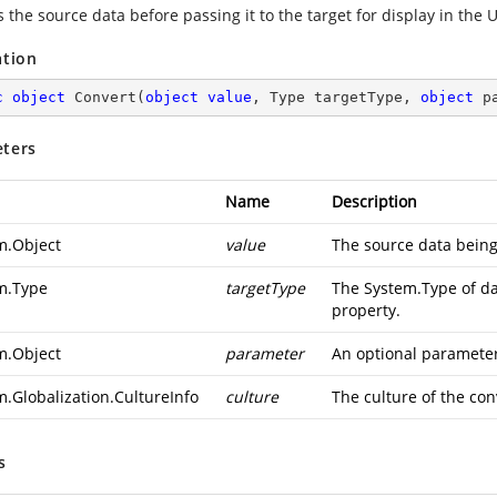
 the source data before passing it to the target for display in the U
ation
c
object
Convert
(
object
value
, Type targetType, 
object
 p
ters
Name
Description
m.Object
value
The source data being
m.Type
targetType
The
System.Type
of da
property.
m.Object
parameter
An optional parameter 
m.Globalization.CultureInfo
culture
The culture of the con
s