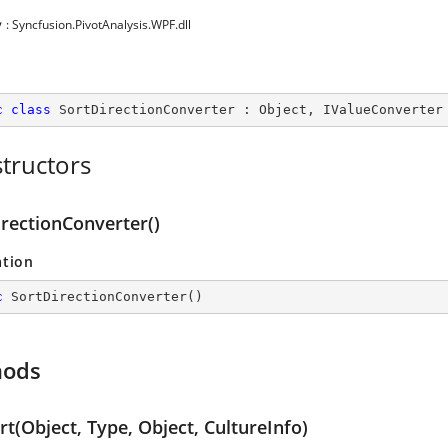
y
: Syncfusion.PivotAnalysis.WPF.dll
c
class
SortDirectionConverter
 : 
Object
, 
IValueConverter
tructors
irectionConverter()
ation
c
SortDirectionConverter
(
)
hods
t(Object, Type, Object, CultureInfo)