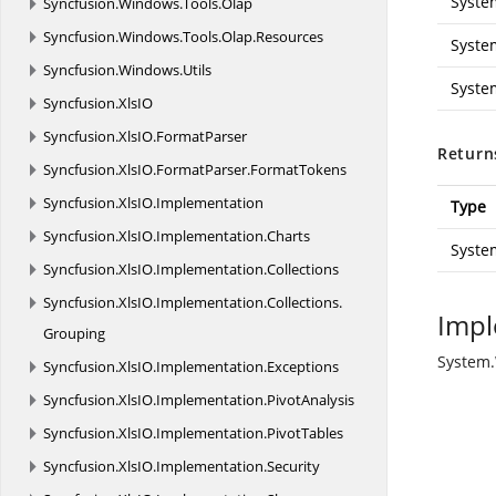
Syste
Syncfusion.
Windows.
Tools.
Olap
Syncfusion.
Windows.
Tools.
Olap.
Resources
Syste
Syncfusion.
Windows.
Utils
Syste
Syncfusion.
XlsIO
Syncfusion.
XlsIO.
FormatParser
Return
Syncfusion.
XlsIO.
FormatParser.
FormatTokens
Syncfusion.
XlsIO.
Implementation
Type
Syncfusion.
XlsIO.
Implementation.
Charts
Syste
Syncfusion.
XlsIO.
Implementation.
Collections
Syncfusion.
XlsIO.
Implementation.
Collections.
Impl
Grouping
System.
Syncfusion.
XlsIO.
Implementation.
Exceptions
Syncfusion.
XlsIO.
Implementation.
PivotAnalysis
Syncfusion.
XlsIO.
Implementation.
PivotTables
Syncfusion.
XlsIO.
Implementation.
Security