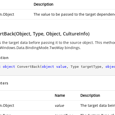
Description
m.Object
The value to be passed to the target dependen
tBack(Object, Type, Object, CultureInfo)
 the target data before passing it to the source object. This method
.Windows.Data.BindingMode.TwoWay
bindings.
ation
c
object
ConvertBack
(
object
value
, Type targetType, 
obje
ters
Name
Description
m.Object
value
The target data bei