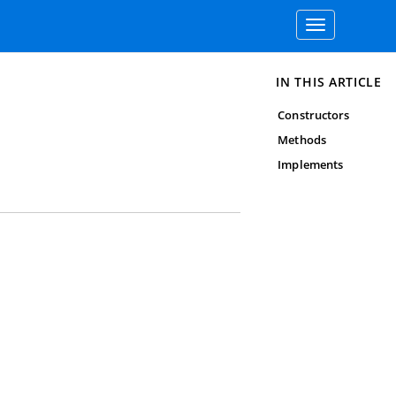
Toggle
navigation
IN THIS ARTICLE
Constructors
Methods
Implements