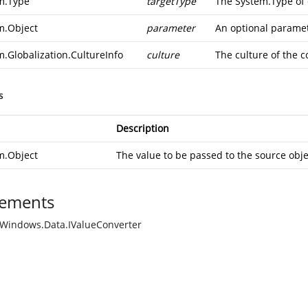
m.Type
targetType
The
System.Type
of 
m.Object
parameter
An optional paramete
m.Globalization.CultureInfo
culture
The culture of the c
s
Description
m.Object
The value to be passed to the source obje
ements
Windows.Data.IValueConverter