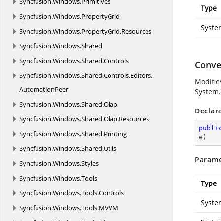
Syncfusion.
Windows.
Primitives
Type
Syncfusion.
Windows.
PropertyGrid
Syste
Syncfusion.
Windows.
PropertyGrid.
Resources
Syncfusion.
Windows.
Shared
Syncfusion.
Windows.
Shared.
Controls
Conver
Syncfusion.
Windows.
Shared.
Controls.
Editors.
Modifies
AutomationPeer
System
Syncfusion.
Windows.
Shared.
Olap
Declar
Syncfusion.
Windows.
Shared.
Olap.
Resources
publi
Syncfusion.
Windows.
Shared.
Printing
e
)
Syncfusion.
Windows.
Shared.
Utils
Parame
Syncfusion.
Windows.
Styles
Syncfusion.
Windows.
Tools
Type
Syncfusion.
Windows.
Tools.
Controls
Syste
Syncfusion.
Windows.
Tools.
MVVM