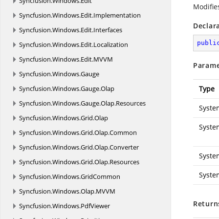
Syncfusion.
Windows.
Edit
Modifies
Syncfusion.
Windows.
Edit.
Implementation
Declar
Syncfusion.
Windows.
Edit.
Interfaces
publi
Syncfusion.
Windows.
Edit.
Localization
Syncfusion.
Windows.
Edit.
MVVM
Parame
Syncfusion.
Windows.
Gauge
Syncfusion.
Windows.
Gauge.
Olap
Type
Syncfusion.
Windows.
Gauge.
Olap.
Resources
Syste
Syncfusion.
Windows.
Grid.
Olap
Syste
Syncfusion.
Windows.
Grid.
Olap.
Common
Syncfusion.
Windows.
Grid.
Olap.
Converter
Syste
Syncfusion.
Windows.
Grid.
Olap.
Resources
Syste
Syncfusion.
Windows.
GridCommon
Syncfusion.
Windows.
Olap.
MVVM
Return
Syncfusion.
Windows.
PdfViewer