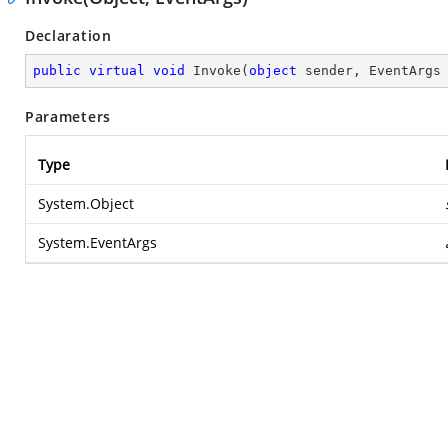
Declaration
public
virtual
void
Invoke
(
object
 sender, EventArgs
Parameters
Type
System.Object
System.EventArgs