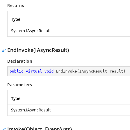
Returns
Type
System.IAsyncResult
EndInvoke(IAsyncResult)
Declaration
public
virtual
void
EndInvoke
(
IAsyncResult result
)
Parameters
Type
System.IAsyncResult
Invoke(Object, EventArgs)