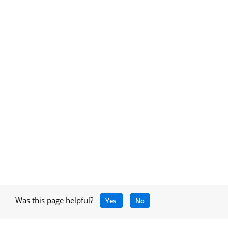
Was this page helpful?
Yes
No