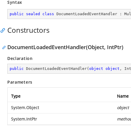
Syntax
public
sealed
class
DocumentLoadedEventHandler
 : 
Mu
Constructors
DocumentLoadedEventHandler(Object, IntPtr)
Declaration
public
DocumentLoadedEventHandler
(
object
object
, In
Parameters
Type
Name
System.Object
object
System.IntPtr
metho