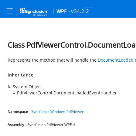
- v34.2.2
WPF
Class PdfViewerControl.DocumentLo
Represents the method that will handle the
DocumentLoaded
e
Inheritance
System.Object
PdfViewerControl.DocumentLoadedEventHandler
Namespace
:
Syncfusion.Windows.PdfViewer
Assembly
: Syncfusion.PdfViewer.WPF.dll