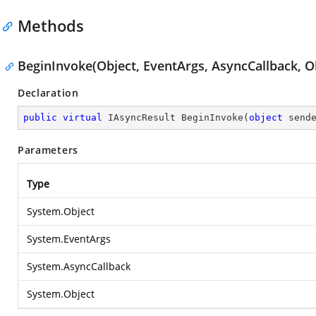
Methods
BeginInvoke(Object, EventArgs, AsyncCallback, O
Declaration
public
virtual
 IAsyncResult 
BeginInvoke
(
object
 send
Parameters
Type
System.Object
System.EventArgs
System.AsyncCallback
System.Object