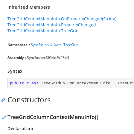
Inherited Members
TreeGridContextMenuInfo.OnPropertyChanged(String)
TreeGridContextMenuInfo.PropertyChanged
TreeGridContextMenuInfo.TreeGrid
Namespace
:
Syncfusion.UI.Xaml.TreeGrid
Assembly
: Syncfusion.SfGrid.WPF.dll
Syntax
public
class
TreeGridColumnContextMenuInfo
 : 
TreeGr
Constructors
TreeGridColumnContextMenuInfo()
Declaration