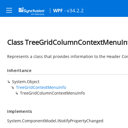
- v34.2.2
WPF
Class TreeGridColumnContextMenuIn
Represents a class that provides information to the Header Co
Inheritance
System.Object
TreeGridContextMenuInfo
TreeGridColumnContextMenuInfo
Implements
System.ComponentModel.INotifyPropertyChanged