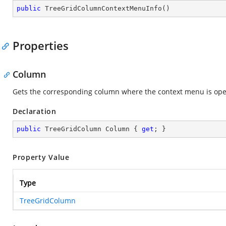
public
TreeGridColumnContextMenuInfo
(
)
Properties
Column
Gets the corresponding column where the context menu is op
Declaration
public
 TreeGridColumn Column { 
get
; }
Property Value
Type
TreeGridColumn