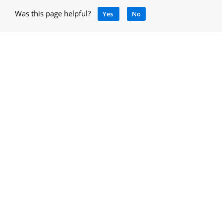
Was this page helpful?
Yes
No