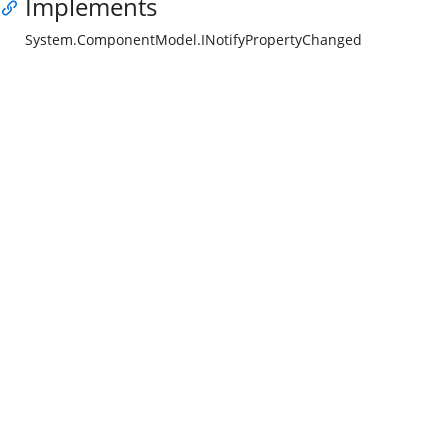
Implements
System.ComponentModel.INotifyPropertyChanged