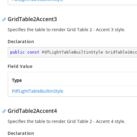
GridTable2Accent3
Specifies the table to render Grid Table 2 - Accent 3 style.
Declaration
public
const
 PdfLightTableBuiltinStyle GridTable2Ac
Field Value
Type
PdfLightTableBuiltinStyle
GridTable2Accent4
Specifies the table to render Grid Table 2 - Accent 4 style.
Declaration