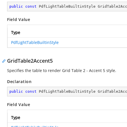
public
const
 PdfLightTableBuiltinStyle GridTable2Ac
Field Value
Type
PdfLightTableBuiltinStyle
GridTable2Accent5
Specifies the table to render Grid Table 2 - Accent 5 style.
Declaration
public
const
 PdfLightTableBuiltinStyle GridTable2Ac
Field Value
Type