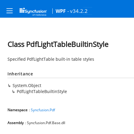
- v34.2.2
WPF
Class PdfLightTableBuiltinStyle
Specified PdfLightTable built-in table styles
Inheritance
System.Object
PdfLightTableBuiltinStyle
Namespace
:
Syncfusion.Pdf
Assembly
: Syncfusion.Pdf.Base.dll