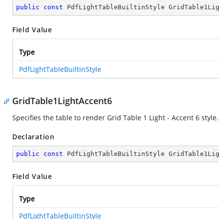
public
const
 PdfLightTableBuiltinStyle GridTable1Li
Field Value
Type
PdfLightTableBuiltinStyle
GridTable1LightAccent6
Specifies the table to render Grid Table 1 Light - Accent 6 style.
Declaration
public
const
 PdfLightTableBuiltinStyle GridTable1Li
Field Value
Type
PdfLightTableBuiltinStyle