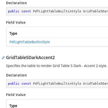
Declaration
public
const
 PdfLightTableBuiltinStyle GridTable5Da
Field Value
Type
PdfLightTableBuiltinStyle
GridTable5DarkAccent2
Specifies the table to render Grid Table 5 Dark - Accent 2 style.
Declaration
public
const
 PdfLightTableBuiltinStyle GridTable5Da
Field Value
Type