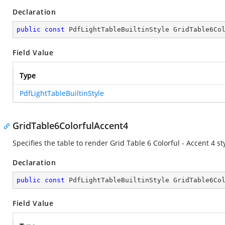
Declaration
public
const
 PdfLightTableBuiltinStyle GridTable6Co
Field Value
Type
PdfLightTableBuiltinStyle
GridTable6ColorfulAccent4
Specifies the table to render Grid Table 6 Colorful - Accent 4 sty
Declaration
public
const
 PdfLightTableBuiltinStyle GridTable6Co
Field Value