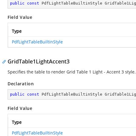
public
const
 PdfLightTableBuiltinStyle GridTable1Li
Field Value
Type
PdfLightTableBuiltinStyle
GridTable1LightAccent3
Specifies the table to render Grid Table 1 Light - Accent 3 style.
Declaration
public
const
 PdfLightTableBuiltinStyle GridTable1Li
Field Value
Type
PdfLightTableBuiltinStyle