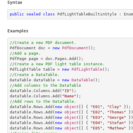
Syntax
public
sealed
class
PdfLightTableBuiltinStyle
 : 
Enu
Examples
//Create a new PDF document.

PdfDocument doc = 
new
PdfDocument
//Add a page.
//Create a new PDF light table instance.

PdfLightTable table = 
new
PdfLightTable
//Create a DataTable.

DataTable dataTable = 
new
DataTable
//Add columns to the DataTable

dataTable.Columns.Add(
"ID"
);

dataTable.Columns.Add(
"Name"
//Add rows to the DataTable.

dataTable.Rows.Add(
new
object
[] { 
"E01"
, 
"Clay"
 });

dataTable.Rows.Add(
new
object
[] { 
"E02"
, 
"Thomas"
 })
dataTable.Rows.Add(
new
object
[] { 
"E03"
, 
"George"
 })
dataTable.Rows.Add(
new
object
[] { 
"E04"
, 
"Stefan"
 })
dataTable.Rows.Add(
new
object
[] { 
"E05"
, 
"Mathew"