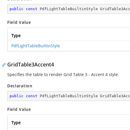
public
const
 PdfLightTableBuiltinStyle GridTable3Ac
Field Value
Type
PdfLightTableBuiltinStyle
GridTable3Accent4
Specifies the table to render Grid Table 3 - Accent 4 style.
Declaration
public
const
 PdfLightTableBuiltinStyle GridTable3Ac
Field Value
Type