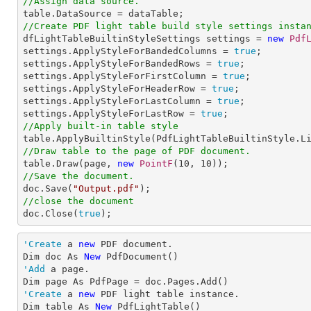
//Assign data source.
//Create PDF light table build style settings insta

dfLightTableBuiltinStyleSettings settings = 
new
Pdf
settings.ApplyStyleForBandedColumns = 
true
;

settings.ApplyStyleForBandedRows = 
true
;

settings.ApplyStyleForFirstColumn = 
true
;

settings.ApplyStyleForHeaderRow = 
true
;

settings.ApplyStyleForLastColumn = 
true
;

settings.ApplyStyleForLastRow = 
true
//Apply built-in table style
//Draw table to the page of PDF document.

table.Draw(page, 
new
PointF
(
10
, 
10
//Save the document.

doc.Save(
"Output.pdf"
//close the document

doc.Close(
true
);
'Create
 a 
new
 PDF document.

Dim doc As 
New
'Add
 a page.

'Create
 a 
new
 PDF light table instance.

Dim table As 
New