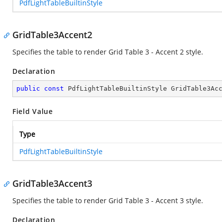
PdfLightTableBuiltinStyle
GridTable3Accent2
Specifies the table to render Grid Table 3 - Accent 2 style.
Declaration
public
const
 PdfLightTableBuiltinStyle GridTable3Ac
Field Value
Type
PdfLightTableBuiltinStyle
GridTable3Accent3
Specifies the table to render Grid Table 3 - Accent 3 style.
Declaration