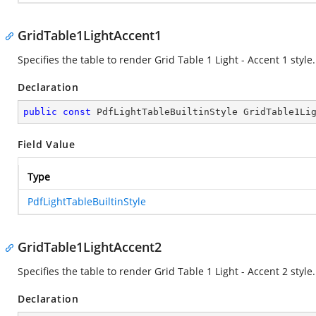
GridTable1LightAccent1
Specifies the table to render Grid Table 1 Light - Accent 1 style.
Declaration
public
const
 PdfLightTableBuiltinStyle GridTable1Li
Field Value
Type
PdfLightTableBuiltinStyle
GridTable1LightAccent2
Specifies the table to render Grid Table 1 Light - Accent 2 style.
Declaration