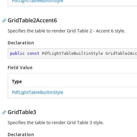
PdfLightTableBuiltinStyle
GridTable2Accent6
Specifies the table to render Grid Table 2 - Accent 6 style.
Declaration
public
const
 PdfLightTableBuiltinStyle GridTable2Ac
Field Value
Type
PdfLightTableBuiltinStyle
GridTable3
Specifies the table to render Grid Table 3 style.
Declaration