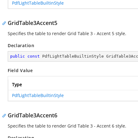
PdfLightTableBuiltinStyle
GridTable3Accent5
Specifies the table to render Grid Table 3 - Accent 5 style.
Declaration
public
const
 PdfLightTableBuiltinStyle GridTable3Ac
Field Value
Type
PdfLightTableBuiltinStyle
GridTable3Accent6
Specifies the table to render Grid Table 3 - Accent 6 style.
Declaration