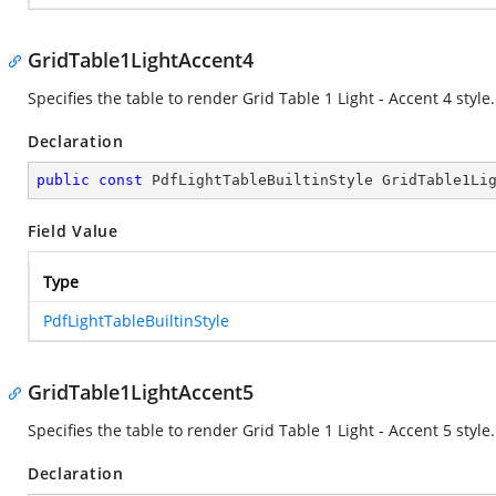
GridTable1LightAccent4
Specifies the table to render Grid Table 1 Light - Accent 4 style.
Declaration
public
const
 PdfLightTableBuiltinStyle GridTable1Li
Field Value
Type
PdfLightTableBuiltinStyle
GridTable1LightAccent5
Specifies the table to render Grid Table 1 Light - Accent 5 style.
Declaration