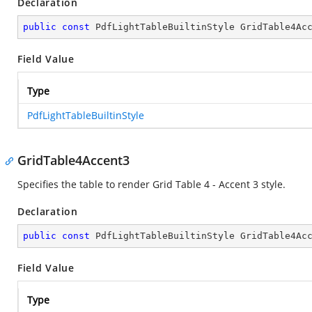
Declaration
public
const
 PdfLightTableBuiltinStyle GridTable4Ac
Field Value
Type
PdfLightTableBuiltinStyle
GridTable4Accent3
Specifies the table to render Grid Table 4 - Accent 3 style.
Declaration
public
const
 PdfLightTableBuiltinStyle GridTable4Ac
Field Value
Type