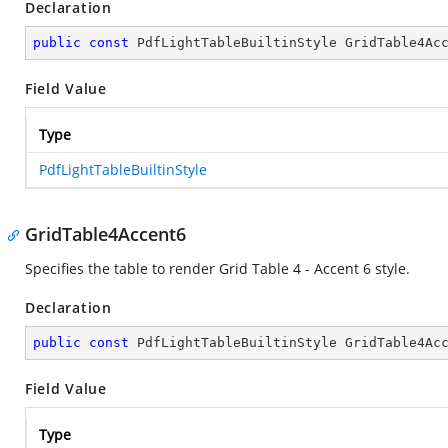
Declaration
public
const
 PdfLightTableBuiltinStyle GridTable4Ac
Field Value
Type
PdfLightTableBuiltinStyle
GridTable4Accent6
Specifies the table to render Grid Table 4 - Accent 6 style.
Declaration
public
const
 PdfLightTableBuiltinStyle GridTable4Ac
Field Value
Type