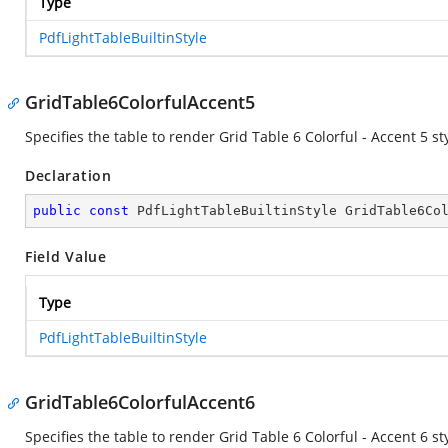
Type
PdfLightTableBuiltinStyle
GridTable6ColorfulAccent5
Specifies the table to render Grid Table 6 Colorful - Accent 5 sty
Declaration
public
const
 PdfLightTableBuiltinStyle GridTable6Co
Field Value
Type
PdfLightTableBuiltinStyle
GridTable6ColorfulAccent6
Specifies the table to render Grid Table 6 Colorful - Accent 6 sty