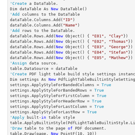
'Create
 a DataTable.

Dim dataTable As 
New
'Add
 columns to the DataTable

dataTable.Columns.Add(
"ID"
)

dataTable.Columns.Add(
"Name"
'Add
 rows to the DataTable.

dataTable.Rows.Add(
New
 Object() { 
"E01"
, 
"Clay"
})

dataTable.Rows.Add(
New
 Object() { 
"E02"
, 
"Thomas"
})

dataTable.Rows.Add(
New
 Object() { 
"E03"
, 
"George"
})

dataTable.Rows.Add(
New
 Object() { 
"E04"
, 
"Stefan"
})

dataTable.Rows.Add(
New
 Object() { 
"E05"
, 
"Mathew"
'Assign
 data source.

'Create
 PDF light table build style settings instanc
Dim settings As 
New
 PdfLightTableBuiltinStyleSetting
settings.ApplyStyleForBandedColumns = 
True
settings.ApplyStyleForBandedRows = 
True
settings.ApplyStyleForFirstColumn = 
True
settings.ApplyStyleForHeaderRow = 
True
settings.ApplyStyleForLastColumn = 
True
settings.ApplyStyleForLastRow = 
True
'Apply
 built-
in
 table style

'Draw
 table to the page 
of
 PDF document.

table.Draw(page, 
New
 PointF(
10
, 
10