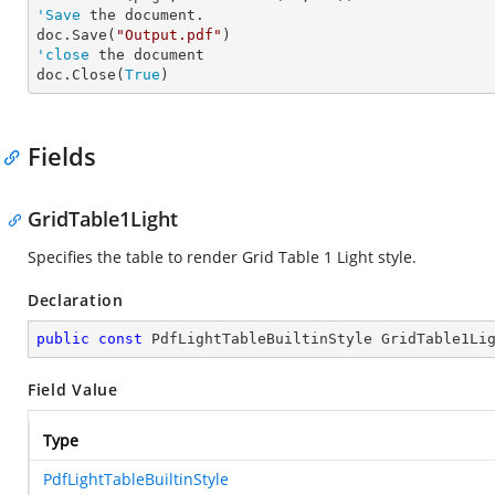
'Save
 the document.

doc.Save(
"Output.pdf"
'close
 the document

doc.Close(
True
)
Fields
GridTable1Light
Specifies the table to render Grid Table 1 Light style.
Declaration
public
const
 PdfLightTableBuiltinStyle GridTable1Li
Field Value
Type
PdfLightTableBuiltinStyle