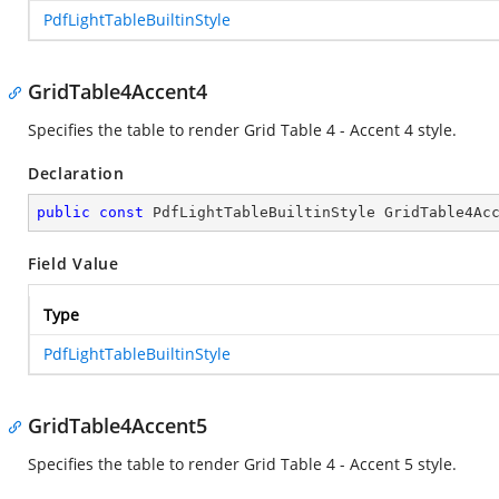
PdfLightTableBuiltinStyle
GridTable4Accent4
Specifies the table to render Grid Table 4 - Accent 4 style.
Declaration
public
const
 PdfLightTableBuiltinStyle GridTable4Ac
Field Value
Type
PdfLightTableBuiltinStyle
GridTable4Accent5
Specifies the table to render Grid Table 4 - Accent 5 style.