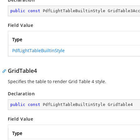
public
const
 PdfLightTableBuiltinStyle GridTable3Ac
Field Value
Type
PdfLightTableBuiltinStyle
GridTable4
Specifies the table to render Grid Table 4 style.
Declaration
public
const
 PdfLightTableBuiltinStyle GridTable4
Field Value
Type