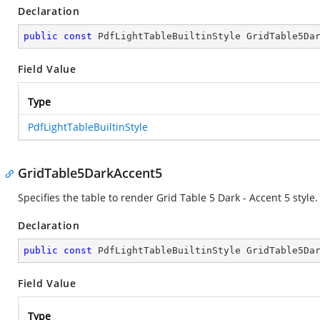
Declaration
public
const
 PdfLightTableBuiltinStyle GridTable5Da
Field Value
Type
PdfLightTableBuiltinStyle
GridTable5DarkAccent5
Specifies the table to render Grid Table 5 Dark - Accent 5 style.
Declaration
public
const
 PdfLightTableBuiltinStyle GridTable5Da
Field Value
Type