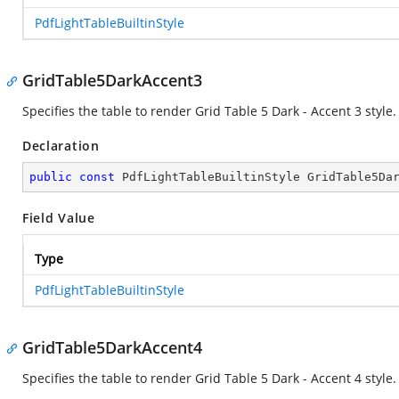
PdfLightTableBuiltinStyle
GridTable5DarkAccent3
Specifies the table to render Grid Table 5 Dark - Accent 3 style.
Declaration
public
const
 PdfLightTableBuiltinStyle GridTable5Da
Field Value
Type
PdfLightTableBuiltinStyle
GridTable5DarkAccent4
Specifies the table to render Grid Table 5 Dark - Accent 4 style.