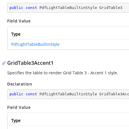
public
const
 PdfLightTableBuiltinStyle GridTable3
Field Value
Type
PdfLightTableBuiltinStyle
GridTable3Accent1
Specifies the table to render Grid Table 3 - Accent 1 style.
Declaration
public
const
 PdfLightTableBuiltinStyle GridTable3Ac
Field Value
Type