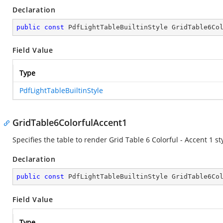
Declaration
public
const
 PdfLightTableBuiltinStyle GridTable6Co
Field Value
Type
PdfLightTableBuiltinStyle
GridTable6ColorfulAccent1
Specifies the table to render Grid Table 6 Colorful - Accent 1 sty
Declaration
public
const
 PdfLightTableBuiltinStyle GridTable6Co
Field Value
Type