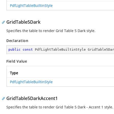
PdfLightTableBuiltinStyle
GridTable5Dark
Specifies the table to render Grid Table 5 Dark style.
Declaration
public
const
 PdfLightTableBuiltinStyle GridTable5Da
Field Value
Type
PdfLightTableBuiltinStyle
GridTable5DarkAccent1
Specifies the table to render Grid Table 5 Dark - Accent 1 style.