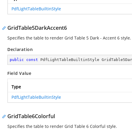
PdfLightTableBuiltinStyle
GridTable5DarkAccent6
Specifies the table to render Grid Table 5 Dark - Accent 6 style.
Declaration
public
const
 PdfLightTableBuiltinStyle GridTable5Da
Field Value
Type
PdfLightTableBuiltinStyle
GridTable6Colorful
Specifies the table to render Grid Table 6 Colorful style.