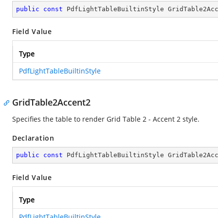
public
const
 PdfLightTableBuiltinStyle GridTable2Ac
Field Value
Type
PdfLightTableBuiltinStyle
GridTable2Accent2
Specifies the table to render Grid Table 2 - Accent 2 style.
Declaration
public
const
 PdfLightTableBuiltinStyle GridTable2Ac
Field Value
Type
PdfLightTableBuiltinStyle