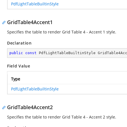
PdfLightTableBuiltinStyle
GridTable4Accent1
Specifies the table to render Grid Table 4 - Accent 1 style.
Declaration
public
const
 PdfLightTableBuiltinStyle GridTable4Ac
Field Value
Type
PdfLightTableBuiltinStyle
GridTable4Accent2
Specifies the table to render Grid Table 4 - Accent 2 style.