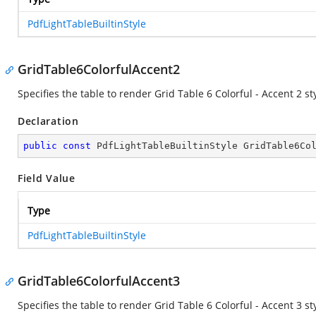
PdfLightTableBuiltinStyle
GridTable6ColorfulAccent2
Specifies the table to render Grid Table 6 Colorful - Accent 2 sty
Declaration
public
const
 PdfLightTableBuiltinStyle GridTable6Co
Field Value
Type
PdfLightTableBuiltinStyle
GridTable6ColorfulAccent3
Specifies the table to render Grid Table 6 Colorful - Accent 3 sty