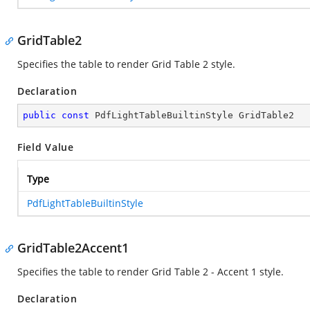
GridTable2
Specifies the table to render Grid Table 2 style.
Declaration
public
const
 PdfLightTableBuiltinStyle GridTable2
Field Value
Type
PdfLightTableBuiltinStyle
GridTable2Accent1
Specifies the table to render Grid Table 2 - Accent 1 style.
Declaration