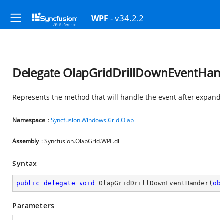
- v34.2.2
WPF
Delegate OlapGridDrillDownEventHa
Represents the method that will handle the event after expand
Namespace
:
Syncfusion.Windows.Grid.Olap
Assembly
: Syncfusion.OlapGrid.WPF.dll
Syntax
public
delegate
void
OlapGridDrillDownEventHander
(
o
Parameters