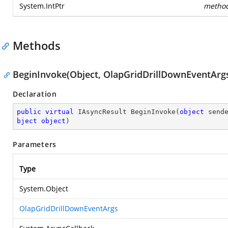
System.IntPtr
metho
Methods
BeginInvoke(Object, OlapGridDrillDownEventArgs
Declaration
public
virtual
 IAsyncResult 
BeginInvoke
(
object
 send
bject
object
)
Parameters
Type
System.Object
OlapGridDrillDownEventArgs