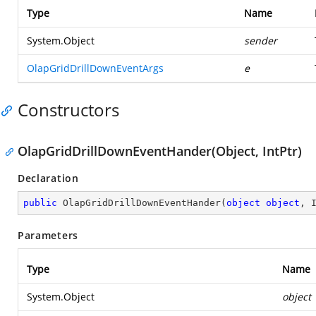
Type
Name
System.Object
sender
OlapGridDrillDownEventArgs
e
Constructors
OlapGridDrillDownEventHander(Object, IntPtr)
Declaration
public
OlapGridDrillDownEventHander
(
object
object
, 
Parameters
Type
Name
System.Object
object