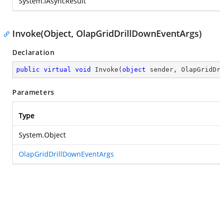
System.IAsyncResult
Invoke(Object, OlapGridDrillDownEventArgs)
Declaration
public
virtual
void
Invoke
(
object
 sender, OlapGridD
Parameters
Type
System.Object
OlapGridDrillDownEventArgs