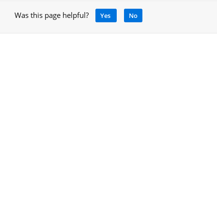
Was this page helpful?
Yes
No