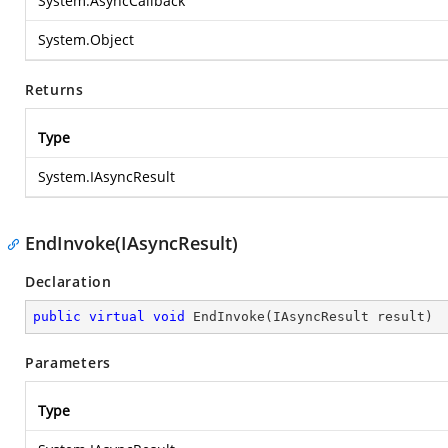
System.AsyncCallback
System.Object
Returns
Type
System.IAsyncResult
EndInvoke(IAsyncResult)
Declaration
public
virtual
void
EndInvoke
(
IAsyncResult result
)
Parameters
Type