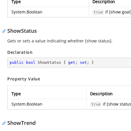
Type
Description
System.Boolean
if [show goal
true
ShowStatus
Gets or sets a value indicating whether [show status].
Declaration
public
bool
 ShowStatus { 
get
; 
set
; }
Property Value
Type
Description
System.Boolean
if [show statu
true
ShowTrend