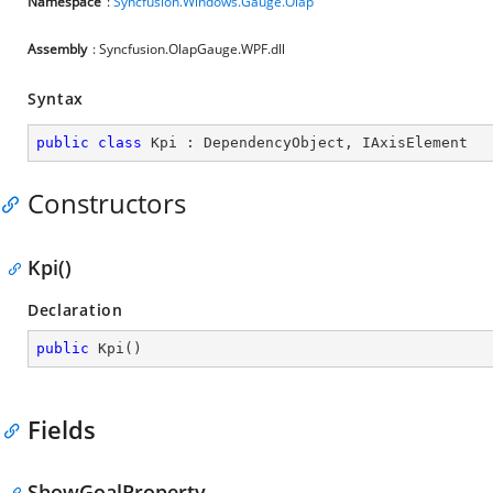
Namespace
:
Syncfusion.Windows.Gauge.Olap
Assembly
: Syncfusion.OlapGauge.WPF.dll
Syntax
public
class
Kpi
 : 
DependencyObject
, 
IAxisElement
Constructors
Kpi()
Declaration
public
Kpi
(
)
Fields
ShowGoalProperty