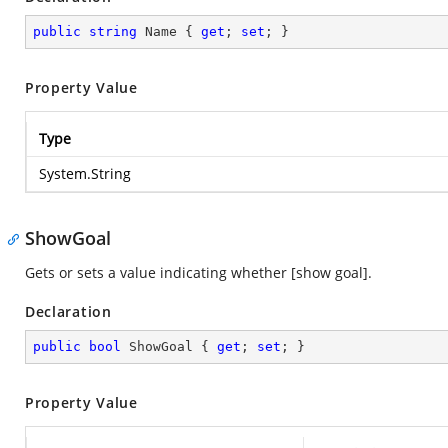
public
string
 Name { 
get
; 
set
; }
Property Value
Type
System.String
ShowGoal
Gets or sets a value indicating whether [show goal].
Declaration
public
bool
 ShowGoal { 
get
; 
set
; }
Property Value