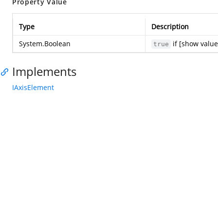
Property Value
Type
Description
System.Boolean
if [show value
true
Implements
IAxisElement