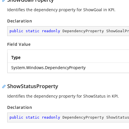
Identifies the dependency property for ShowGoal in KPI.
Declaration
public
static
readonly
 DependencyProperty ShowGoalP
Field Value
Type
System.Windows.DependencyProperty
ShowStatusProperty
Identifies the dependency property for ShowStatus in KPI.
Declaration
public
static
readonly
 DependencyProperty ShowStatu