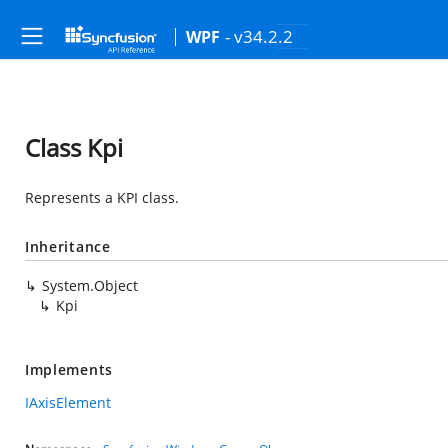
- v34.2.2
WPF
Class Kpi
Represents a KPI class.
Inheritance
System.Object
Kpi
Implements
IAxisElement