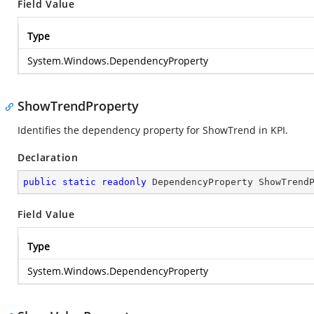
Field Value
Type
System.Windows.DependencyProperty
ShowTrendProperty
Identifies the dependency property for ShowTrend in KPI.
Declaration
public
static
readonly
 DependencyProperty ShowTrend
Field Value
Type
System.Windows.DependencyProperty