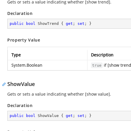
Gets or sets a value indicating whether [show trend].
Declaration
public
bool
 ShowTrend { 
get
; 
set
; }
Property Value
Type
Description
System.Boolean
if [show trend
true
ShowValue
Gets or sets a value indicating whether [show value].
Declaration
public
bool
 ShowValue { 
get
; 
set
; }