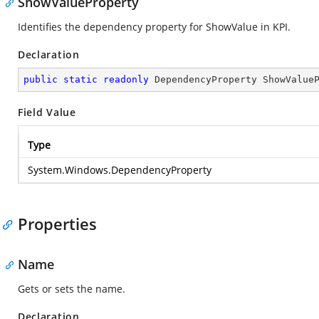
ShowValueProperty
Identifies the dependency property for ShowValue in KPI.
Declaration
public
static
readonly
 DependencyProperty ShowValue
Field Value
Type
System.Windows.DependencyProperty
Properties
Name
Gets or sets the name.
Declaration