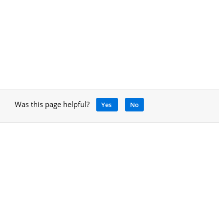
Was this page helpful?
Yes
No