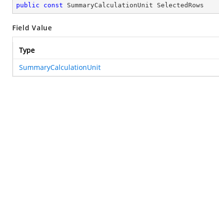
public
const
 SummaryCalculationUnit SelectedRows
Field Value
Type
SummaryCalculationUnit