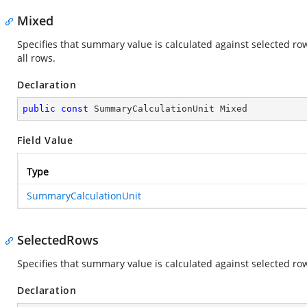
Mixed
Specifies that summary value is calculated against selected row
all rows.
Declaration
public
const
 SummaryCalculationUnit Mixed
Field Value
Type
SummaryCalculationUnit
SelectedRows
Specifies that summary value is calculated against selected ro
Declaration