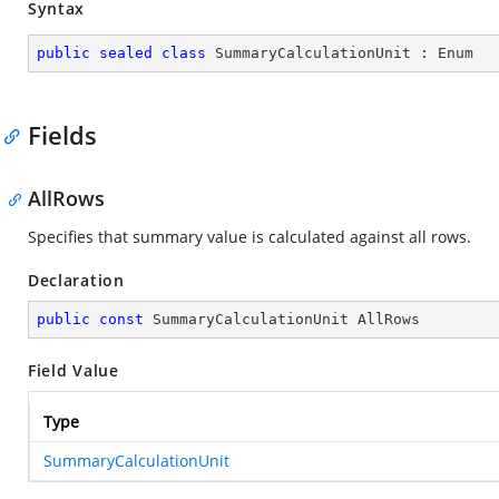
Syntax
public
sealed
class
SummaryCalculationUnit
 : 
Enum
Fields
AllRows
Specifies that summary value is calculated against all rows.
Declaration
public
const
 SummaryCalculationUnit AllRows
Field Value
Type
SummaryCalculationUnit