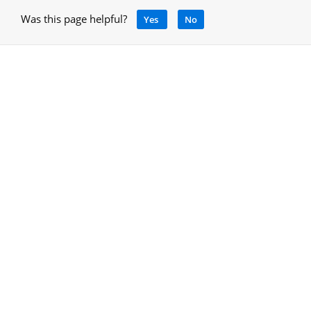
Was this page helpful?
Yes
No