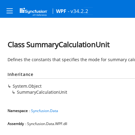
- v34.2.2
WPF
Class SummaryCalculationUnit
Defines the constants that specifies the mode for summary calc
Inheritance
System.Object
SummaryCalculationUnit
Namespace
:
Syncfusion.Data
Assembly
: Syncfusion.Data.WPF.dll