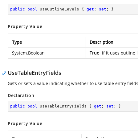
public
bool
 UseOutlineLevels { 
get
; 
set
; }
Property Value
Type
Description
System.Boolean
True
if it uses outline
UseTableEntryFields
Gets or sets a value indicating whether to use table entry fields
Declaration
public
bool
 UseTableEntryFields { 
get
; 
set
; }
Property Value