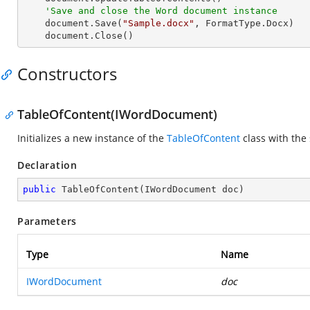
'Save and close the Word document instance
    document.Save(
"Sample.docx"
, FormatType.Docx)

    document.Close()
Constructors
TableOfContent(IWordDocument)
Initializes a new instance of the
TableOfContent
class with the
Declaration
public
TableOfContent
(
IWordDocument doc
)
Parameters
Type
Name
IWordDocument
doc