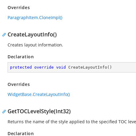
Overrides
ParagraphItem.CloneImpl()
CreateLayoutInfo()
Creates layout information.
Declaration
protected
override
void
CreateLayoutInfo
(
)
Overrides
WidgetBase.CreateLayoutInfo()
GetTOCLevelStyle(Int32)
Returns the name of the style applied to the specified TOC leve
Declaration