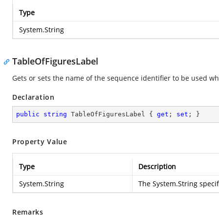
Type
System.String
TableOfFiguresLabel
Gets or sets the name of the sequence identifier to be used when
Declaration
public
string
 TableOfFiguresLabel { 
get
; 
set
; }
Property Value
Type
Description
System.String
The
System.String
specif
Remarks