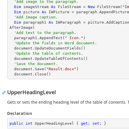
'Add image to the paragraph.
Dim
 imageStream 
As
 FileStream = 
New
 FileStream(
"I
Dim
 picture 
As
 IWPicture = paragraph.AppendPicture
'Add Image caption.
Dim
 paragraph1 
As
 IWParagraph = picture.AddCaptio
AfterImage)

'Add text to the paragraph.
  paragraph1.AppendText(
" Icon."
)

'Update the fields in Word document.
  document.UpdateDocumentFields()

'Update the table of contents.
  document.UpdateTableOfContents()

'Save the document.
  document.Save(
"Result.docx"
)

  document.Close()
UpperHeadingLevel
Gets or sets the ending heading level of the table of contents. T
Declaration
public
int
 UpperHeadingLevel { 
get
; 
set
; }