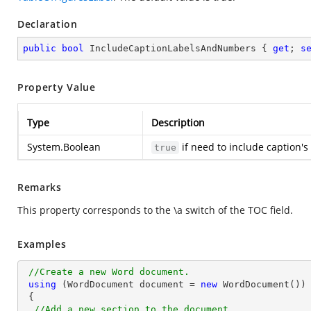
Declaration
public
bool
 IncludeCaptionLabelsAndNumbers { 
get
; 
s
Property Value
Type
Description
System.Boolean
if need to include caption'
true
Remarks
This property corresponds to the \a switch of the TOC field.
Examples
//Create a new Word document.
using
 (WordDocument document = 
new
 WordDocument())

 {

//Add a new section to the document.