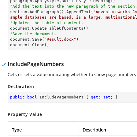
'Add the text into the new paragraph of the section

section.AddParagraph().AppendText(
"AdventureWorks C
ample databases are based, is a large, multinationa
'Updated the table of content.
'Save the document.

document.Save(
"Result.docx"
)

document.Close()
IncludePageNumbers
Gets or sets a value indicating whether to show page numbers in
Declaration
public
bool
 IncludePageNumbers { 
get
; 
set
; }
Property Value
Type
Description