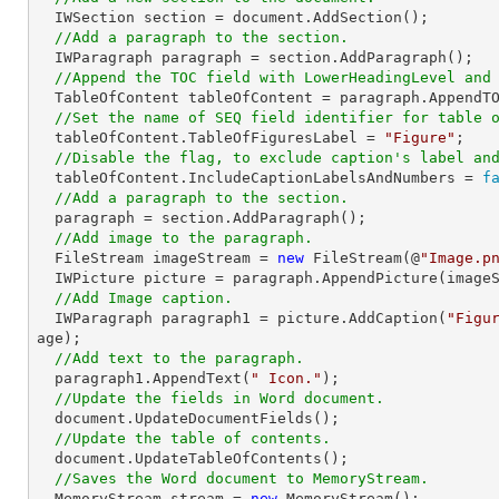
  IWSection section = document.AddSection();

//Add a paragraph to the section.
  IWParagraph paragraph = section.AddParagraph();

//Append the TOC field with LowerHeadingLevel and
  TableOfContent tableOfContent = paragraph.AppendT
//Set the name of SEQ field identifier for table 
  tableOfContent.TableOfFiguresLabel = 
"Figure"
;

//Disable the flag, to exclude caption's label an
  tableOfContent.IncludeCaptionLabelsAndNumbers = 
f
//Add a paragraph to the section.
  paragraph = section.AddParagraph();

//Add image to the paragraph.
  FileStream imageStream = 
new
 FileStream(@
"Image.p
  IWPicture picture = paragraph.AppendPicture(imageStream);

//Add Image caption.
  IWParagraph paragraph1 = picture.AddCaption(
"Figu
age);

//Add text to the paragraph.
  paragraph1.AppendText(
" Icon."
);

//Update the fields in Word document.
  document.UpdateDocumentFields();

//Update the table of contents.
  document.UpdateTableOfContents();

//Saves the Word document to MemoryStream.
  MemoryStream stream = 
new
 MemoryStream();
