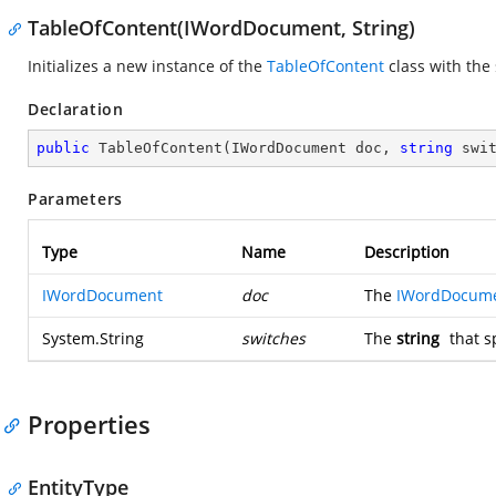
TableOfContent(IWordDocument, String)
Initializes a new instance of the
TableOfContent
class with the
Declaration
public
TableOfContent
(
IWordDocument doc, 
string
 swi
Parameters
Type
Name
Description
IWordDocument
doc
The
IWordDocum
System.String
switches
The
string
that s
Properties
EntityType