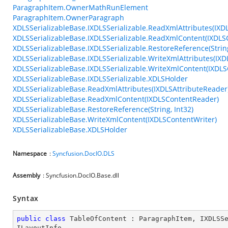
ParagraphItem.OwnerMathRunElement
ParagraphItem.OwnerParagraph
XDLSSerializableBase.IXDLSSerializable.ReadXmlAttributes(IXD
XDLSSerializableBase.IXDLSSerializable.ReadXmlContent(IXDL
XDLSSerializableBase.IXDLSSerializable.RestoreReference(String
XDLSSerializableBase.IXDLSSerializable.WriteXmlAttributes(IXD
XDLSSerializableBase.IXDLSSerializable.WriteXmlContent(IXDLS
XDLSSerializableBase.IXDLSSerializable.XDLSHolder
XDLSSerializableBase.ReadXmlAttributes(IXDLSAttributeReader
XDLSSerializableBase.ReadXmlContent(IXDLSContentReader)
XDLSSerializableBase.RestoreReference(String, Int32)
XDLSSerializableBase.WriteXmlContent(IXDLSContentWriter)
XDLSSerializableBase.XDLSHolder
Namespace
:
Syncfusion.DocIO.DLS
Assembly
: Syncfusion.DocIO.Base.dll
Syntax
public
class
TableOfContent
 : 
ParagraphItem
, 
IXDLSS
ILayoutInfo