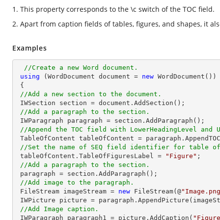
1. This property corresponds to the \c switch of the TOC field.
2. Apart from caption fields of tables, figures, and shapes, it al
Examples
//Create a new Word document.
using
 (WordDocument document = 
new
 WordDocument())

 {

//Add a new section to the document.
 IWSection section = document.AddSection();

//Add a paragraph to the section.
 IWParagraph paragraph = section.AddParagraph();

//Append the TOC field with LowerHeadingLevel and 
 TableOfContent tableOfContent = paragraph.AppendTO
//Set the name of SEQ field identifier for table o
 tableOfContent.TableOfFiguresLabel = 
"Figure"
;

//Add a paragraph to the section.
 paragraph = section.AddParagraph();

//Add image to the paragraph.
 FileStream imageStream = 
new
 FileStream(@
"Image.pn
 IWPicture picture = paragraph.AppendPicture(imageStream);

//Add Image caption.
 IWParagraph paragraph1 = picture.AddCaption(
"Figur