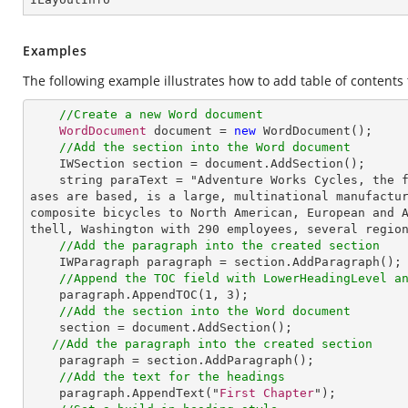
Examples
The following example illustrates how to add table of content
//Create a new Word document
WordDocument
 document = 
new
WordDocument
();

//Add the section into the Word document
IWSection
section
 = 
document
.
AddSection
();

string
paraText
 = "
Adventure
Works
Cycles
, 
the
ases
are
based
, 
is
a
large
, 
multinational
manufactu
composite
bicycles
to
North
American
, 
European
and
thell
, 
Washington
with
 290 
employees
, 
several
regio
//Add the paragraph into the created section
IWParagraph
paragraph
 = 
section
.
AddParagraph
();

//Append the TOC field with LowerHeadingLevel a
paragraph
.
AppendTOC
(
1
, 
3
);

//Add the section into the Word document
section
 = 
document
.
AddSection
();

//Add the paragraph into the created section
paragraph
 = 
section
.
AddParagraph
(); 

//Add the text for the headings
paragraph
.
AppendText
("
First
Chapter
");
