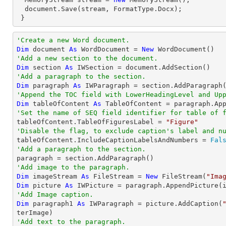
  document.Save(stream, FormatType.Docx);

 }
'Create a new Word document.
Dim
 document 
As
 WordDocument = 
New
'Add a new section to the document.
Dim
 section 
As
'Add a paragraph to the section.
Dim
 paragraph 
As
'Append the TOC field with LowerHeadingLevel and Up
Dim
 tableOfContent 
As
 TableOfContent = paragraph.Ap
'Set the name of SEQ field identifier for table of 

tableOfContent.TableOfFiguresLabel = 
"Figure"
'Disable the flag, to exclude caption's label and n

tableOfContent.IncludeCaptionLabelsAndNumbers = 
Fal
'Add a paragraph to the section.
'Add image to the paragraph.
Dim
 imageStream 
As
 FileStream = 
New
 FileStream(
"Ima
Dim
 picture 
As
'Add Image caption.
Dim
 paragraph1 
As
 IWParagraph = picture.AddCaption(
'Add text to the paragraph.