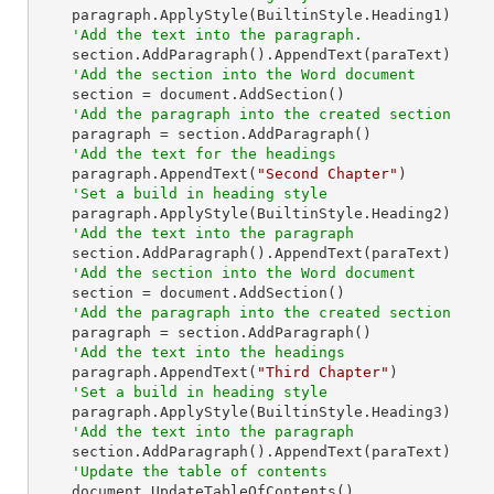
    paragraph.ApplyStyle(BuiltinStyle.Heading1)

'Add the text into the paragraph.
    section.AddParagraph().AppendText(paraText)

'Add the section into the Word document
    section = document.AddSection()

'Add the paragraph into the created section
    paragraph = section.AddParagraph()

'Add the text for the headings
    paragraph.AppendText(
"Second Chapter"
)

'Set a build in heading style
    paragraph.ApplyStyle(BuiltinStyle.Heading2)

'Add the text into the paragraph
    section.AddParagraph().AppendText(paraText)

'Add the section into the Word document
    section = document.AddSection()

'Add the paragraph into the created section
    paragraph = section.AddParagraph()

'Add the text into the headings
    paragraph.AppendText(
"Third Chapter"
)

'Set a build in heading style
    paragraph.ApplyStyle(BuiltinStyle.Heading3)

'Add the text into the paragraph
    section.AddParagraph().AppendText(paraText)

'Update the table of contents
    document.UpdateTableOfContents()
