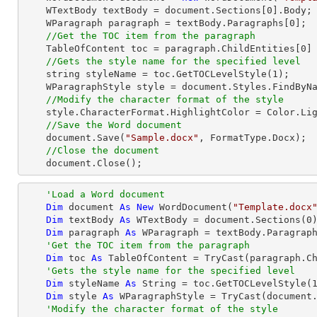
    WTextBody textBody = document.Sections[
0
].Body;

    WParagraph paragraph = textBody.Paragraphs[
0
];

//Get the TOC item from the paragraph
    TableOfContent toc = paragraph.ChildEntities[
0
]
//Gets the style name for the specified level
string
 styleName = toc.GetTOCLevelStyle(
1
);     
    WParagraphStyle style = document.Styles.FindByName(styleName) as WParagraphStyle;

//Modify the character format of the style
    style.CharacterFormat.HighlightColor = Color.LightGray;

//Save the Word document
    document.Save(
"Sample.docx"
, FormatType.Docx);

//Close the document
    document.Close();
'Load a Word document
Dim
 document 
As
New
 WordDocument(
"Template.docx
Dim
 textBody 
As
 WTextBody = document.Sections(
0
)
Dim
 paragraph 
As
 WParagraph = textBody.Paragrap
'Get the TOC item from the paragraph
Dim
 toc 
As
 TableOfContent = 
TryCast
(paragraph.C
'Gets the style name for the specified level
Dim
 styleName 
As
String
 = toc.GetTOCLevelStyle(
Dim
 style 
As
 WParagraphStyle = 
TryCast
(document.
'Modify the character format of the style