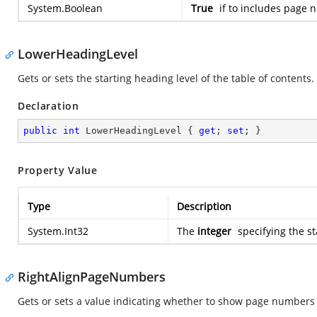
System.Boolean
True
if to includes page 
LowerHeadingLevel
Gets or sets the starting heading level of the table of contents.
Declaration
public
int
 LowerHeadingLevel { 
get
; 
set
; }
Property Value
Type
Description
System.Int32
The
integer
specifying the st
RightAlignPageNumbers
Gets or sets a value indicating whether to show page numbers as