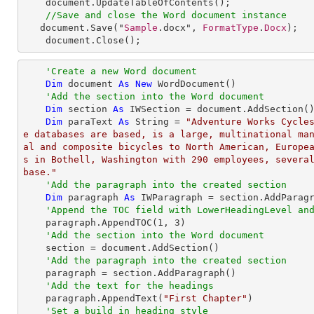
document
.
UpdateTableOfContents
();

//Save and close the Word document instance
document
.
Save
("
Sample
.docx", 
FormatType
.
Docx
);

document
.
Close
();
'Create a new Word document
Dim
 document 
As
New
 WordDocument()

'Add the section into the Word document
Dim
 section 
As
 IWSection = document.AddSection()
Dim
 paraText 
As
String
 = 
"Adventure Works Cycle
e databases are based, is a large, multinational ma
al and composite bicycles to North American, Europe
s in Bothell, Washington with 290 employees, several
base."
'Add the paragraph into the created section
Dim
 paragraph 
As
 IWParagraph = section.AddParagr
'Append the TOC field with LowerHeadingLevel an
    paragraph.AppendTOC(
1
, 
3
)

'Add the section into the Word document
    section = document.AddSection()

'Add the paragraph into the created section
    paragraph = section.AddParagraph()

'Add the text for the headings
    paragraph.AppendText(
"First Chapter"
)

'Set a build in heading style