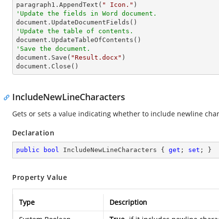

paragraph1.AppendText(
" Icon."
'Update the fields in Word document.
'Update the table of contents.
'Save the document.

document.Save(
"Result.docx"
)

document.Close()
IncludeNewLineCharacters
Gets or sets a value indicating whether to include newline chara
Declaration
public
bool
 IncludeNewLineCharacters { 
get
; 
set
; }
Property Value
Type
Description