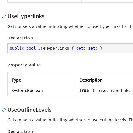
UseHyperlinks
Gets or sets a value indicating whether to use hyperlinks for the
Declaration
public
bool
 UseHyperlinks { 
get
; 
set
; }
Property Value
Type
Description
System.Boolean
True
if it uses hyperlinks 
UseOutlineLevels
Gets or sets a value indicating whether to use outline levels. Th
Declaration