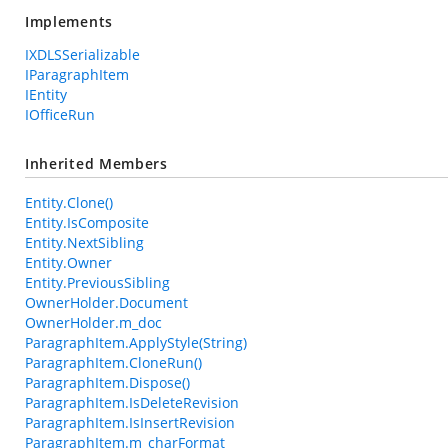
Implements
IXDLSSerializable
IParagraphItem
IEntity
IOfficeRun
Inherited Members
Entity.Clone()
Entity.IsComposite
Entity.NextSibling
Entity.Owner
Entity.PreviousSibling
OwnerHolder.Document
OwnerHolder.m_doc
ParagraphItem.ApplyStyle(String)
ParagraphItem.CloneRun()
ParagraphItem.Dispose()
ParagraphItem.IsDeleteRevision
ParagraphItem.IsInsertRevision
ParagraphItem.m_charFormat