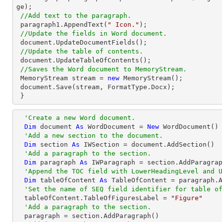
ge);

//Add text to the paragraph.
 paragraph1.AppendText(
" Icon."
);

//Update the fields in Word document.
 document.UpdateDocumentFields();

//Update the table of contents.
 document.UpdateTableOfContents();

//Saves the Word document to MemoryStream.
 MemoryStream stream = 
new
 MemoryStream();

 document.Save(stream, FormatType.Docx);

 }
'Create a new Word document.
Dim
 document 
As
 WordDocument = 
New
 WordDocument()

'Add a new section to the document.
Dim
 section 
As
 IWSection = document.AddSection() 

'Add a paragraph to the section.
Dim
 paragraph 
As
 IWParagraph = section.AddParagrap
'Append the TOC field with LowerHeadingLevel and 
Dim
 tableOfContent 
As
 TableOfContent = paragraph.
'Set the name of SEQ field identifier for table o
  tableOfContent.TableOfFiguresLabel = 
"Figure"
'Add a paragraph to the section.
  paragraph = section.AddParagraph()
