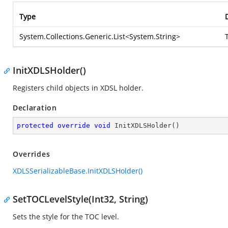
Type
System.Collections.Generic.List
<
System.String
>
InitXDLSHolder()
Registers child objects in XDSL holder.
Declaration
protected
override
void
InitXDLSHolder
(
)
Overrides
XDLSSerializableBase.InitXDLSHolder()
SetTOCLevelStyle(Int32, String)
Sets the style for the TOC level.