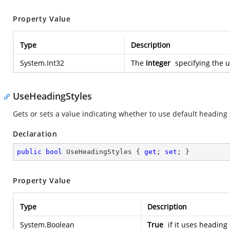
Property Value
Type
Description
System.Int32
The
integer
specifying the u
UseHeadingStyles
Gets or sets a value indicating whether to use default heading 
Declaration
public
bool
 UseHeadingStyles { 
get
; 
set
; }
Property Value
Type
Description
System.Boolean
True
if it uses heading