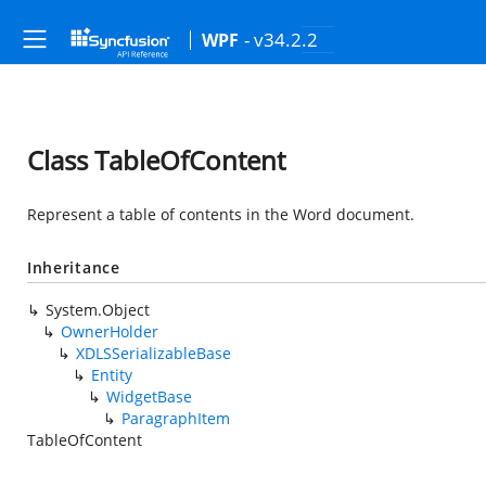
- v34.2.2
WPF
Class TableOfContent
Represent a table of contents in the Word document.
Inheritance
System.Object
OwnerHolder
XDLSSerializableBase
Entity
WidgetBase
ParagraphItem
TableOfContent