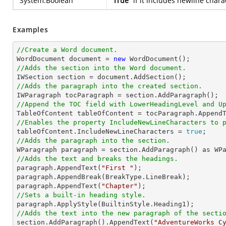
System.Boolean
True
if it includes newline chara
Examples
//Create a Word document.

WordDocument document = 
new
//Adds the section into the Word document.
//Adds the paragraph into the created section.
//Append the TOC field with LowerHeadingLevel and U

TableOfContent tableOfContent = tocParagraph.Append
//Enables the property IncludeNewLineCharacters to 

tableOfContent.IncludeNewLineCharacters = 
true
//Adds the paragraph into the section.
//Adds the text and breaks the headings.

paragraph.AppendText(
"First "
);

paragraph.AppendBreak(BreakType.LineBreak);

paragraph.AppendText(
"Chapter"
//Sets a built-in heading style.
//Adds the text into the new paragraph of the secti

section.AddParagraph().AppendText(
"AdventureWorks C