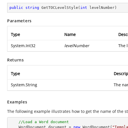
public
string
GetTOCLevelStyle
(
int
 levelNumber
)
Parameters
Type
Name
Desc
System.Int32
levelNumber
The l
Returns
Type
Descrip
System.String
The nam
Examples
The following example illustrates how to get the name of the st
//Load a Word document
    WordDocument document = 
new
 WordDocument(
"Templ