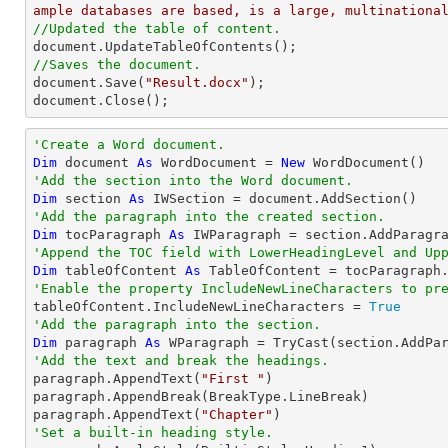
ample databases are based, is a large, multinationa
//Updated the table of content.
//Saves the document.

document.Save(
"Result.docx"
);

document.Close();
'Create a Word document.
Dim
 document 
As
 WordDocument = 
New
'Add the section into the Word document.
Dim
 section 
As
'Add the paragraph into the created section.
Dim
 tocParagraph 
As
'Append the TOC field with LowerHeadingLevel and Up
Dim
 tableOfContent 
As
 TableOfContent = tocParagraph
'Enable the property IncludeNewLineCharacters to pr

tableOfContent.IncludeNewLineCharacters = 
True
'Add the paragraph into the section.
Dim
 paragraph 
As
 WParagraph = 
TryCast
'Add the text and break the headings.

paragraph.AppendText(
"First "
)

paragraph.AppendBreak(BreakType.LineBreak)

paragraph.AppendText(
"Chapter"
'Set a built-in heading style.