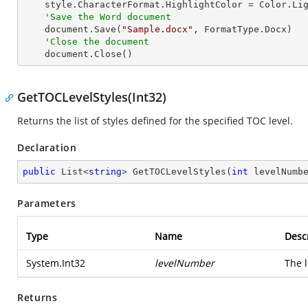
    style.CharacterFormat.HighlightColor = Color.LightGray

'Save the Word document
    document.Save(
"Sample.docx"
, FormatType.Docx)

'Close the document
    document.Close()
GetTOCLevelStyles(Int32)
Returns the list of styles defined for the specified TOC level.
Declaration
public
 List<
string
> 
GetTOCLevelStyles
(
int
 levelNumb
Parameters
Type
Name
Desc
System.Int32
levelNumber
The l
Returns