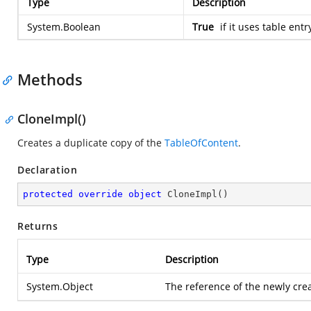
Type
Description
System.Boolean
True
if it uses table entr
Methods
CloneImpl()
Creates a duplicate copy of the
TableOfContent
.
Declaration
protected
override
object
CloneImpl
(
)
Returns
Type
Description
System.Object
The reference of the newly cr