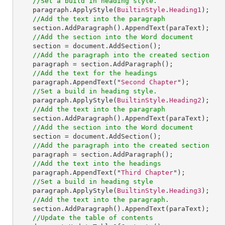
//Set a build in heading style.
paragraph
.
ApplyStyle
(
BuiltinStyle
.
Heading1
);

//Add the text into the paragraph
section
.
AddParagraph
().
AppendText
(paraText);

//Add the section into the Word document
section
 = 
document
.
AddSection
();

//Add the paragraph into the created section
paragraph
 = 
section
.
AddParagraph
();

//Add the text for the headings
paragraph
.
AppendText
("
Second
Chapter
");

//Set a build in heading style.
paragraph
.
ApplyStyle
(
BuiltinStyle
.
Heading2
);

//Add the text into the paragraph
section
.
AddParagraph
().
AppendText
(paraText);

//Add the section into the Word document
section
 = 
document
.
AddSection
();

//Add the paragraph into the created section
paragraph
 = 
section
.
AddParagraph
();

//Add the text into the headings
paragraph
.
AppendText
("
Third
Chapter
");

//Set a build in heading style
paragraph
.
ApplyStyle
(
BuiltinStyle
.
Heading3
);

//Add the text into the paragraph.
section
.
AddParagraph
().
AppendText
(paraText);

//Update the table of contents