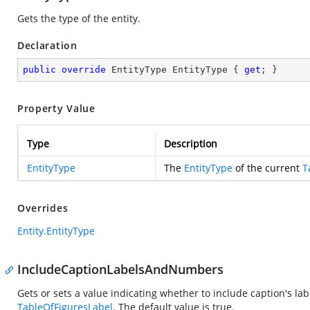
Gets the type of the entity.
Declaration
public
override
 EntityType EntityType { 
get
; }
Property Value
Type
Description
EntityType
The
EntityType
of the current
T
Overrides
Entity.EntityType
IncludeCaptionLabelsAndNumbers
Gets or sets a value indicating whether to include caption's la
TableOfFiguresLabel
. The default value is true.