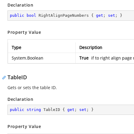
Declaration
public
bool
 RightAlignPageNumbers { 
get
; 
set
; }
Property Value
Type
Description
System.Boolean
True
if to right align pag
TableID
Gets or sets the table ID.
Declaration
public
string
 TableID { 
get
; 
set
; }
Property Value