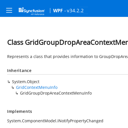
- v34.2.2
WPF
Class GridGroupDropAreaContextMe
Represents a class that provides information to GroupDropAr
Inheritance
System.Object
GridContextMenuInfo
GridGroupDropAreaContextMenuInfo
Implements
System.ComponentModel.INotifyPropertyChanged