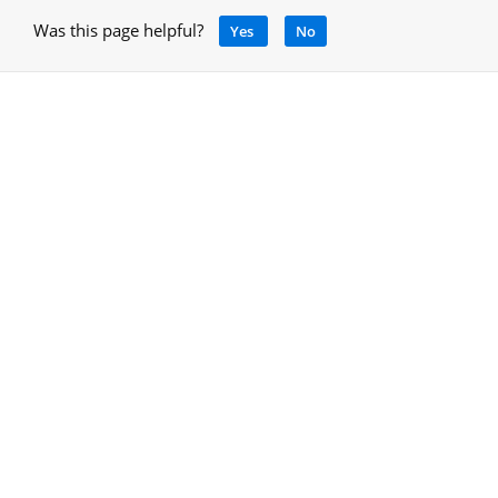
Was this page helpful?
Yes
No