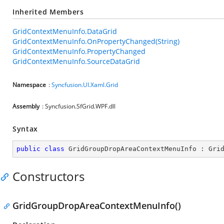
Inherited Members
GridContextMenuInfo.DataGrid
GridContextMenuInfo.OnPropertyChanged(String)
GridContextMenuInfo.PropertyChanged
GridContextMenuInfo.SourceDataGrid
Namespace
:
Syncfusion.UI.Xaml.Grid
Assembly
: Syncfusion.SfGrid.WPF.dll
Syntax
public
class
GridGroupDropAreaContextMenuInfo
 : 
Gri
Constructors
GridGroupDropAreaContextMenuInfo()