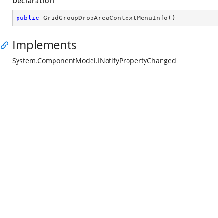
Declaration
public
GridGroupDropAreaContextMenuInfo
(
)
Implements
System.ComponentModel.INotifyPropertyChanged