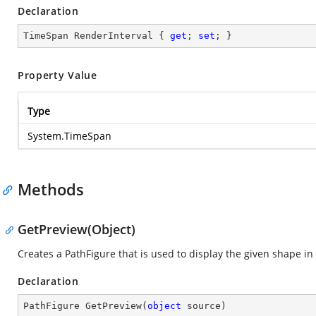
Declaration
TimeSpan RenderInterval { 
get
; 
set
; }
Property Value
Type
System.TimeSpan
Methods
GetPreview(Object)
Creates a PathFigure that is used to display the given shape 
Declaration
PathFigure 
GetPreview
(
object
 source
)