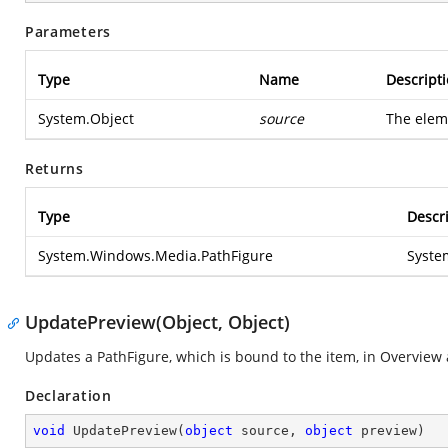
Parameters
Type
Name
Descript
System.Object
source
The elem
Returns
Type
Descr
System.Windows.Media.PathFigure
Syste
UpdatePreview(Object, Object)
Updates a PathFigure, which is bound to the item, in Overview
Declaration
void
UpdatePreview
(
object
 source, 
object
 preview
)