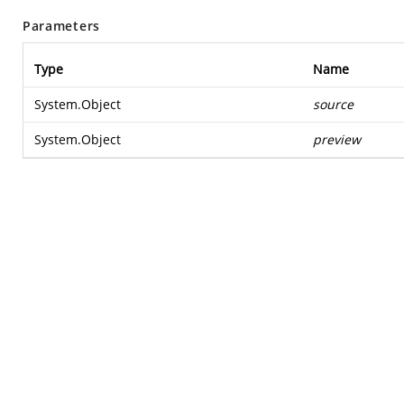
Parameters
Type
Name
System.Object
source
System.Object
preview