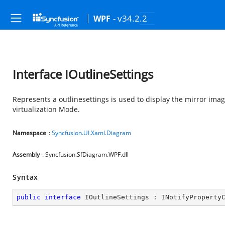
- v34.2.2
WPF
Interface IOutlineSettings
Represents a outlinesettings is used to display the mirror ima
virtualization Mode.
Namespace
:
Syncfusion.UI.Xaml.Diagram
Assembly
: Syncfusion.SfDiagram.WPF.dll
Syntax
public
interface
IOutlineSettings
 : 
INotifyProperty