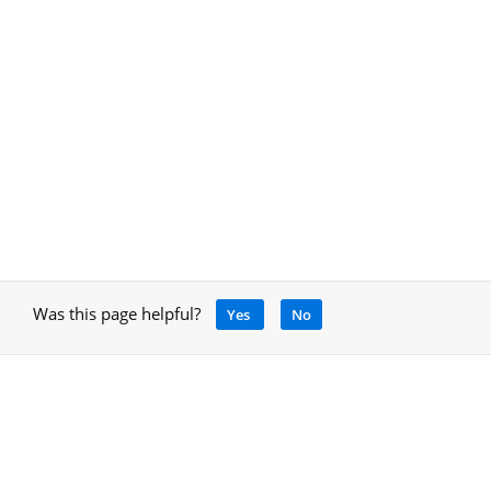
Was this page helpful?
Yes
No