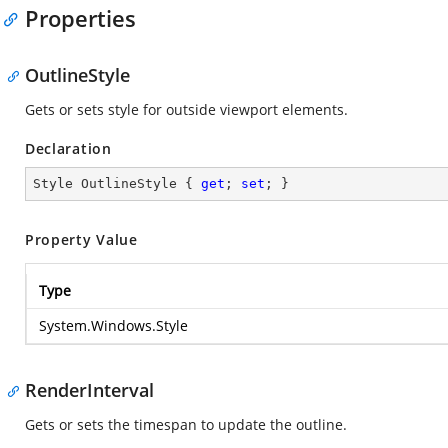
Properties
OutlineStyle
Gets or sets style for outside viewport elements.
Declaration
Style OutlineStyle { 
get
; 
set
; }
Property Value
Type
System.Windows.Style
RenderInterval
Gets or sets the timespan to update the outline.