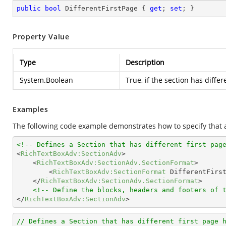
public
bool
 DifferentFirstPage { 
get
; 
set
; }
Property Value
Type
Description
System.Boolean
True, if the section has differ
Examples
The following code example demonstrates how to specify that a 
<!-- Defines a Section that has different first pag
<
RichTextBoxAdv:SectionAdv
>
<
RichTextBoxAdv:SectionAdv.SectionFormat
>
<
RichTextBoxAdv:SectionFormat
DifferentFirs
</
RichTextBoxAdv:SectionAdv.SectionFormat
>
<!-- Define the blocks, headers and footers of 
</
RichTextBoxAdv:SectionAdv
>
// Defines a Section that has different first page 