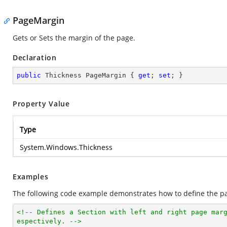
PageMargin
Gets or Sets the margin of the page.
Declaration
public
 Thickness PageMargin { 
get
; 
set
; }
Property Value
Type
System.Windows.Thickness
Examples
The following code example demonstrates how to define the pa
<!-- Defines a Section with left and right page mar
espectively. -->