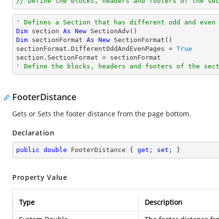
// Define the blocks, headers and footers of the se
' Defines a Section that has different odd and even
Dim
 section 
As
New
Dim
 sectionFormat 
As
New
 SectionFormat()

sectionFormat.DifferentOddAndEvenPages = 
True
' Define the blocks, headers and footers of the sec
FooterDistance
Gets or Sets the footer distance from the page bottom.
Declaration
public
double
 FooterDistance { 
get
; 
set
; }
Property Value
Type
Description