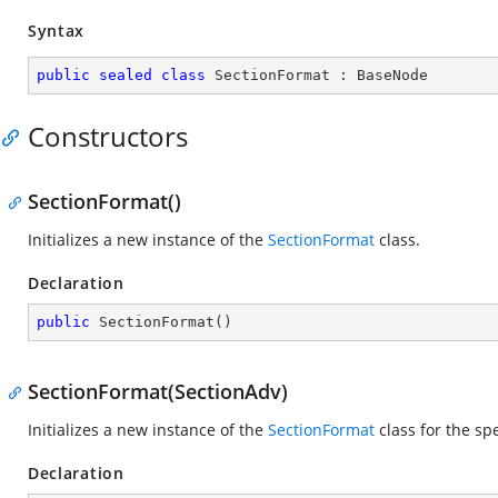
Syntax
public
sealed
class
SectionFormat
 : 
BaseNode
Constructors
SectionFormat()
Initializes a new instance of the
SectionFormat
class.
Declaration
public
SectionFormat
(
)
SectionFormat(SectionAdv)
Initializes a new instance of the
SectionFormat
class for the sp
Declaration