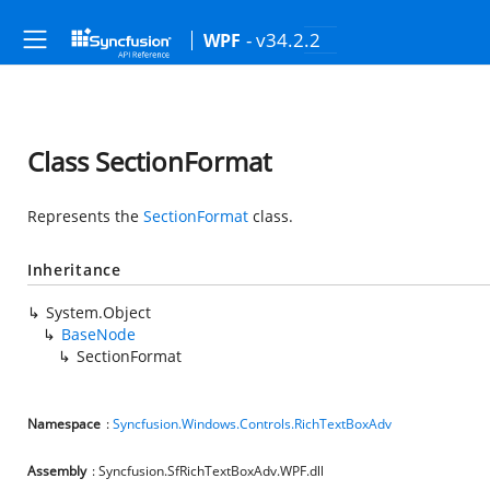
- v34.2.2
WPF
Class SectionFormat
Represents the
SectionFormat
class.
Inheritance
System.Object
BaseNode
SectionFormat
Namespace
:
Syncfusion.Windows.Controls.RichTextBoxAdv
Assembly
: Syncfusion.SfRichTextBoxAdv.WPF.dll