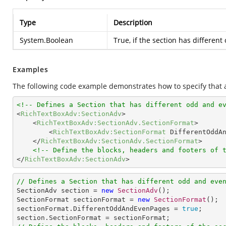
Type
Description
System.Boolean
True, if the section has differen
Examples
The following code example demonstrates how to specify that 
<!-- Defines a Section that has different odd and e
<
RichTextBoxAdv:SectionAdv
>
<
RichTextBoxAdv:SectionAdv.SectionFormat
>
<
RichTextBoxAdv:SectionFormat
DifferentOddA
</
RichTextBoxAdv:SectionAdv.SectionFormat
>
<!-- Define the blocks, headers and footers of 
</
RichTextBoxAdv:SectionAdv
>
// Defines a Section that has different odd and eve

SectionAdv section = 
new
SectionAdv
();

SectionFormat sectionFormat = 
new
SectionFormat
();

sectionFormat.DifferentOddAndEvenPages = 
true
;
