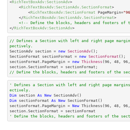
<
RichTextBoxAdv:SectionAdv
>
<
RichTextBoxAdv:SectionAdv.SectionFormat
>
<
RichTextBoxAdv:SectionFormat
PageMargin
=
"9
</
RichTextBoxAdv:SectionAdv.SectionFormat
>
<!-- Define the blocks, headers and footers of 
</
RichTextBoxAdv:SectionAdv
>
// Defines a Section with left and right page margi
pectively.

SectionAdv section = 
new
SectionAdv
();

SectionFormat sectionFormat = 
new
SectionFormat
();

sectionFormat.PageMargin = 
new
Thickness
(
96
, 
48
, 
96
// Define the blocks, headers and footers of the se
' Defines a Section with left and right page margin
ectively.
Dim
 section 
As
New
Dim
 sectionFormat 
As
New
 SectionFormat()

sectionFormat.PageMargin = 
New
 Thickness(
96
, 
48
, 
96
' Define the blocks, headers and footers of the sec