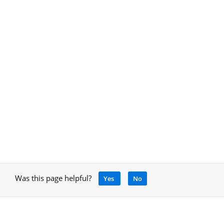
Was this page helpful?
Yes
No