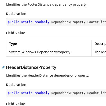
Identifies the FooterDistance dependency property.
Declaration
public
static
readonly
 DependencyProperty FooterDis
Field Value
Type
Descrip
System.Windows.DependencyProperty
The ide
HeaderDistanceProperty
Identifies the HeaderDistance dependency property.
Declaration
public
static
readonly
 DependencyProperty HeaderDis
Field Value