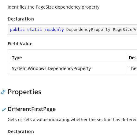
Identifies the PageSize dependency property.
Declaration
public
static
readonly
 DependencyProperty PageSizeP
Field Value
Type
Des
System.Windows.DependencyProperty
The
Properties
DifferentFirstPage
Gets or sets a value indicating whether the section has differen
Declaration