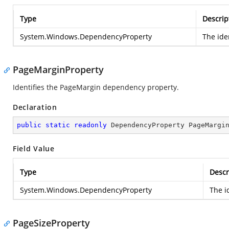
Type
Descrip
System.Windows.DependencyProperty
The ide
PageMarginProperty
Identifies the PageMargin dependency property.
Declaration
public
static
readonly
 DependencyProperty PageMargi
Field Value
Type
Descr
System.Windows.DependencyProperty
The i
PageSizeProperty