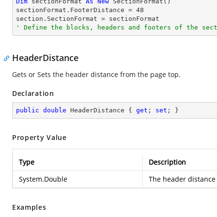
Dim
 sectionFormat 
As
New
 SectionFormat()

sectionFormat.FooterDistance = 
48
' Define the blocks, headers and footers of the sec
HeaderDistance
Gets or Sets the header distance from the page top.
Declaration
public
double
 HeaderDistance { 
get
; 
set
; }
Property Value
Type
Description
System.Double
The header distance 
Examples