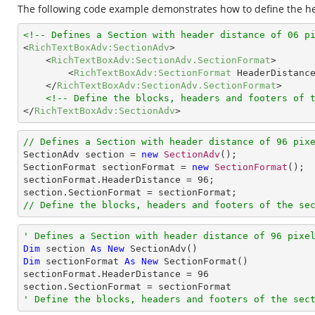
The following code example demonstrates how to define the hea
<!-- Defines a Section with header distance of 06 p
<
RichTextBoxAdv:SectionAdv
>
<
RichTextBoxAdv:SectionAdv.SectionFormat
>
<
RichTextBoxAdv:SectionFormat
HeaderDistanc
</
RichTextBoxAdv:SectionAdv.SectionFormat
>
<!-- Define the blocks, headers and footers of 
</
RichTextBoxAdv:SectionAdv
>
// Defines a Section with header distance of 96 pix

SectionAdv section = 
new
SectionAdv
();

SectionFormat sectionFormat = 
new
SectionFormat
();

sectionFormat.HeaderDistance = 
96
;

// Define the blocks, headers and footers of the se
' Defines a Section with header distance of 96 pixe
Dim
 section 
As
New
Dim
 sectionFormat 
As
New
 SectionFormat()

sectionFormat.HeaderDistance = 
96
' Define the blocks, headers and footers of the sec