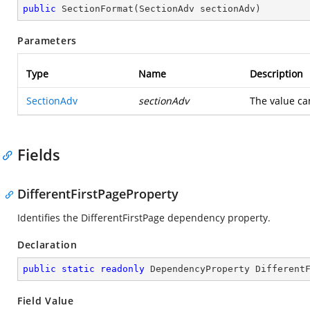
public
SectionFormat
(
SectionAdv sectionAdv
)
Parameters
Type
Name
Description
SectionAdv
sectionAdv
The value ca
Fields
DifferentFirstPageProperty
Identifies the DifferentFirstPage dependency property.
Declaration
public
static
readonly
 DependencyProperty Different
Field Value