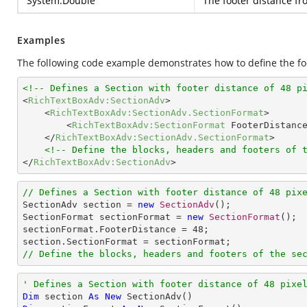
System.Double
The footer distance f
Examples
The following code example demonstrates how to define the foo
<!-- Defines a Section with footer distance of 48 p
<
RichTextBoxAdv:SectionAdv
>
<
RichTextBoxAdv:SectionAdv.SectionFormat
>
<
RichTextBoxAdv:SectionFormat
FooterDistanc
</
RichTextBoxAdv:SectionAdv.SectionFormat
>
<!-- Define the blocks, headers and footers of 
</
RichTextBoxAdv:SectionAdv
>
// Defines a Section with footer distance of 48 pix

SectionAdv section = 
new
SectionAdv
();

SectionFormat sectionFormat = 
new
SectionFormat
();

sectionFormat.FooterDistance = 
48
;

// Define the blocks, headers and footers of the se
' Defines a Section with footer distance of 48 pixe
Dim
 section 
As
New