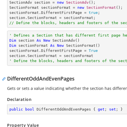

SectionAdv section = 
new
SectionAdv
();

SectionFormat sectionFormat = 
new
SectionFormat
();

sectionFormat.DifferentFirstPage = 
true
;

// Define the blocks, headers and footers of the se
' Defines a Section that has different first page h
Dim
 section 
As
New
Dim
 sectionFormat 
As
New
 SectionFormat()

sectionFormat.DifferentFirstPage = 
True
' Define the blocks, headers and footers of the sec
DifferentOddAndEvenPages
Gets or sets a value indicating whether the section has differ
Declaration
public
bool
 DifferentOddAndEvenPages { 
get
; 
set
; }
Property Value