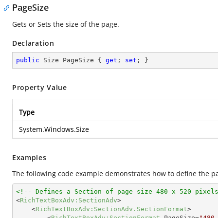
PageSize
Gets or Sets the size of the page.
Declaration
public
 Size PageSize { 
get
; 
set
; }
Property Value
Type
System.Windows.Size
Examples
The following code example demonstrates how to define the pag
<!-- Defines a Section of page size 480 x 520 pixel
<
RichTextBoxAdv:SectionAdv
>
<
RichTextBoxAdv:SectionAdv.SectionFormat
>
<
RichTextBoxAdv:SectionFormat
PageSize
=
"480