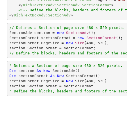
</
RichTextBoxAdv:SectionAdv.SectionFormat
>
<!-- Define the blocks, headers and footers of 
</
RichTextBoxAdv:SectionAdv
>
// Defines a Section of page size 480 x 520 pixels.

SectionAdv section = 
new
SectionAdv
();

SectionFormat sectionFormat = 
new
SectionFormat
();

sectionFormat.PageSize = 
new
Size
(
480
, 
520
);

// Define the blocks, headers and footers of the se
' Defines a Section of page size 480 x 520 pixels.
Dim
 section 
As
New
Dim
 sectionFormat 
As
New
 SectionFormat()

sectionFormat.PageSize = 
New
 Size(
480
, 
520
)

' Define the blocks, headers and footers of the sec