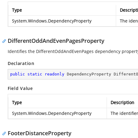
Type
Descript
System.Windows.DependencyProperty
The iden
DifferentOddAndEvenPagesProperty
Identifies the DifferentOddAndEvenPages dependency propert
Declaration
public
static
readonly
 DependencyProperty Different
Field Value
Type
Description
System.Windows.DependencyProperty
The identifi
FooterDistanceProperty