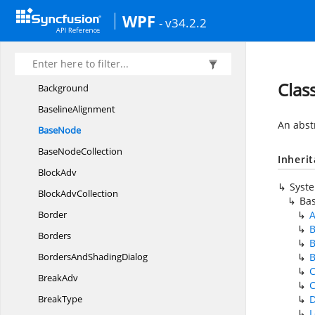
Abstract
ListAdv
WPF
- v34.2.2
AbstractList
AdvCollection
Auto
FitType
Auto
ShapeType
Clas
Background
BaselineAlignment
An abst
BaseNode
Base
NodeCollection
Inheri
BlockAdv
Syst
Block
AdvCollection
Ba
Border
A
B
Borders
B
BordersAnd
ShadingDialog
B
C
BreakAdv
C
BreakType
D
L