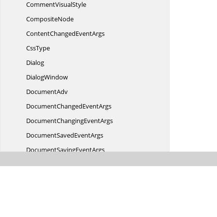
Comment
VisualStyle
CompositeNode
ContentChanged
EventArgs
CssType
Dialog
DialogWindow
DocumentAdv
DocumentChanged
EventArgs
DocumentChanging
EventArgs
DocumentSaved
EventArgs
DocumentSaving
EventArgs
DocumentStyle
DoubleStrikeThrough
ToggleConverter
Double
StringConverter
EditingContext