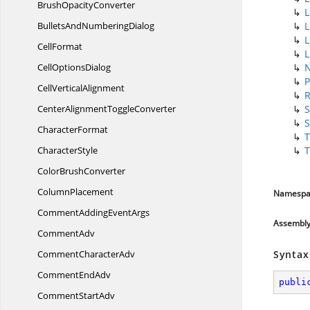
Brush
OpacityConverter
L
BulletsAnd
NumberingDialog
L
L
CellFormat
L
Cell
OptionsDialog
P
Cell
VerticalAlignment
CenterAlignment
ToggleConverter
S
S
CharacterFormat
T
CharacterStyle
T
Color
BrushConverter
ColumnPlacement
Namespa
CommentAdding
EventArgs
Assembl
CommentAdv
Comment
CharacterAdv
Syntax
Comment
EndAdv
publi
Comment
StartAdv