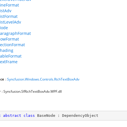
ineFormat
istAdv
istFormat
istLevelAdv
Node
aragraphFormat
RowFormat
ectionFormat
hading
ableFormat
extFrame
ce
:
Syncfusion.Windows.Controls.RichTextBoxAdv
y
: Syncfusion.SfRichTextBoxAdv.WPF.dll
c
abstract
class
BaseNode
 : 
DependencyObject