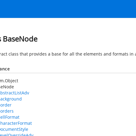
s BaseNode
ract class that provides a base for all the elements and formats in
tance
em.Object
seNode
bstractListAdv
ackground
order
orders
ellFormat
haracterFormat
ocumentStyle
evelOverrideAdv