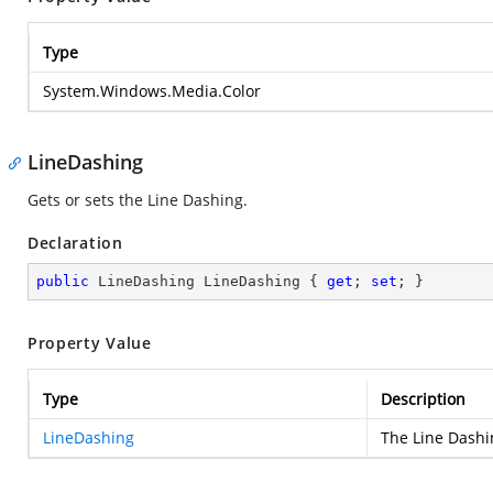
Type
System.Windows.Media.Color
LineDashing
Gets or sets the Line Dashing.
Declaration
public
 LineDashing LineDashing { 
get
; 
set
; }
Property Value
Type
Description
LineDashing
The Line Dashi