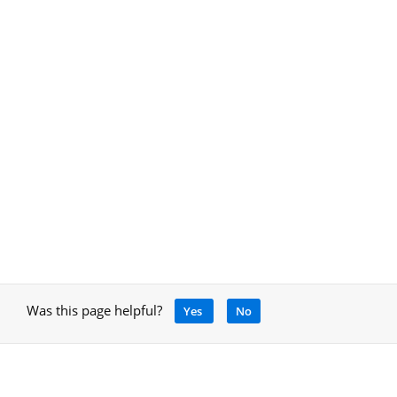
Was this page helpful?
Yes
No