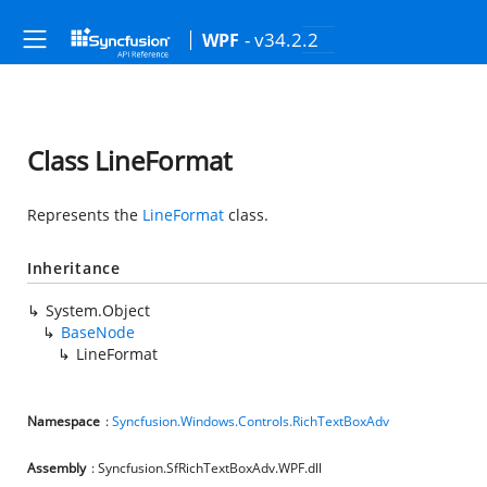
- v34.2.2
WPF
Class LineFormat
Represents the
LineFormat
class.
Inheritance
System.Object
BaseNode
LineFormat
Namespace
:
Syncfusion.Windows.Controls.RichTextBoxAdv
Assembly
: Syncfusion.SfRichTextBoxAdv.WPF.dll