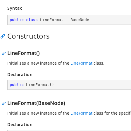
Syntax
public
class
LineFormat
 : 
BaseNode
Constructors
LineFormat()
Initializes a new instance of the
LineFormat
class.
Declaration
public
LineFormat
(
)
LineFormat(BaseNode)
Initializes a new instance of the
LineFormat
class for the speci
Declaration