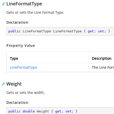
LineFormatType
Gets or sets the Line Format Type.
Declaration
public
 LineFormatType LineFormatType { 
get
; 
set
; }
Property Value
Type
Description
LineFormatType
The Line For
Weight
Gets or sets the width.
Declaration
public
double
 Weight { 
get
; 
set
; }