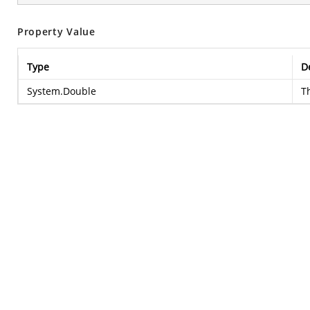
Property Value
Type
D
System.Double
T