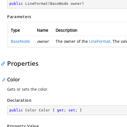
public
LineFormat
(
BaseNode owner
)
Parameters
Type
Name
Description
BaseNode
owner
The owner of the
LineFormat
. The va
Properties
Color
Gets or sets the color.
Declaration
public
 Color Color { 
get
; 
set
; }
Property Value