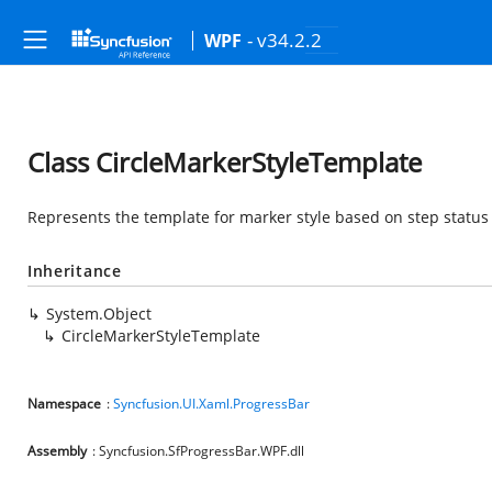
- v34.2.2
WPF
Class CircleMarkerStyleTemplate
Represents the template for marker style based on step status
Inheritance
System.Object
CircleMarkerStyleTemplate
Namespace
:
Syncfusion.UI.Xaml.ProgressBar
Assembly
: Syncfusion.SfProgressBar.WPF.dll