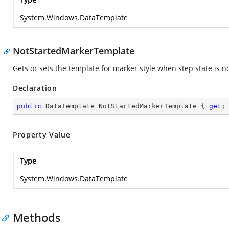
System.Windows.DataTemplate
NotStartedMarkerTemplate
Gets or sets the template for marker style when step state is n
Declaration
public
 DataTemplate NotStartedMarkerTemplate { 
get
;
Property Value
Type
System.Windows.DataTemplate
Methods