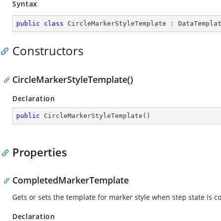
Syntax
public
class
CircleMarkerStyleTemplate
 : 
DataTempla
Constructors
CircleMarkerStyleTemplate()
Declaration
public
CircleMarkerStyleTemplate
(
)
Properties
CompletedMarkerTemplate
Gets or sets the template for marker style when step state is 
Declaration