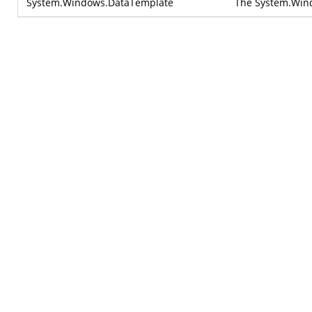
System.Windows.DataTemplate
The
System.Win