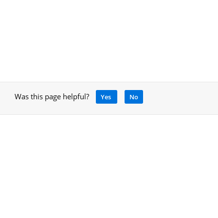
Was this page helpful?
Yes
No