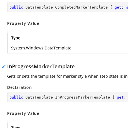
public
 DataTemplate CompletedMarkerTemplate { 
get
; 
Property Value
Type
System.Windows.DataTemplate
InProgressMarkerTemplate
Gets or sets the template for marker style when step state is i
Declaration
public
 DataTemplate InProgressMarkerTemplate { 
get
;
Property Value
Type