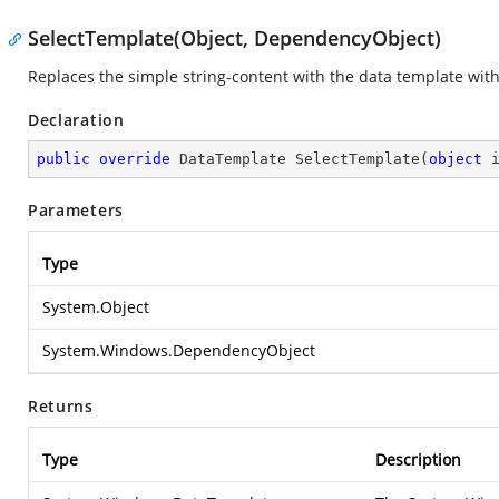
SelectTemplate(Object, DependencyObject)
Replaces the simple string-content with the data template wit
Declaration
public
override
 DataTemplate 
SelectTemplate
(
object
 
Parameters
Type
System.Object
System.Windows.DependencyObject
Returns
Type
Description