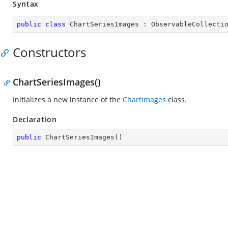
Syntax
public
class
ChartSeriesImages
 : 
ObservableCollecti
Constructors
ChartSeriesImages()
Initializes a new instance of the
ChartImages
class.
Declaration
public
ChartSeriesImages
(
)