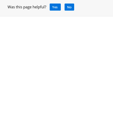
Was this page helpful?
Yes
No