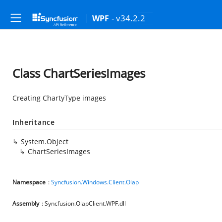
- v34.2.2
WPF
Class ChartSeriesImages
Creating ChartyType images
Inheritance
System.Object
ChartSeriesImages
Namespace
:
Syncfusion.Windows.Client.Olap
Assembly
: Syncfusion.OlapClient.WPF.dll