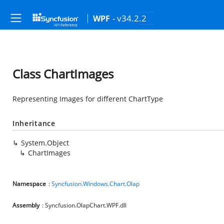
- v34.2.2
WPF
Class ChartImages
Representing Images for different ChartType
Inheritance
System.Object
ChartImages
Namespace
:
Syncfusion.Windows.Chart.Olap
Assembly
: Syncfusion.OlapChart.WPF.dll