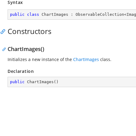
Syntax
public
class
ChartImages
 : 
ObservableCollection
<
Ima
Constructors
ChartImages()
Initializes a new instance of the
ChartImages
class.
Declaration
public
ChartImages
(
)