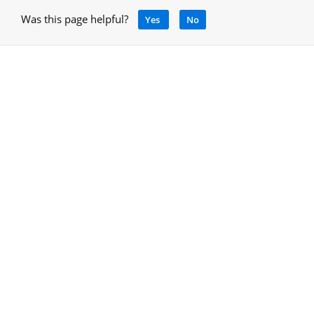
Was this page helpful?
Yes
No