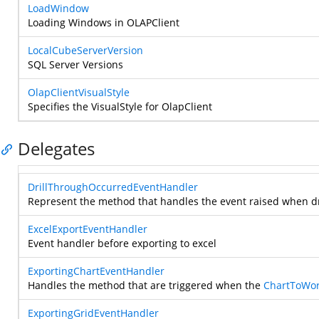
LoadWindow
Loading Windows in OLAPClient
LocalCubeServerVersion
SQL Server Versions
OlapClientVisualStyle
Specifies the VisualStyle for OlapClient
Delegates
DrillThroughOccurredEventHandler
Represent the method that handles the event raised when dr
ExcelExportEventHandler
Event handler before exporting to excel
ExportingChartEventHandler
Handles the method that are triggered when the
ChartToWor
ExportingGridEventHandler