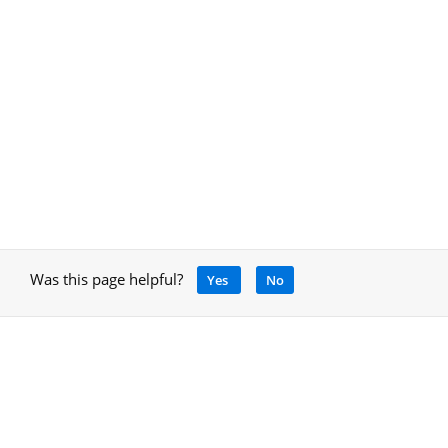
Was this page helpful?
Yes
No