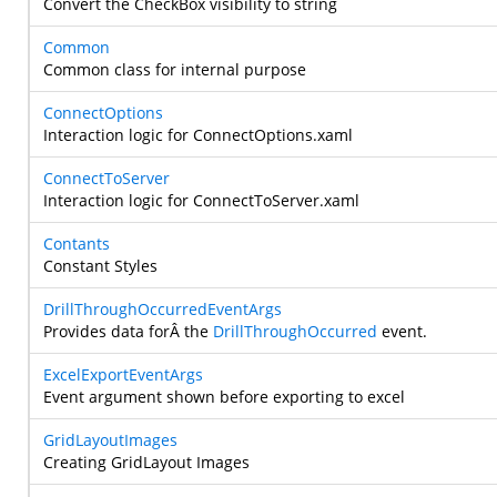
Convert the CheckBox visibility to string
Common
Common class for internal purpose
ConnectOptions
Interaction logic for ConnectOptions.xaml
ConnectToServer
Interaction logic for ConnectToServer.xaml
Contants
Constant Styles
DrillThroughOccurredEventArgs
Provides data forÂ the
DrillThroughOccurred
event.
ExcelExportEventArgs
Event argument shown before exporting to excel
GridLayoutImages
Creating GridLayout Images