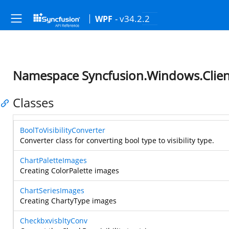
- v34.2.2
WPF
Namespace Syncfusion.Windows.Clien
Classes
BoolToVisibilityConverter
Converter class for converting bool type to visibility type.
ChartPaletteImages
Creating ColorPalette images
ChartSeriesImages
Creating ChartyType images
CheckbxvisbltyConv