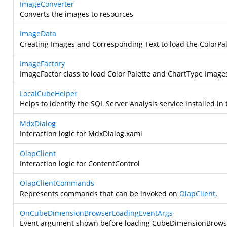
ImageConverter
Converts the images to resources
ImageData
Creating Images and Corresponding Text to load the ColorPa
ImageFactory
ImageFactor class to load Color Palette and ChartType Image
LocalCubeHelper
Helps to identify the SQL Server Analysis service installed i
MdxDialog
Interaction logic for MdxDialog.xaml
OlapClient
Interaction logic for ContentControl
OlapClientCommands
Represents commands that can be invoked on
OlapClient
.
OnCubeDimensionBrowserLoadingEventArgs
Event argument shown before loading CubeDimensionBrows