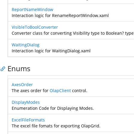
ReportNameWindow
Interaction logic for RenameReportWindow.xaml
VisibleToBoolConverter
Converter class for converting Visibility type to Boolean? type
WaitingDialog
Interaction logic for WaitingDialog.xaml
Enums
AxesOrder
The axes order for
OlapClient
control.
DisplayModes
Enumeration Code for Displaying Modes.
ExcelFileFormats
The excel file fomats for exporting OlapGrid.