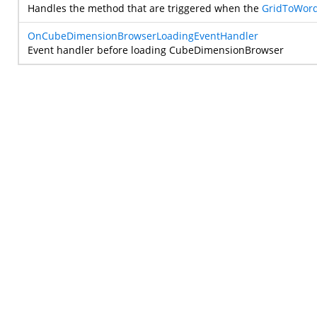
Handles the method that are triggered when the
GridToWord
OnCubeDimensionBrowserLoadingEventHandler
Event handler before loading CubeDimensionBrowser