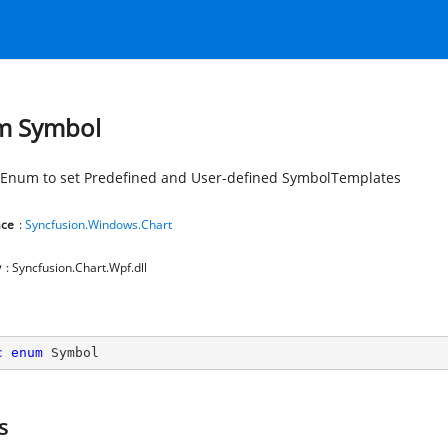
m Symbol
Enum to set Predefined and User-defined SymbolTemplates
ce
:
Syncfusion.Windows.Chart
y
: Syncfusion.Chart.Wpf.dll
c
enum
 Symbol
s