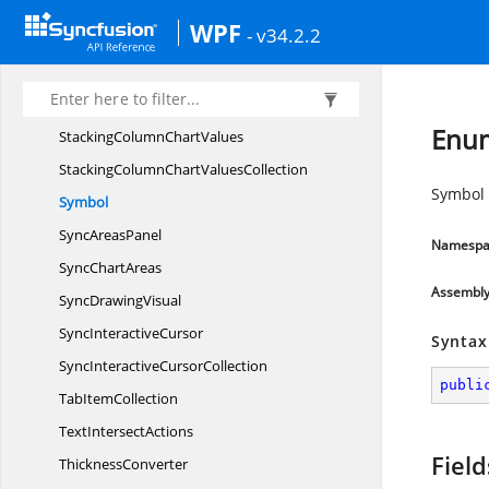
Spark
LinePresenter
WPF
- v34.2.2
Spark
LineTypes
SpliterVisibility
SquarifiedHeat
MapsPanel
Enu
StackingColumn
ChartValues
StackingColumnChart
ValuesCollection
Symbol 
Symbol
Sync
AreasPanel
Namespa
Sync
ChartAreas
Assembl
Sync
DrawingVisual
Sync
InteractiveCursor
Syntax
SyncInteractive
CursorCollection
publi
Tab
ItemCollection
Text
IntersectActions
Field
ThicknessConverter