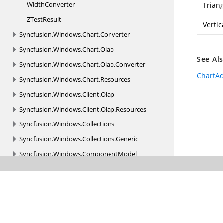
WidthConverter
Trian
Z
TestResult
Vertic
Syncfusion.
Windows.
Chart.
Converter
Syncfusion.
Windows.
Chart.
Olap
See Al
Syncfusion.
Windows.
Chart.
Olap.
Converter
ChartA
Syncfusion.
Windows.
Chart.
Resources
Syncfusion.
Windows.
Client.
Olap
Syncfusion.
Windows.
Client.
Olap.
Resources
Syncfusion.
Windows.
Collections
Syncfusion.
Windows.
Collections.
Generic
Syncfusion.
Windows.
ComponentModel
Syncfusion.
Windows.
Controls
Syncfusion.
Windows.
Controls.
Cells
Syncfusion.
Windows.
Controls.
Enum
Syncfusion.
Windows.
Controls.
Gantt