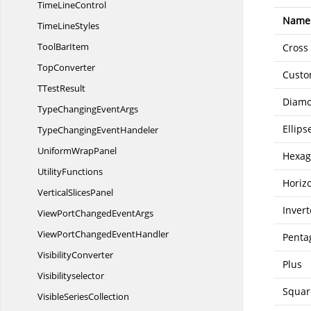
Time
LineControl
Name
Time
LineStyles
Tool
BarItem
Cross
TopConverter
Cust
T
TestResult
Diam
TypeChanging
EventArgs
Ellips
TypeChanging
EventHandeler
Uniform
WrapPanel
Hexa
UtilityFunctions
Horiz
Vertical
SlicesPanel
Inver
ViewPortChanged
EventArgs
ViewPortChanged
EventHandler
Penta
VisibilityConverter
Plus
Visibilityselector
Squar
Visible
SeriesCollection