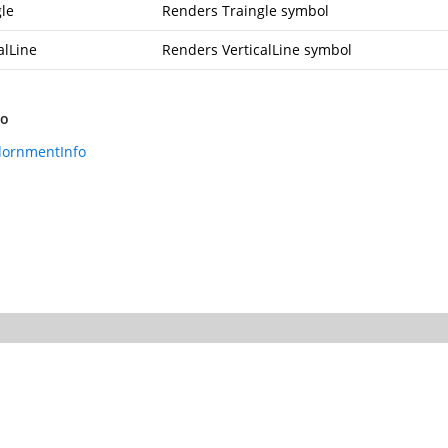
gle
Renders Traingle symbol
alLine
Renders VerticalLine symbol
so
dornmentInfo