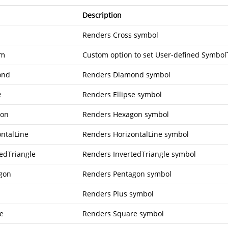
Description
Renders Cross symbol
om
Custom option to set User-defined Symbo
ond
Renders Diamond symbol
e
Renders Ellipse symbol
gon
Renders Hexagon symbol
ontalLine
Renders HorizontalLine symbol
tedTriangle
Renders InvertedTriangle symbol
gon
Renders Pentagon symbol
Renders Plus symbol
e
Renders Square symbol