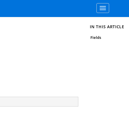
Toggle
navigation
IN THIS ARTICLE
Fields