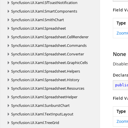
Syncfusion.
UI.
Xaml.
SfToastNotification
Field V
Syncfusion.
UI.
Xaml.
SmartComponents
Syncfusion.
UI.
Xaml.
SmithChart
Type
Syncfusion.
UI.
Xaml.
Spreadsheet
Zoom
Syncfusion.
UI.
Xaml.
Spreadsheet.
CellRenderer
Syncfusion.
UI.
Xaml.
Spreadsheet.
Commands
None
Syncfusion.
UI.
Xaml.
Spreadsheet.
Converter
Syncfusion.
UI.
Xaml.
Spreadsheet.
GraphicCells
Disable
Syncfusion.
UI.
Xaml.
Spreadsheet.
Helpers
Declar
Syncfusion.
UI.
Xaml.
Spreadsheet.
History
publi
Syncfusion.
UI.
Xaml.
Spreadsheet.
Resources
Syncfusion.
UI.
Xaml.
SpreadsheetHelper
Field V
Syncfusion.
UI.
Xaml.
SunburstChart
Type
Syncfusion.
UI.
Xaml.
TextInputLayout
Zoom
Syncfusion.
UI.
Xaml.
TreeGrid