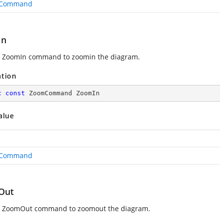
Command
In
 ZoomIn command to zoomin the diagram.
ation
c
const
 ZoomCommand ZoomIn
alue
Command
Out
s ZoomOut command to zoomout the diagram.