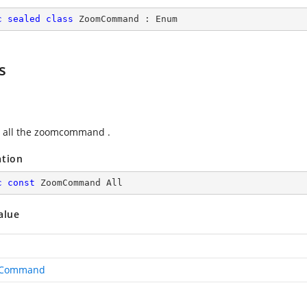
c
sealed
class
ZoomCommand
 : 
Enum
s
 all the zoomcommand .
ation
c
const
 ZoomCommand All
alue
Command