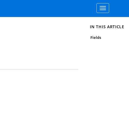
Toggle
navigation
IN THIS ARTICLE
Fields