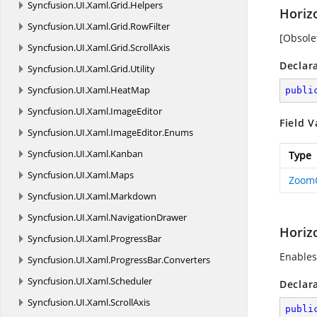
Syncfusion.
UI.
Xaml.
Grid.
Helpers
Horiz
Syncfusion.
UI.
Xaml.
Grid.
RowFilter
[Obsole
Syncfusion.
UI.
Xaml.
Grid.
ScrollAxis
Declar
Syncfusion.
UI.
Xaml.
Grid.
Utility
Syncfusion.
UI.
Xaml.
HeatMap
publi
Syncfusion.
UI.
Xaml.
ImageEditor
Field V
Syncfusion.
UI.
Xaml.
ImageEditor.
Enums
Syncfusion.
UI.
Xaml.
Kanban
Type
Syncfusion.
UI.
Xaml.
Maps
Zoom
Syncfusion.
UI.
Xaml.
Markdown
Syncfusion.
UI.
Xaml.
NavigationDrawer
Horizo
Syncfusion.
UI.
Xaml.
ProgressBar
Enables
Syncfusion.
UI.
Xaml.
ProgressBar.
Converters
Syncfusion.
UI.
Xaml.
Scheduler
Declar
Syncfusion.
UI.
Xaml.
ScrollAxis
publi