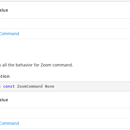
alue
Command
s all the behavior for Zoom command.
ation
c
const
 ZoomCommand None
alue
Command