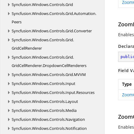
Zoom
Syncfusion.
Windows.
Controls.
Grid
Syncfusion.
Windows.
Controls.
Grid.
Automation.
Peers
Zoom
Syncfusion.
Windows.
Controls.
Grid.
Converter
Enables
Syncfusion.
Windows.
Controls.
Grid.
Declar
GridCellRenderer
Syncfusion.
Windows.
Controls.
Grid.
publi
GridCellRenderer.
DropdownCellRenderers
Field V
Syncfusion.
Windows.
Controls.
Grid.
MVVM
Syncfusion.
Windows.
Controls.
Input
Type
Syncfusion.
Windows.
Controls.
Input.
Resources
Zoom
Syncfusion.
Windows.
Controls.
Layout
Syncfusion.
Windows.
Controls.
Media
Zoom
Syncfusion.
Windows.
Controls.
Navigation
Enable
Syncfusion.
Windows.
Controls.
Notification