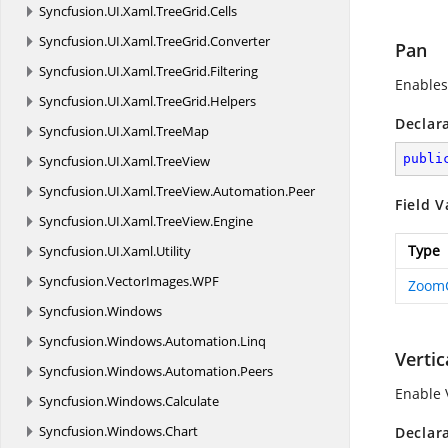
Syncfusion.
UI.
Xaml.
TreeGrid.
Cells
Syncfusion.
UI.
Xaml.
TreeGrid.
Converter
Pan
Syncfusion.
UI.
Xaml.
TreeGrid.
Filtering
Enables
Syncfusion.
UI.
Xaml.
TreeGrid.
Helpers
Declar
Syncfusion.
UI.
Xaml.
TreeMap
publi
Syncfusion.
UI.
Xaml.
TreeView
Syncfusion.
UI.
Xaml.
TreeView.
Automation.
Peer
Field V
Syncfusion.
UI.
Xaml.
TreeView.
Engine
Type
Syncfusion.
UI.
Xaml.
Utility
Syncfusion.
VectorImages.
WPF
Zoom
Syncfusion.
Windows
Syncfusion.
Windows.
Automation.
Linq
Vertic
Syncfusion.
Windows.
Automation.
Peers
Enable 
Syncfusion.
Windows.
Calculate
Syncfusion.
Windows.
Chart
Declar