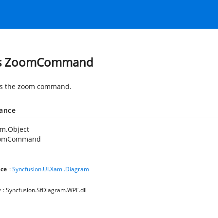
ss ZoomCommand
es the zoom command.
tance
em.Object
omCommand
ce
:
Syncfusion.UI.Xaml.Diagram
y
: Syncfusion.SfDiagram.WPF.dll