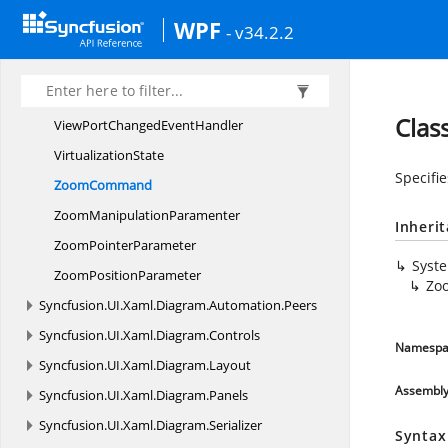
UnSelected
EventHandler
WPF
- v34.2.2
UnSelecting
EventHandler
ValidateResize
ValidationBase
Cla
ViewPortChanged
EventHandler
VirtualizationState
Specifi
ZoomCommand
Zoom
ManipulationParamenter
Inheri
Zoom
PointerParameter
Syst
Zoom
PositionParameter
Zo
Syncfusion.
UI.
Xaml.
Diagram.
Automation.
Peers
Syncfusion.
UI.
Xaml.
Diagram.
Controls
Namespa
Syncfusion.
UI.
Xaml.
Diagram.
Layout
Assembl
Syncfusion.
UI.
Xaml.
Diagram.
Panels
Syncfusion.
UI.
Xaml.
Diagram.
Serializer
Syntax