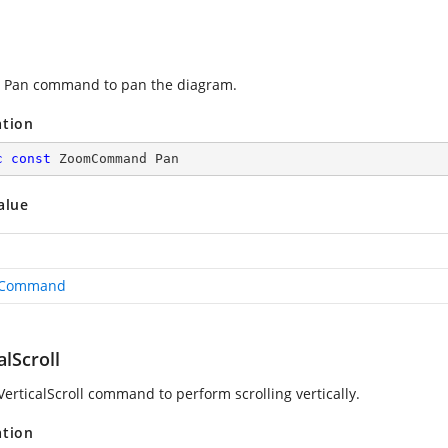
 Pan command to pan the diagram.
ation
c
const
 ZoomCommand Pan
alue
Command
alScroll
VerticalScroll command to perform scrolling vertically.
ation