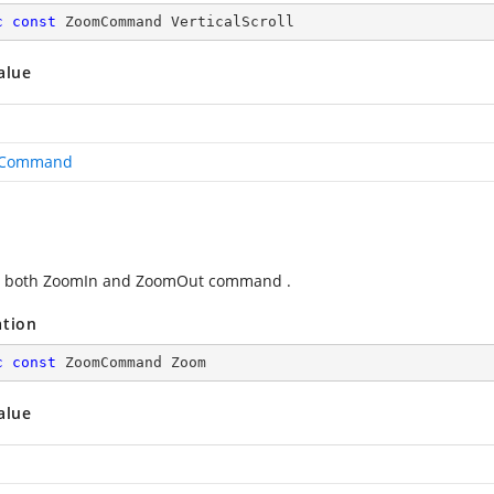
c
const
 ZoomCommand VerticalScroll
alue
Command
s both ZoomIn and ZoomOut command .
ation
c
const
 ZoomCommand Zoom
alue