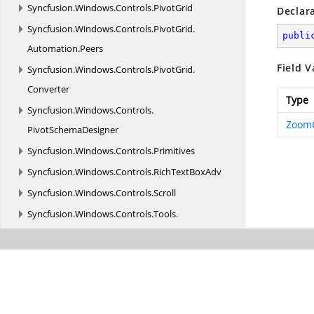
Syncfusion.
Windows.
Controls.
PivotGrid
Declar
Syncfusion.
Windows.
Controls.
PivotGrid.
publi
Automation.
Peers
Field V
Syncfusion.
Windows.
Controls.
PivotGrid.
Converter
Type
Syncfusion.
Windows.
Controls.
Zoom
PivotSchemaDesigner
Syncfusion.
Windows.
Controls.
Primitives
Syncfusion.
Windows.
Controls.
RichTextBoxAdv
Syncfusion.
Windows.
Controls.
Scroll
Syncfusion.
Windows.
Controls.
Tools.
AutomationPeer
Syncfusion.
Windows.
Controls.
VirtualTreeView
Syncfusion.
Windows.
Converters
Syncfusion.
Windows.
Diagnostics