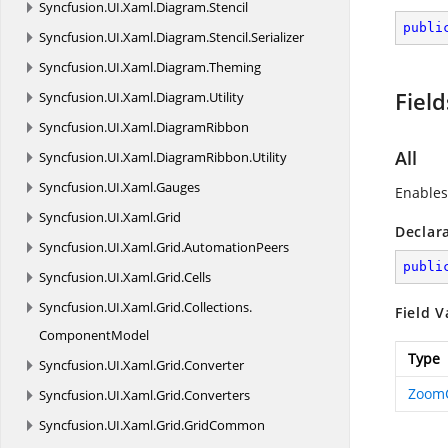
Syncfusion.
UI.
Xaml.
Diagram.
Stencil
publi
Syncfusion.
UI.
Xaml.
Diagram.
Stencil.
Serializer
Syncfusion.
UI.
Xaml.
Diagram.
Theming
Field
Syncfusion.
UI.
Xaml.
Diagram.
Utility
Syncfusion.
UI.
Xaml.
DiagramRibbon
All
Syncfusion.
UI.
Xaml.
DiagramRibbon.
Utility
Syncfusion.
UI.
Xaml.
Gauges
Enables
Syncfusion.
UI.
Xaml.
Grid
Declar
Syncfusion.
UI.
Xaml.
Grid.
AutomationPeers
publi
Syncfusion.
UI.
Xaml.
Grid.
Cells
Syncfusion.
UI.
Xaml.
Grid.
Collections.
Field V
ComponentModel
Type
Syncfusion.
UI.
Xaml.
Grid.
Converter
Zoom
Syncfusion.
UI.
Xaml.
Grid.
Converters
Syncfusion.
UI.
Xaml.
Grid.
GridCommon