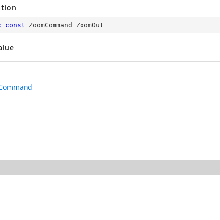
ation
c
const
 ZoomCommand ZoomOut
alue
Command