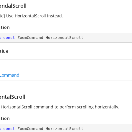
ondalScroll
te] Use HorizontalScroll instead.
ation
c
const
 ZoomCommand HorizondalScroll
alue
Command
ntalScroll
 HorizontalScroll command to perform scrolling horizontally.
ation
c
const
 ZoomCommand HorizontalScroll