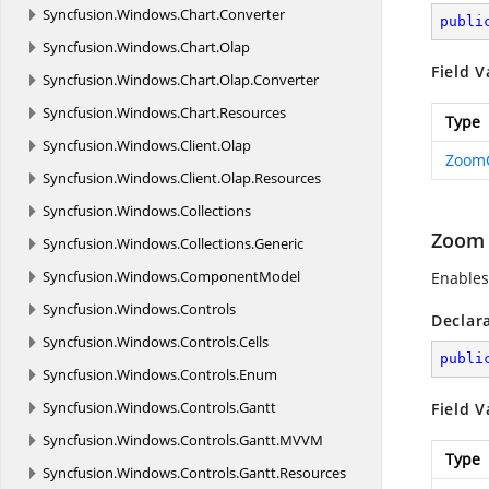
Syncfusion.
Windows.
Chart.
Converter
publi
Syncfusion.
Windows.
Chart.
Olap
Field V
Syncfusion.
Windows.
Chart.
Olap.
Converter
Syncfusion.
Windows.
Chart.
Resources
Type
Syncfusion.
Windows.
Client.
Olap
Zoom
Syncfusion.
Windows.
Client.
Olap.
Resources
Syncfusion.
Windows.
Collections
Zoom
Syncfusion.
Windows.
Collections.
Generic
Syncfusion.
Windows.
ComponentModel
Enable
Syncfusion.
Windows.
Controls
Declar
Syncfusion.
Windows.
Controls.
Cells
publi
Syncfusion.
Windows.
Controls.
Enum
Syncfusion.
Windows.
Controls.
Gantt
Field V
Syncfusion.
Windows.
Controls.
Gantt.
MVVM
Type
Syncfusion.
Windows.
Controls.
Gantt.
Resources