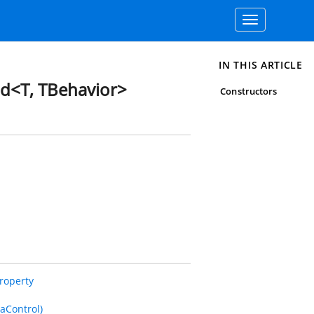
Toggle
navigation
IN THIS ARTICLE
d<T, TBehavior>
Constructors
roperty
aControl)