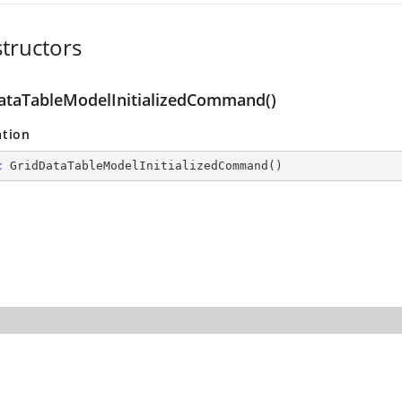
tructors
ataTableModelInitializedCommand()
ation
c
GridDataTableModelInitializedCommand
(
)