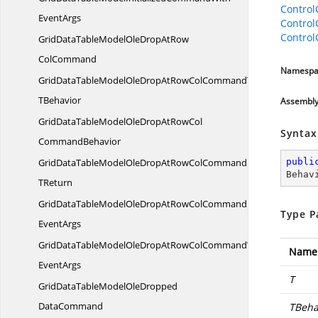
Contro
EventArgs
Contro
Control
GridDataTableModelOleDropAtRow
ColCommand
Namespa
GridDataTableModelOleDropAtRowColCommandT
TBehavior
Assembl
GridDataTableModelOleDropAtRowCol
Syntax
CommandBehavior
GridDataTableModelOleDropAtRowColCommandBehavior
publi
Behav
TReturn
GridDataTableModelOleDropAtRowColCommandBehaviorWith
Type P
EventArgs
GridDataTableModelOleDropAtRowColCommandWith
Name
EventArgs
T
GridDataTableModelOleDropped
DataCommand
TBeha