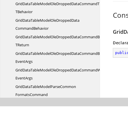
GridDataTableModelOleDroppedDataCommandT
TBehavior
Cons
GridDataTableModelOleDroppedData
CommandBehavior
GridD
GridDataTableModelOleDroppedDataCommandBehavior
Declar
TReturn
publi
GridDataTableModelOleDroppedDataCommandBehaviorWith
EventArgs
GridDataTableModelOleDroppedDataCommandWith
EventArgs
GridDataTableModelParseCommon
FormatsCommand
GridDataTableModelParseCommonFormatsCommandT
TBehavior
GridDataTableModelParseCommonFormats
CommandBehavior