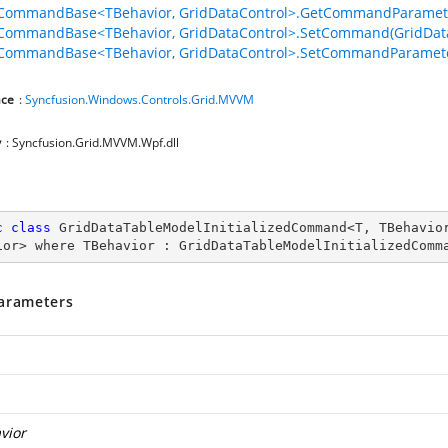
lCommandBase<TBehavior, GridDataControl>.GetCommandParamete
lCommandBase<TBehavior, GridDataControl>.SetCommand(GridDat
CommandBase<TBehavior, GridDataControl>.SetCommandParameter
ce
:
Syncfusion.Windows.Controls.Grid.MVVM
y
: Syncfusion.Grid.MVVM.Wpf.dll
c
class
GridDataTableModelInitializedCommand
<
T
, 
TBehavio
ior
> 
where
TBehavior
 : 
GridDataTableModelInitializedComm
arameters
vior