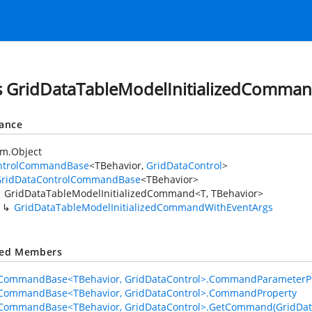
s GridDataTableModelInitializedComman
tance
em.Object
ntrolCommandBase
<TBehavior,
GridDataControl
>
GridDataControlCommandBase
<TBehavior>
GridDataTableModelInitializedCommand<T, TBehavior>
GridDataTableModelInitializedCommandWithEventArgs
ted Members
lCommandBase<TBehavior, GridDataControl>.CommandParameterP
lCommandBase<TBehavior, GridDataControl>.CommandProperty
lCommandBase<TBehavior, GridDataControl>.GetCommand(GridDat