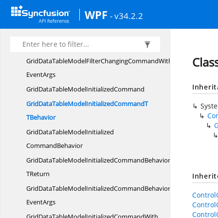
GridDataTableModelFilterChangingCommandBehavior
WPF
- v34.2.2
TReturn
GridDataTableModelFilterChangingCommandBehaviorWith
EventArgs
Clas
GridDataTableModelFilterChangingCommandWith
EventArgs
Inheri
GridDataTableModel
InitializedCommand
GridDataTableModelInitializedCommandT
Syst
Co
TBehavior
GridDataTableModelInitialized
CommandBehavior
GridDataTableModelInitializedCommandBehavior
TReturn
Inheri
GridDataTableModelInitializedCommandBehaviorWith
Contro
EventArgs
Contro
Contro
GridDataTableModelInitializedCommandWith