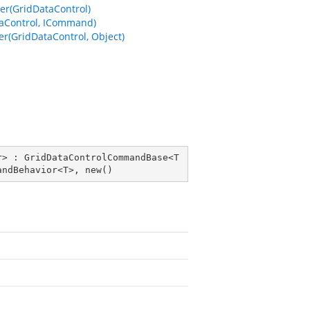
r(GridDataControl)
aControl, ICommand)
(GridDataControl, Object)
r
> : 
GridDataControlCommandBase
<
T
andBehavior
<
T
>, 
new
()