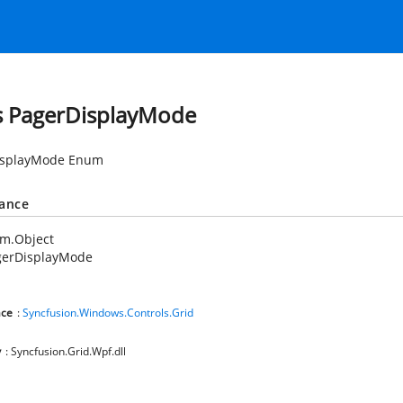
s PagerDisplayMode
isplayMode Enum
tance
em.Object
gerDisplayMode
ce
:
Syncfusion.Windows.Controls.Grid
y
: Syncfusion.Grid.Wpf.dll