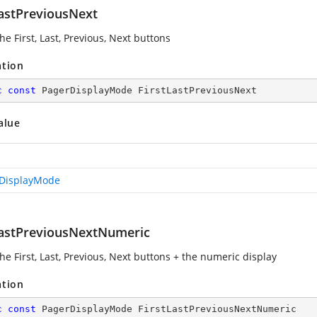
LastPreviousNext
e First, Last, Previous, Next buttons
ation
c
const
 PagerDisplayMode FirstLastPreviousNext
alue
DisplayMode
LastPreviousNextNumeric
he First, Last, Previous, Next buttons + the numeric display
ation
c
const
 PagerDisplayMode FirstLastPreviousNextNumeric