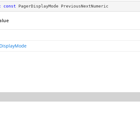
c
const
 PagerDisplayMode PreviousNextNumeric
alue
DisplayMode