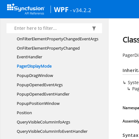
Nested
GridAppearance
WPF
- v34.2.2
Nested
GridPaint
OkButtonClick
EventHandler
OkButtonClik
EventArgs
Clas
OnFilterElementPropertyChanged
EventArgs
OnFilterElementPropertyChanged
PagerD
EventHandler
Pager
DisplayMode
Inheri
Popup
DragWindow
Syst
PopupOpened
EventArgs
Pa
PopupOpened
EventHandler
Popup
PositionWindow
Namespa
Position
Assembl
QueryVisibleColumn
InfoArgs
QueryVisibleColumnInfo
EventHandler
Syntax