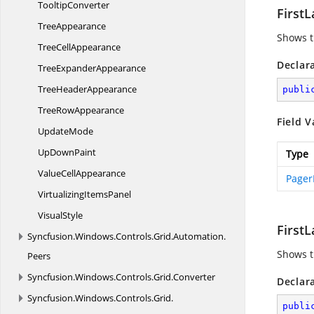
TooltipConverter
First
TreeAppearance
Shows th
Tree
CellAppearance
Declar
Tree
ExpanderAppearance
Tree
HeaderAppearance
publi
Tree
RowAppearance
Field V
UpdateMode
Up
DownPaint
Type
Value
CellAppearance
Pager
Virtualizing
ItemsPanel
VisualStyle
First
Syncfusion.
Windows.
Controls.
Grid.
Automation.
Shows t
Peers
Syncfusion.
Windows.
Controls.
Grid.
Converter
Declar
Syncfusion.
Windows.
Controls.
Grid.
publi