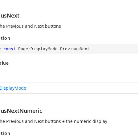
ousNext
he Previous and Next buttons
ation
c
const
 PagerDisplayMode PreviousNext
alue
DisplayMode
ousNextNumeric
he Previous and Next buttons + the numeric display
ation