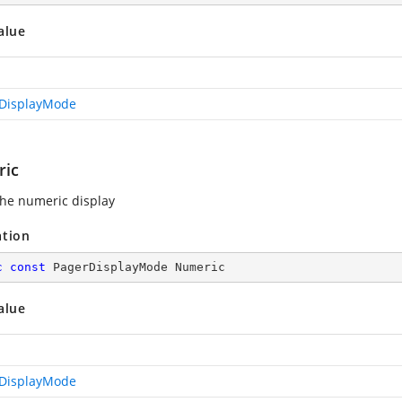
alue
DisplayMode
ic
he numeric display
ation
c
const
 PagerDisplayMode Numeric
alue
DisplayMode