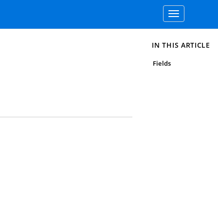
Toggle
navigation
IN THIS ARTICLE
Fields