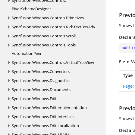
Syncfusion.
Windows.
Controls.
PivotSchemaDesigner
Previ
Syncfusion.
Windows.
Controls.
Primitives
Shows t
Syncfusion.
Windows.
Controls.
RichTextBoxAdv
Syncfusion.
Windows.
Controls.
Scroll
Declar
Syncfusion.
Windows.
Controls.
Tools.
publi
AutomationPeer
Field V
Syncfusion.
Windows.
Controls.
VirtualTreeView
Syncfusion.
Windows.
Converters
Type
Syncfusion.
Windows.
Diagnostics
Pager
Syncfusion.
Windows.
Documents
Syncfusion.
Windows.
Edit
Previ
Syncfusion.
Windows.
Edit.
Implementation
Syncfusion.
Windows.
Edit.
Interfaces
Shows t
Syncfusion.
Windows.
Edit.
Localization
Declar
Syncfusion.
Windows.
Edit.
MVVM