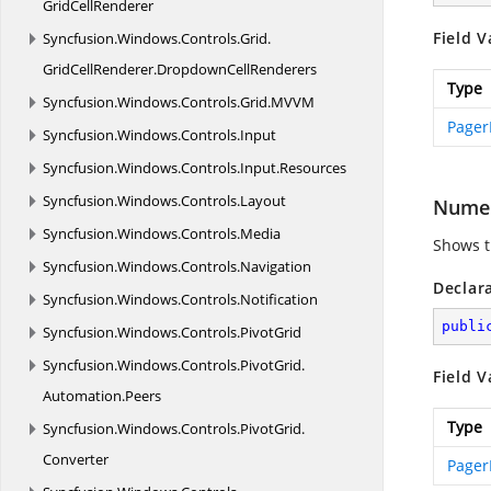
GridCellRenderer
Field V
Syncfusion.
Windows.
Controls.
Grid.
GridCellRenderer.
DropdownCellRenderers
Type
Syncfusion.
Windows.
Controls.
Grid.
MVVM
Pager
Syncfusion.
Windows.
Controls.
Input
Syncfusion.
Windows.
Controls.
Input.
Resources
Syncfusion.
Windows.
Controls.
Layout
Numer
Syncfusion.
Windows.
Controls.
Media
Shows t
Syncfusion.
Windows.
Controls.
Navigation
Declar
Syncfusion.
Windows.
Controls.
Notification
publi
Syncfusion.
Windows.
Controls.
PivotGrid
Syncfusion.
Windows.
Controls.
PivotGrid.
Field V
Automation.
Peers
Type
Syncfusion.
Windows.
Controls.
PivotGrid.
Converter
Pager