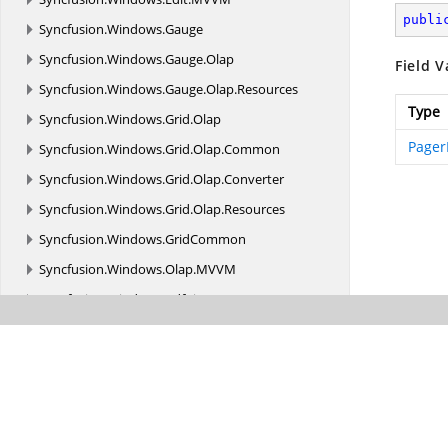
publi
Syncfusion.
Windows.
Gauge
Syncfusion.
Windows.
Gauge.
Olap
Field V
Syncfusion.
Windows.
Gauge.
Olap.
Resources
Type
Syncfusion.
Windows.
Grid.
Olap
Pager
Syncfusion.
Windows.
Grid.
Olap.
Common
Syncfusion.
Windows.
Grid.
Olap.
Converter
Syncfusion.
Windows.
Grid.
Olap.
Resources
Syncfusion.
Windows.
GridCommon
Syncfusion.
Windows.
Olap.
MVVM
Syncfusion.
Windows.
PdfViewer
Syncfusion.
Windows.
Primitives
Syncfusion.
Windows.
PropertyGrid
Syncfusion.
Windows.
PropertyGrid.
Resources
Syncfusion.
Windows.
Shared