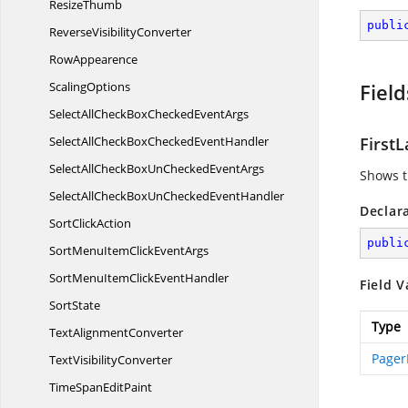
ResizeThumb
publi
Reverse
VisibilityConverter
RowAppearence
ScalingOptions
Field
SelectAllCheckBoxChecked
EventArgs
SelectAllCheckBoxChecked
EventHandler
First
SelectAllCheckBoxUnChecked
EventArgs
Shows t
SelectAllCheckBoxUnChecked
EventHandler
Declar
Sort
ClickAction
publi
SortMenuItemClick
EventArgs
SortMenuItemClick
EventHandler
Field V
SortState
Type
Text
AlignmentConverter
Pager
Text
VisibilityConverter
TimeSpan
EditPaint