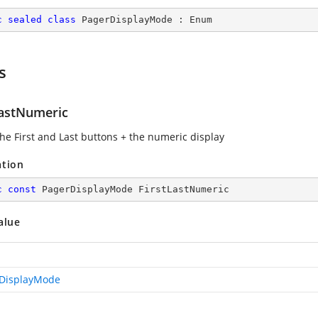
c
sealed
class
PagerDisplayMode
 : 
Enum
s
LastNumeric
he First and Last buttons + the numeric display
ation
c
const
 PagerDisplayMode FirstLastNumeric
alue
DisplayMode