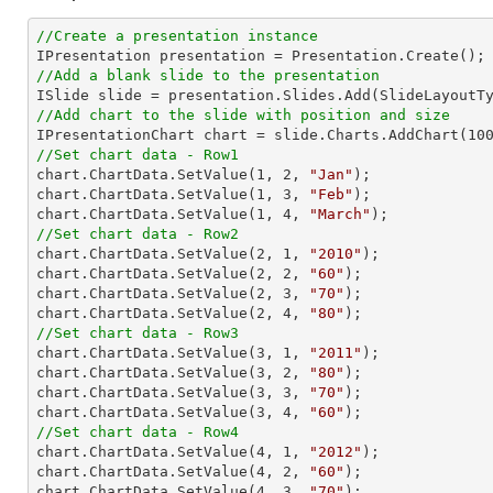
//Create a presentation instance
//Add a blank slide to the presentation
//Add chart to the slide with position and size

IPresentationChart chart = slide.Charts.AddChart(
10
//Set chart data - Row1

chart.ChartData.SetValue(
1
, 
2
, 
"Jan"
);

chart.ChartData.SetValue(
1
, 
3
, 
"Feb"
);

chart.ChartData.SetValue(
1
, 
4
, 
"March"
//Set chart data - Row2

chart.ChartData.SetValue(
2
, 
1
, 
"2010"
);

chart.ChartData.SetValue(
2
, 
2
, 
"60"
);

chart.ChartData.SetValue(
2
, 
3
, 
"70"
);

chart.ChartData.SetValue(
2
, 
4
, 
"80"
//Set chart data - Row3

chart.ChartData.SetValue(
3
, 
1
, 
"2011"
);

chart.ChartData.SetValue(
3
, 
2
, 
"80"
);

chart.ChartData.SetValue(
3
, 
3
, 
"70"
);

chart.ChartData.SetValue(
3
, 
4
, 
"60"
//Set chart data - Row4

chart.ChartData.SetValue(
4
, 
1
, 
"2012"
);

chart.ChartData.SetValue(
4
, 
2
, 
"60"
);

chart.ChartData.SetValue(
4
, 
3
, 
"70"
);
