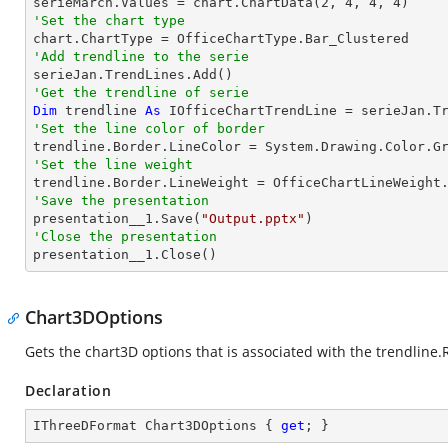

serieMarch.Values = chart.ChartData(
2
, 
4
, 
4
, 
4
'Set the chart type
'Add trendline to the serie
'Get the trendline of serie
Dim
 trendline 
As
 IOfficeChartTrendLine = serieJan.T
'Set the line color of border
'Set the line weight
'Save the presentation

presentation__1.Save(
"Output.pptx"
'Close the presentation

presentation__1.Close()
Chart3DOptions
Gets the chart3D options that is associated with the trendline.
Declaration
IThreeDFormat Chart3DOptions { 
get
; }