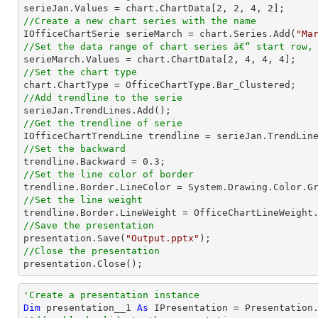

serieJan.Values = chart.ChartData[
2
, 
2
, 
4
, 
2
//Create a new chart series with the name

IOfficeChartSerie serieMarch = chart.Series.Add(
"Ma
//Set the data range of chart series â€“ start row,

serieMarch.Values = chart.ChartData[
2
, 
4
, 
4
, 
4
//Set the chart type
//Add trendline to the serie
//Get the trendline of serie

IOfficeChartTrendLine trendline = serieJan.TrendLin
//Set the backward

trendline.Backward = 
0.3
//Set the line color of border
//Set the line weight
//Save the presentation

presentation.Save(
"Output.pptx"
//Close the presentation

presentation.Close();
'Create a presentation instance
Dim
 presentation__1 
As