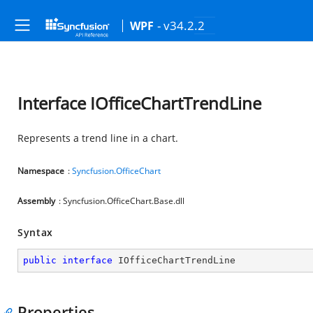
- v34.2.2
WPF
Interface IOfficeChartTrendLine
Represents a trend line in a chart.
Namespace
:
Syncfusion.OfficeChart
Assembly
: Syncfusion.OfficeChart.Base.dll
Syntax
public
interface
IOfficeChartTrendLine
Properties