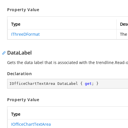
Property Value
Type
Desc
IThreeDFormat
The 
DataLabel
Gets the data label that is associated with the trendline.Read-o
Declaration
IOfficeChartTextArea DataLabel { 
get
; }
Property Value
Type
IOfficeChartTextArea