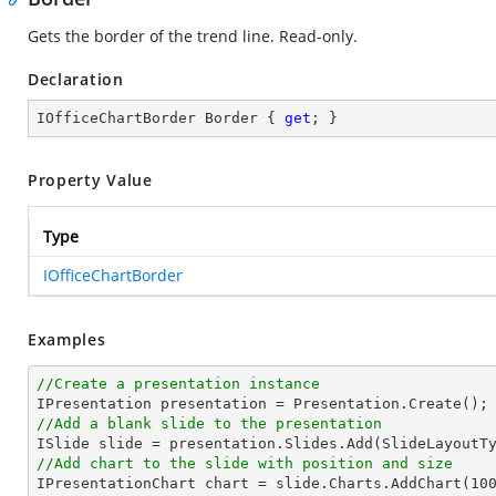
Gets the border of the trend line. Read-only.
Declaration
IOfficeChartBorder Border { 
get
; }
Property Value
Type
IOfficeChartBorder
Examples
//Create a presentation instance
//Add a blank slide to the presentation
//Add chart to the slide with position and size

IPresentationChart chart = slide.Charts.AddChart(
10