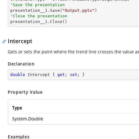
'Save the presentation

presentation__1.Save(
"Output.pptx"
'Close the presentation

presentation__1.Close()
Intercept
Gets or sets the point where the trend line crosses the value ax
Declaration
double
 Intercept { 
get
; 
set
; }
Property Value
Type
System.Double
Examples