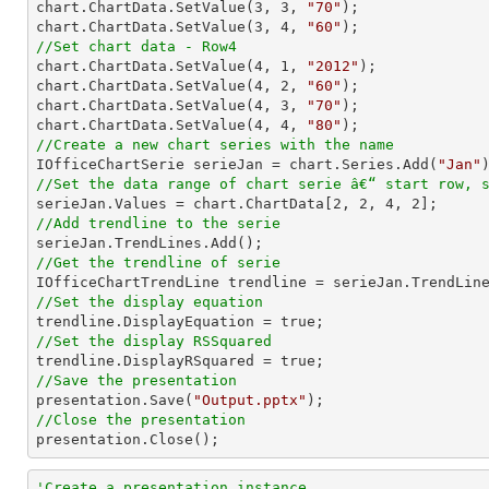
chart.ChartData.SetValue(
3
, 
3
, 
"70"
);

chart.ChartData.SetValue(
3
, 
4
, 
"60"
//Set chart data - Row4

chart.ChartData.SetValue(
4
, 
1
, 
"2012"
);

chart.ChartData.SetValue(
4
, 
2
, 
"60"
);

chart.ChartData.SetValue(
4
, 
3
, 
"70"
);

chart.ChartData.SetValue(
4
, 
4
, 
"80"
//Create a new chart series with the name

IOfficeChartSerie serieJan = chart.Series.Add(
"Jan"
//Set the data range of chart serie â€“ start row, 

serieJan.Values = chart.ChartData[
2
, 
2
, 
4
, 
2
//Add trendline to the serie
//Get the trendline of serie

IOfficeChartTrendLine trendline = serieJan.TrendLin
//Set the display equation
//Set the display RSSquared
//Save the presentation

presentation.Save(
"Output.pptx"
//Close the presentation

presentation.Close();
'Create a presentation instance