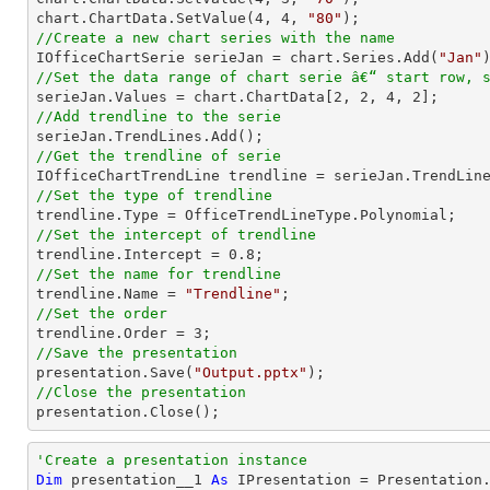
chart.ChartData.SetValue(
4
, 
4
, 
"80"
//Create a new chart series with the name

IOfficeChartSerie serieJan = chart.Series.Add(
"Jan"
//Set the data range of chart serie â€“ start row, 

serieJan.Values = chart.ChartData[
2
, 
2
, 
4
, 
2
//Add trendline to the serie
//Get the trendline of serie

IOfficeChartTrendLine trendline = serieJan.TrendLin
//Set the type of trendline
//Set the intercept of trendline

trendline.Intercept = 
0.8
//Set the name for trendline

trendline.Name = 
"Trendline"
//Set the order 

trendline.Order = 
3
//Save the presentation

presentation.Save(
"Output.pptx"
//Close the presentation

presentation.Close();
'Create a presentation instance
Dim
 presentation__1 
As