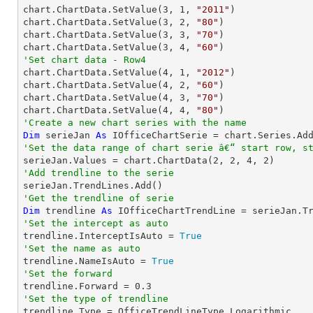

chart.ChartData.SetValue(
3
, 
1
, 
"2011"
)

chart.ChartData.SetValue(
3
, 
2
, 
"80"
)

chart.ChartData.SetValue(
3
, 
3
, 
"70"
)

chart.ChartData.SetValue(
3
, 
4
, 
"60"
'Set chart data - Row4

chart.ChartData.SetValue(
4
, 
1
, 
"2012"
)

chart.ChartData.SetValue(
4
, 
2
, 
"60"
)

chart.ChartData.SetValue(
4
, 
3
, 
"70"
)

chart.ChartData.SetValue(
4
, 
4
, 
"80"
'Create a new chart series with the name
Dim
 serieJan 
As
 IOfficeChartSerie = chart.Series.Ad
'Set the data range of chart serie â€“ start row, s

serieJan.Values = chart.ChartData(
2
, 
2
, 
4
, 
2
'Add trendline to the serie
'Get the trendline of serie
Dim
 trendline 
As
 IOfficeChartTrendLine = serieJan.T
'Set the intercept as auto

trendline.InterceptIsAuto = 
True
'Set the name as auto

trendline.NameIsAuto = 
True
'Set the forward

trendline.Forward = 
0.3
'Set the type of trendline