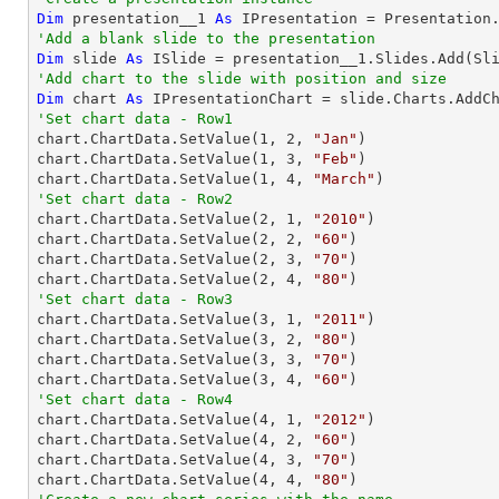
Dim
 presentation__1 
As
'Add a blank slide to the presentation
Dim
 slide 
As
'Add chart to the slide with position and size
Dim
 chart 
As
 IPresentationChart = slide.Charts.AddC
'Set chart data - Row1

chart.ChartData.SetValue(
1
, 
2
, 
"Jan"
)

chart.ChartData.SetValue(
1
, 
3
, 
"Feb"
)

chart.ChartData.SetValue(
1
, 
4
, 
"March"
'Set chart data - Row2

chart.ChartData.SetValue(
2
, 
1
, 
"2010"
)

chart.ChartData.SetValue(
2
, 
2
, 
"60"
)

chart.ChartData.SetValue(
2
, 
3
, 
"70"
)

chart.ChartData.SetValue(
2
, 
4
, 
"80"
'Set chart data - Row3

chart.ChartData.SetValue(
3
, 
1
, 
"2011"
)

chart.ChartData.SetValue(
3
, 
2
, 
"80"
)

chart.ChartData.SetValue(
3
, 
3
, 
"70"
)

chart.ChartData.SetValue(
3
, 
4
, 
"60"
'Set chart data - Row4

chart.ChartData.SetValue(
4
, 
1
, 
"2012"
)

chart.ChartData.SetValue(
4
, 
2
, 
"60"
)

chart.ChartData.SetValue(
4
, 
3
, 
"70"
)

chart.ChartData.SetValue(
4
, 
4
, 
"80"