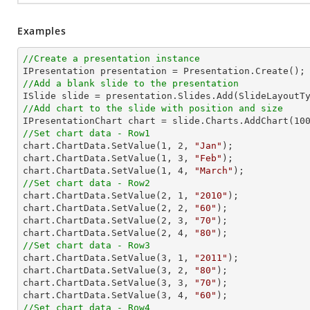
Examples
//Create a presentation instance
//Add a blank slide to the presentation
//Add chart to the slide with position and size

IPresentationChart chart = slide.Charts.AddChart(
10
//Set chart data - Row1

chart.ChartData.SetValue(
1
, 
2
, 
"Jan"
);

chart.ChartData.SetValue(
1
, 
3
, 
"Feb"
);

chart.ChartData.SetValue(
1
, 
4
, 
"March"
//Set chart data - Row2

chart.ChartData.SetValue(
2
, 
1
, 
"2010"
);

chart.ChartData.SetValue(
2
, 
2
, 
"60"
);

chart.ChartData.SetValue(
2
, 
3
, 
"70"
);

chart.ChartData.SetValue(
2
, 
4
, 
"80"
//Set chart data - Row3

chart.ChartData.SetValue(
3
, 
1
, 
"2011"
);

chart.ChartData.SetValue(
3
, 
2
, 
"80"
);

chart.ChartData.SetValue(
3
, 
3
, 
"70"
);

chart.ChartData.SetValue(
3
, 
4
, 
"60"
//Set chart data - Row4