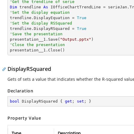
'Get the trendline of serie
Dim
 trendline 
As
 IOfficeChartTrendLine = serieJan.T
'Set the display equation

trendline.DisplayEquation = 
True
'Set the display RSSquared

trendline.DisplayRSquared = 
True
'Save the presentation

presentation__1.Save(
"Output.pptx"
'Close the presentation

presentation__1.Close()
DisplayRSquared
Gets of sets a value that indicates whether the R-squared value 
Declaration
bool
 DisplayRSquared { 
get
; 
set
; }
Property Value
Type
Description