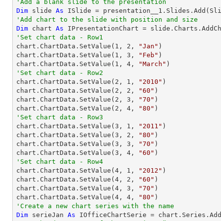
'Add a blank slide to the presentation
Dim
 slide 
As
'Add chart to the slide with position and size
Dim
 chart 
As
 IPresentationChart = slide.Charts.AddC
'Set chart data - Row1

chart.ChartData.SetValue(
1
, 
2
, 
"Jan"
)

chart.ChartData.SetValue(
1
, 
3
, 
"Feb"
)

chart.ChartData.SetValue(
1
, 
4
, 
"March"
'Set chart data - Row2

chart.ChartData.SetValue(
2
, 
1
, 
"2010"
)

chart.ChartData.SetValue(
2
, 
2
, 
"60"
)

chart.ChartData.SetValue(
2
, 
3
, 
"70"
)

chart.ChartData.SetValue(
2
, 
4
, 
"80"
'Set chart data - Row3

chart.ChartData.SetValue(
3
, 
1
, 
"2011"
)

chart.ChartData.SetValue(
3
, 
2
, 
"80"
)

chart.ChartData.SetValue(
3
, 
3
, 
"70"
)

chart.ChartData.SetValue(
3
, 
4
, 
"60"
'Set chart data - Row4

chart.ChartData.SetValue(
4
, 
1
, 
"2012"
)

chart.ChartData.SetValue(
4
, 
2
, 
"60"
)

chart.ChartData.SetValue(
4
, 
3
, 
"70"
)

chart.ChartData.SetValue(
4
, 
4
, 
"80"
'Create a new chart series with the name
Dim
 serieJan 
As
 IOfficeChartSerie = chart.Series.Ad