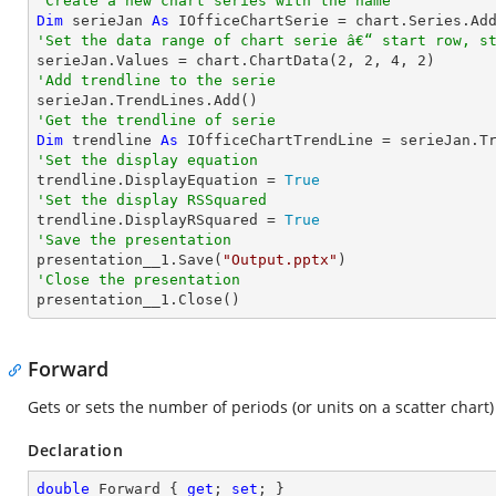
'Create a new chart series with the name
Dim
 serieJan 
As
 IOfficeChartSerie = chart.Series.Ad
'Set the data range of chart serie â€“ start row, s

serieJan.Values = chart.ChartData(
2
, 
2
, 
4
, 
2
'Add trendline to the serie
'Get the trendline of serie
Dim
 trendline 
As
 IOfficeChartTrendLine = serieJan.T
'Set the display equation

trendline.DisplayEquation = 
True
'Set the display RSSquared

trendline.DisplayRSquared = 
True
'Save the presentation

presentation__1.Save(
"Output.pptx"
'Close the presentation

presentation__1.Close()
Forward
Gets or sets the number of periods (or units on a scatter chart)
Declaration
double
 Forward { 
get
; 
set
; }