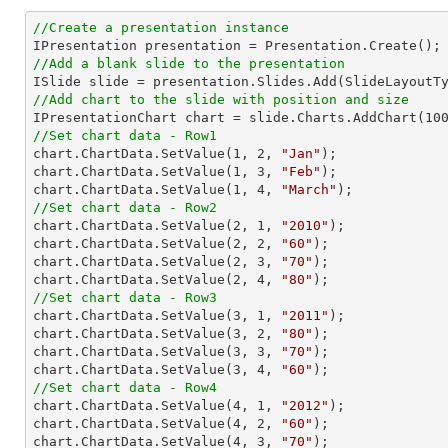
//Create a presentation instance
//Add a blank slide to the presentation
//Add chart to the slide with position and size

IPresentationChart chart = slide.Charts.AddChart(
10
//Set chart data - Row1

chart.ChartData.SetValue(
1
, 
2
, 
"Jan"
);

chart.ChartData.SetValue(
1
, 
3
, 
"Feb"
);

chart.ChartData.SetValue(
1
, 
4
, 
"March"
//Set chart data - Row2

chart.ChartData.SetValue(
2
, 
1
, 
"2010"
);

chart.ChartData.SetValue(
2
, 
2
, 
"60"
);

chart.ChartData.SetValue(
2
, 
3
, 
"70"
);

chart.ChartData.SetValue(
2
, 
4
, 
"80"
//Set chart data - Row3

chart.ChartData.SetValue(
3
, 
1
, 
"2011"
);

chart.ChartData.SetValue(
3
, 
2
, 
"80"
);

chart.ChartData.SetValue(
3
, 
3
, 
"70"
);

chart.ChartData.SetValue(
3
, 
4
, 
"60"
//Set chart data - Row4

chart.ChartData.SetValue(
4
, 
1
, 
"2012"
);

chart.ChartData.SetValue(
4
, 
2
, 
"60"
);

chart.ChartData.SetValue(
4
, 
3
, 
"70"
);
