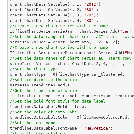

chart.ChartData.SetValue(
4
, 
1
, 
"2012"
);

chart.ChartData.SetValue(
4
, 
2
, 
"60"
);

chart.ChartData.SetValue(
4
, 
3
, 
"70"
);

chart.ChartData.SetValue(
4
, 
4
, 
"80"
//Create a new chart series with the name

IOfficeChartSerie serieJan = chart.Series.Add(
"Jan"
//Set the data range of chart serie â€“ start row, 

serieJan.Values = chart.ChartData[
2
, 
2
, 
4
, 
2
//Create a new chart series with the name

IOfficeChartSerie serieMarch = chart.Series.Add(
"Ma
//Set the data range of chart series â€“ start row,

serieMarch.Values = chart.ChartData[
2
, 
4
, 
4
, 
4
//Set the chart type
//Add trendline to the serie
//Get the trendline of serie

IOfficeChartTrendLine trendline = serieJan.TrendLin
//Set the bold font style for data label 
//Set the color of data label
//Set the font name

trendline.DataLabel.FontName = 
"Helvetica"
//Save the presentation