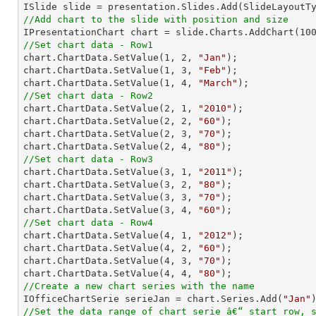
//Add chart to the slide with position and size

IPresentationChart chart = slide.Charts.AddChart(
10
//Set chart data - Row1

chart.ChartData.SetValue(
1
, 
2
, 
"Jan"
);

chart.ChartData.SetValue(
1
, 
3
, 
"Feb"
);

chart.ChartData.SetValue(
1
, 
4
, 
"March"
//Set chart data - Row2

chart.ChartData.SetValue(
2
, 
1
, 
"2010"
);

chart.ChartData.SetValue(
2
, 
2
, 
"60"
);

chart.ChartData.SetValue(
2
, 
3
, 
"70"
);

chart.ChartData.SetValue(
2
, 
4
, 
"80"
//Set chart data - Row3

chart.ChartData.SetValue(
3
, 
1
, 
"2011"
);

chart.ChartData.SetValue(
3
, 
2
, 
"80"
);

chart.ChartData.SetValue(
3
, 
3
, 
"70"
);

chart.ChartData.SetValue(
3
, 
4
, 
"60"
//Set chart data - Row4

chart.ChartData.SetValue(
4
, 
1
, 
"2012"
);

chart.ChartData.SetValue(
4
, 
2
, 
"60"
);

chart.ChartData.SetValue(
4
, 
3
, 
"70"
);

chart.ChartData.SetValue(
4
, 
4
, 
"80"
//Create a new chart series with the name

IOfficeChartSerie serieJan = chart.Series.Add(
"Jan"
//Set the data range of chart serie â€“ start row, 