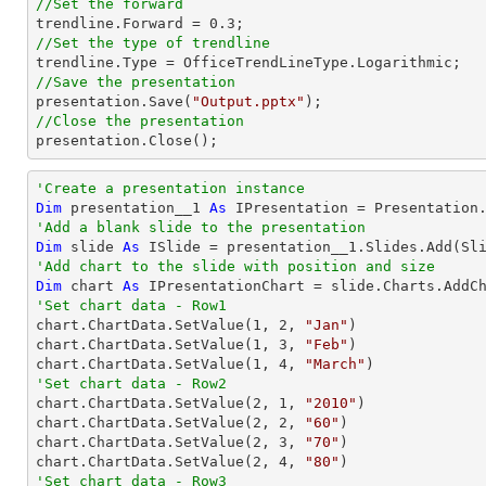
//Set the forward

trendline.Forward = 
0.3
//Set the type of trendline
//Save the presentation

presentation.Save(
"Output.pptx"
//Close the presentation

presentation.Close();
'Create a presentation instance
Dim
 presentation__1 
As
'Add a blank slide to the presentation
Dim
 slide 
As
'Add chart to the slide with position and size
Dim
 chart 
As
 IPresentationChart = slide.Charts.AddC
'Set chart data - Row1

chart.ChartData.SetValue(
1
, 
2
, 
"Jan"
)

chart.ChartData.SetValue(
1
, 
3
, 
"Feb"
)

chart.ChartData.SetValue(
1
, 
4
, 
"March"
'Set chart data - Row2

chart.ChartData.SetValue(
2
, 
1
, 
"2010"
)

chart.ChartData.SetValue(
2
, 
2
, 
"60"
)

chart.ChartData.SetValue(
2
, 
3
, 
"70"
)

chart.ChartData.SetValue(
2
, 
4
, 
"80"
'Set chart data - Row3