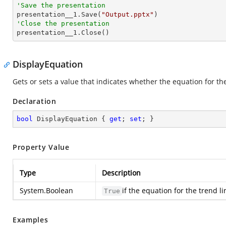
'Save the presentation

presentation__1.Save(
"Output.pptx"
'Close the presentation

presentation__1.Close()
DisplayEquation
Gets or sets a value that indicates whether the equation for the
Declaration
bool
 DisplayEquation { 
get
; 
set
; }
Property Value
Type
Description
System.Boolean
if the equation for the trend l
True
Examples