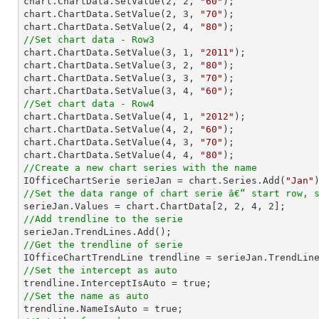
chart.ChartData.SetValue(
2
, 
2
, 
"60"
);

chart.ChartData.SetValue(
2
, 
3
, 
"70"
);

chart.ChartData.SetValue(
2
, 
4
, 
"80"
//Set chart data - Row3

chart.ChartData.SetValue(
3
, 
1
, 
"2011"
);

chart.ChartData.SetValue(
3
, 
2
, 
"80"
);

chart.ChartData.SetValue(
3
, 
3
, 
"70"
);

chart.ChartData.SetValue(
3
, 
4
, 
"60"
//Set chart data - Row4

chart.ChartData.SetValue(
4
, 
1
, 
"2012"
);

chart.ChartData.SetValue(
4
, 
2
, 
"60"
);

chart.ChartData.SetValue(
4
, 
3
, 
"70"
);

chart.ChartData.SetValue(
4
, 
4
, 
"80"
//Create a new chart series with the name

IOfficeChartSerie serieJan = chart.Series.Add(
"Jan"
//Set the data range of chart serie â€“ start row, 

serieJan.Values = chart.ChartData[
2
, 
2
, 
4
, 
2
//Add trendline to the serie
//Get the trendline of serie

IOfficeChartTrendLine trendline = serieJan.TrendLin
//Set the intercept as auto
//Set the name as auto