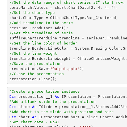
//Set the data range of chart series â€“ start row,

serieMarch.Values = chart.ChartData[
2
, 
4
, 
4
, 
4
//Set the chart type
//Add trendline to the serie
//Get the trendline of serie

IOfficeChartTrendLine trendline = serieJan.TrendLin
//Set the line color of border
//Set the line weight
//Save the presentation

presentation.Save(
"Output.pptx"
//Close the presentation

presentation.Close();
'Create a presentation instance
Dim
 presentation__1 
As
'Add a blank slide to the presentation
Dim
 slide 
As
'Add chart to the slide with position and size
Dim
 chart 
As
 IPresentationChart = slide.Charts.AddC
'Set chart data - Row1