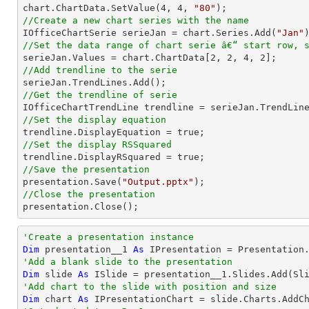
chart.ChartData.SetValue(
4
, 
4
, 
"80"
//Create a new chart series with the name

IOfficeChartSerie serieJan = chart.Series.Add(
"Jan"
//Set the data range of chart serie â€“ start row, 

serieJan.Values = chart.ChartData[
2
, 
2
, 
4
, 
2
//Add trendline to the serie
//Get the trendline of serie

IOfficeChartTrendLine trendline = serieJan.TrendLin
//Set the display equation
//Set the display RSSquared
//Save the presentation

presentation.Save(
"Output.pptx"
//Close the presentation

presentation.Close();
'Create a presentation instance
Dim
 presentation__1 
As
'Add a blank slide to the presentation
Dim
 slide 
As
'Add chart to the slide with position and size
Dim
 chart 
As
 IPresentationChart = slide.Charts.AddC