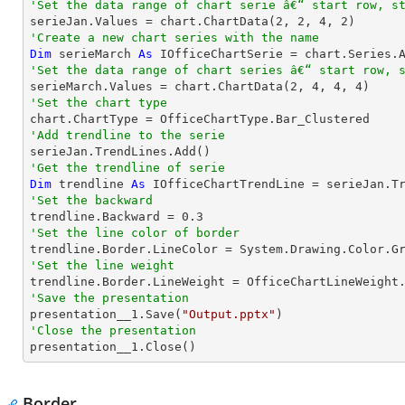
'Set the data range of chart serie â€“ start row, s

serieJan.Values = chart.ChartData(
2
, 
2
, 
4
, 
2
'Create a new chart series with the name
Dim
 serieMarch 
As
 IOfficeChartSerie = chart.Series.
'Set the data range of chart series â€“ start row, 

serieMarch.Values = chart.ChartData(
2
, 
4
, 
4
, 
4
'Set the chart type
'Add trendline to the serie
'Get the trendline of serie
Dim
 trendline 
As
 IOfficeChartTrendLine = serieJan.T
'Set the backward

trendline.Backward = 
0.3
'Set the line color of border
'Set the line weight
'Save the presentation

presentation__1.Save(
"Output.pptx"
'Close the presentation

presentation__1.Close()
Border