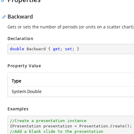
Backward
Gets or sets the number of periods (or units on a scatter chart
Declaration
double
 Backward { 
get
; 
set
; }
Property Value
Type
System.Double
Examples
//Create a presentation instance
//Add a blank slide to the presentation