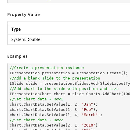
Property Value
Type
System.Double
Examples
//Create a presentation instance
//Add a blank slide to the presentation
//Add chart to the slide with position and size

IPresentationChart chart = slide.Charts.AddChart(
10
//Set chart data - Row1

chart.ChartData.SetValue(
1
, 
2
, 
"Jan"
);

chart.ChartData.SetValue(
1
, 
3
, 
"Feb"
);

chart.ChartData.SetValue(
1
, 
4
, 
"March"
//Set chart data - Row2

chart.ChartData.SetValue(
2
, 
1
, 
"2010"
);
