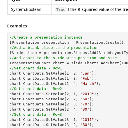
System.Boolean
if the R-squared value of the tr
True
Examples
//Create a presentation instance
//Add a blank slide to the presentation
//Add chart to the slide with position and size

IPresentationChart chart = slide.Charts.AddChart(
10
//Set chart data - Row1

chart.ChartData.SetValue(
1
, 
2
, 
"Jan"
);

chart.ChartData.SetValue(
1
, 
3
, 
"Feb"
);

chart.ChartData.SetValue(
1
, 
4
, 
"March"
//Set chart data - Row2

chart.ChartData.SetValue(
2
, 
1
, 
"2010"
);

chart.ChartData.SetValue(
2
, 
2
, 
"60"
);

chart.ChartData.SetValue(
2
, 
3
, 
"70"
);

chart.ChartData.SetValue(
2
, 
4
, 
"80"
//Set chart data - Row3

chart.ChartData.SetValue(
3
, 
1
, 
"2011"
);

chart.ChartData.SetValue(
3
, 
2
, 
"80"
);
