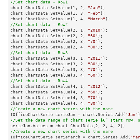
//Set chart data - Row1

chart.ChartData.SetValue(
1
, 
2
, 
"Jan"
);

chart.ChartData.SetValue(
1
, 
3
, 
"Feb"
);

chart.ChartData.SetValue(
1
, 
4
, 
"March"
//Set chart data - Row2

chart.ChartData.SetValue(
2
, 
1
, 
"2010"
);

chart.ChartData.SetValue(
2
, 
2
, 
"60"
);

chart.ChartData.SetValue(
2
, 
3
, 
"70"
);

chart.ChartData.SetValue(
2
, 
4
, 
"80"
//Set chart data - Row3

chart.ChartData.SetValue(
3
, 
1
, 
"2011"
);

chart.ChartData.SetValue(
3
, 
2
, 
"80"
);

chart.ChartData.SetValue(
3
, 
3
, 
"70"
);

chart.ChartData.SetValue(
3
, 
4
, 
"60"
//Set chart data - Row4

chart.ChartData.SetValue(
4
, 
1
, 
"2012"
);

chart.ChartData.SetValue(
4
, 
2
, 
"60"
);

chart.ChartData.SetValue(
4
, 
3
, 
"70"
);

chart.ChartData.SetValue(
4
, 
4
, 
"80"
//Create a new chart series with the name

IOfficeChartSerie serieJan = chart.Series.Add(
"Jan"
//Set the data range of chart serie â€“ start row, 

serieJan.Values = chart.ChartData[
2
, 
2
, 
4
, 
2
//Create a new chart series with the name

IOfficeChartSerie serieMarch = chart.Series.Add(
"Ma