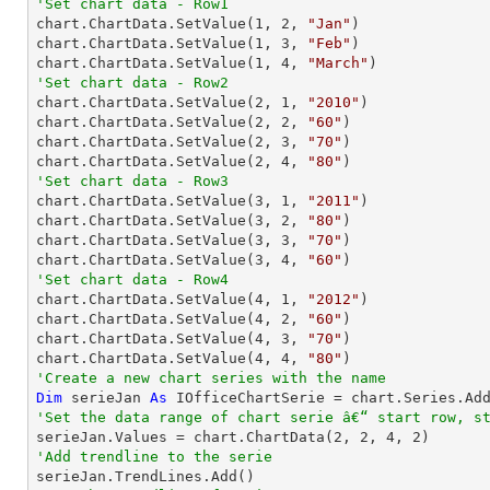
'Set chart data - Row1

chart.ChartData.SetValue(
1
, 
2
, 
"Jan"
)

chart.ChartData.SetValue(
1
, 
3
, 
"Feb"
)

chart.ChartData.SetValue(
1
, 
4
, 
"March"
'Set chart data - Row2

chart.ChartData.SetValue(
2
, 
1
, 
"2010"
)

chart.ChartData.SetValue(
2
, 
2
, 
"60"
)

chart.ChartData.SetValue(
2
, 
3
, 
"70"
)

chart.ChartData.SetValue(
2
, 
4
, 
"80"
'Set chart data - Row3

chart.ChartData.SetValue(
3
, 
1
, 
"2011"
)

chart.ChartData.SetValue(
3
, 
2
, 
"80"
)

chart.ChartData.SetValue(
3
, 
3
, 
"70"
)

chart.ChartData.SetValue(
3
, 
4
, 
"60"
'Set chart data - Row4

chart.ChartData.SetValue(
4
, 
1
, 
"2012"
)

chart.ChartData.SetValue(
4
, 
2
, 
"60"
)

chart.ChartData.SetValue(
4
, 
3
, 
"70"
)

chart.ChartData.SetValue(
4
, 
4
, 
"80"
'Create a new chart series with the name
Dim
 serieJan 
As
 IOfficeChartSerie = chart.Series.Ad
'Set the data range of chart serie â€“ start row, s

serieJan.Values = chart.ChartData(
2
, 
2
, 
4
, 
2
'Add trendline to the serie