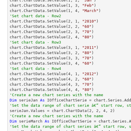

chart.ChartData.SetValue(
1
, 
2
, 
"Jan"
)

chart.ChartData.SetValue(
1
, 
3
, 
"Feb"
)

chart.ChartData.SetValue(
1
, 
4
, 
"March"
'Set chart data - Row2

chart.ChartData.SetValue(
2
, 
1
, 
"2010"
)

chart.ChartData.SetValue(
2
, 
2
, 
"60"
)

chart.ChartData.SetValue(
2
, 
3
, 
"70"
)

chart.ChartData.SetValue(
2
, 
4
, 
"80"
'Set chart data - Row3

chart.ChartData.SetValue(
3
, 
1
, 
"2011"
)

chart.ChartData.SetValue(
3
, 
2
, 
"80"
)

chart.ChartData.SetValue(
3
, 
3
, 
"70"
)

chart.ChartData.SetValue(
3
, 
4
, 
"60"
'Set chart data - Row4

chart.ChartData.SetValue(
4
, 
1
, 
"2012"
)

chart.ChartData.SetValue(
4
, 
2
, 
"60"
)

chart.ChartData.SetValue(
4
, 
3
, 
"70"
)

chart.ChartData.SetValue(
4
, 
4
, 
"80"
'Create a new chart series with the name
Dim
 serieJan 
As
 IOfficeChartSerie = chart.Series.Ad
'Set the data range of chart serie â€“ start row, s

serieJan.Values = chart.ChartData(
2
, 
2
, 
4
, 
2
'Create a new chart series with the name
Dim
 serieMarch 
As
 IOfficeChartSerie = chart.Series.
'Set the data range of chart series â€“ start row, 