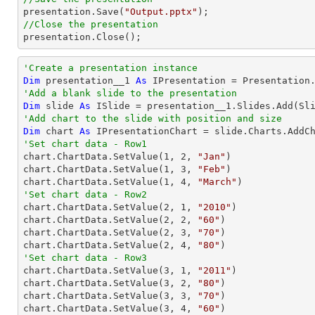

presentation.Save(
"Output.pptx"
//Close the presentation

presentation.Close();
'Create a presentation instance
Dim
 presentation__1 
As
'Add a blank slide to the presentation
Dim
 slide 
As
'Add chart to the slide with position and size
Dim
 chart 
As
 IPresentationChart = slide.Charts.AddC
'Set chart data - Row1

chart.ChartData.SetValue(
1
, 
2
, 
"Jan"
)

chart.ChartData.SetValue(
1
, 
3
, 
"Feb"
)

chart.ChartData.SetValue(
1
, 
4
, 
"March"
'Set chart data - Row2

chart.ChartData.SetValue(
2
, 
1
, 
"2010"
)

chart.ChartData.SetValue(
2
, 
2
, 
"60"
)

chart.ChartData.SetValue(
2
, 
3
, 
"70"
)

chart.ChartData.SetValue(
2
, 
4
, 
"80"
'Set chart data - Row3

chart.ChartData.SetValue(
3
, 
1
, 
"2011"
)

chart.ChartData.SetValue(
3
, 
2
, 
"80"
)

chart.ChartData.SetValue(
3
, 
3
, 
"70"
)

chart.ChartData.SetValue(
3
, 
4
, 
"60"