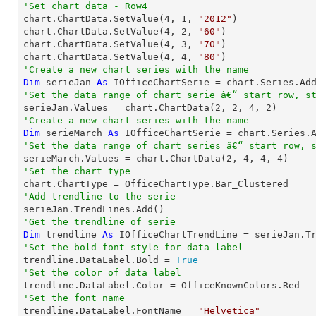
'Set chart data - Row4

chart.ChartData.SetValue(
4
, 
1
, 
"2012"
)

chart.ChartData.SetValue(
4
, 
2
, 
"60"
)

chart.ChartData.SetValue(
4
, 
3
, 
"70"
)

chart.ChartData.SetValue(
4
, 
4
, 
"80"
'Create a new chart series with the name
Dim
 serieJan 
As
 IOfficeChartSerie = chart.Series.Ad
'Set the data range of chart serie â€“ start row, s

serieJan.Values = chart.ChartData(
2
, 
2
, 
4
, 
2
'Create a new chart series with the name
Dim
 serieMarch 
As
 IOfficeChartSerie = chart.Series.
'Set the data range of chart series â€“ start row, 

serieMarch.Values = chart.ChartData(
2
, 
4
, 
4
, 
4
'Set the chart type
'Add trendline to the serie
'Get the trendline of serie
Dim
 trendline 
As
 IOfficeChartTrendLine = serieJan.T
'Set the bold font style for data label 

trendline.DataLabel.Bold = 
True
'Set the color of data label
'Set the font name

trendline.DataLabel.FontName = 
"Helvetica"