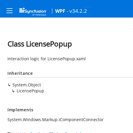
- v34.2.2
WPF
Class LicensePopup
Interaction logic for LicensePopup.xaml
Inheritance
System.Object
LicensePopup
Implements
System.Windows.Markup.IComponentConnector