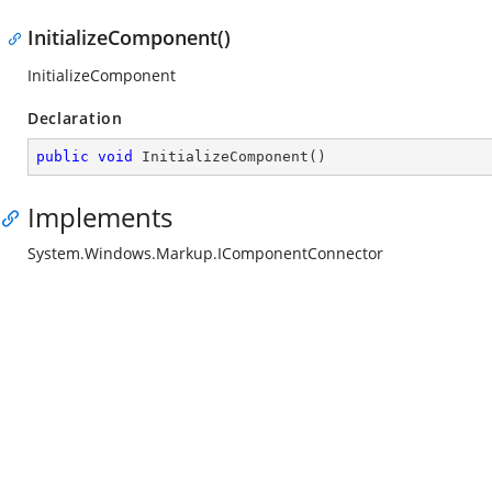
InitializeComponent()
InitializeComponent
Declaration
public
void
InitializeComponent
(
)
Implements
System.Windows.Markup.IComponentConnector