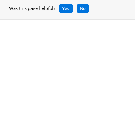
Was this page helpful?
Yes
No