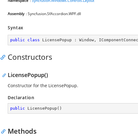
Namespace
:
Syncfusion.Windows.Controls.Layout
Assembly
: Syncfusion.SfAccordion.WPF.dll
Syntax
public
class
LicensePopup
 : 
Window
, 
IComponentConne
Constructors
LicensePopup()
Constructor for the LicensePopup.
Declaration
public
LicensePopup
(
)
Methods