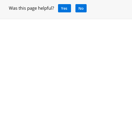
Was this page helpful?
Yes
No