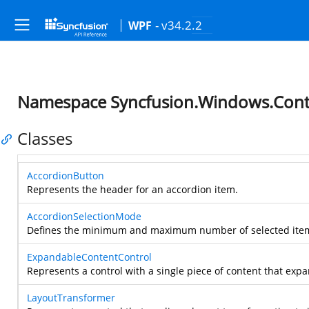
- v34.2.2
WPF
Namespace Syncfusion.Windows.Contr
Classes
AccordionButton
Represents the header for an accordion item.
AccordionSelectionMode
Defines the minimum and maximum number of selected items
ExpandableContentControl
Represents a control with a single piece of content that expan
LayoutTransformer