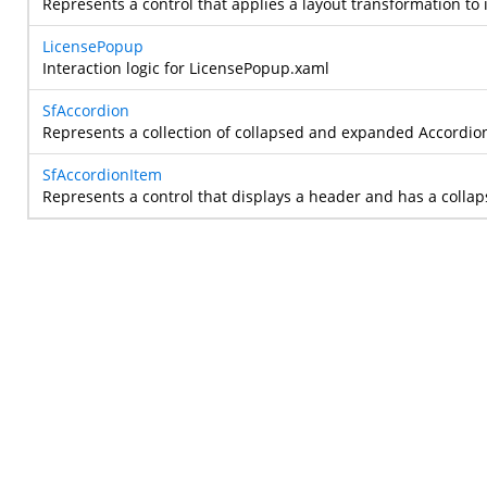
Represents a control that applies a layout transformation to 
LicensePopup
Interaction logic for LicensePopup.xaml
SfAccordion
Represents a collection of collapsed and expanded Accordion
SfAccordionItem
Represents a control that displays a header and has a colla