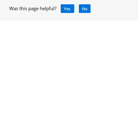
Was this page helpful?
Yes
No