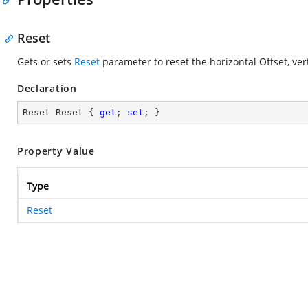
Reset
Gets or sets
Reset
parameter to reset the horizontal Offset, ver
Declaration
Reset Reset { 
get
; 
set
; }
Property Value
Type
Reset