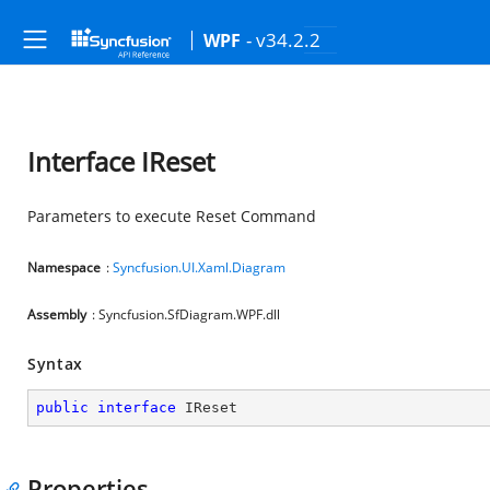
- v34.2.2
WPF
Interface IReset
Parameters to execute Reset Command
Namespace
:
Syncfusion.UI.Xaml.Diagram
Assembly
: Syncfusion.SfDiagram.WPF.dll
Syntax
public
interface
IReset
Properties