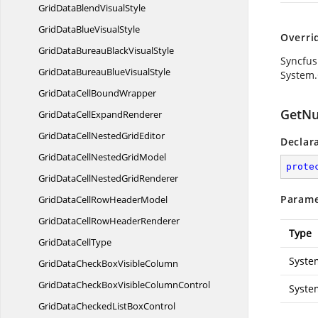
GridDataBlend
VisualStyle
GridDataBlue
VisualStyle
Overri
GridDataBureauBlack
VisualStyle
Syncfus
GridDataBureauBlue
VisualStyle
System.
GridDataCell
BoundWrapper
GetNu
GridDataCell
ExpandRenderer
GridDataCellNested
GridEditor
Declar
GridDataCellNested
GridModel
prote
GridDataCellNested
GridRenderer
Parame
GridDataCellRow
HeaderModel
GridDataCellRow
HeaderRenderer
Type
GridData
CellType
Syste
GridDataCheckBox
VisibleColumn
GridDataCheckBoxVisible
ColumnControl
Syste
GridDataCheckedList
BoxControl