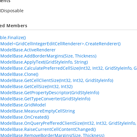
ents
IDisposable
ted Members
le.Finalize()
lModel<GridCellIntegerEditCellRenderer>.CreateRenderer()
lModelBase.ActiveRenderer
lModelBase.AddBorderMargins(Size, Thickness)
lModelBase.ApplyText(GridStyleInfo, String)
lModelBase.CalculatePreferredCellSize(Int32, Int32, GridStyleInfo,
lModelBase.Clone()
ModelBase.GetCellClientSize(Int32, Int32, GridStyleInfo)
lModelBase.GetCellSize(Int32, Int32)
lModelBase.GetPropertyDescriptor(GridStyleInfo)
lModelBase.GetTypeConverter(GridStyleInfo)
lModelBase.GridModel
lModelBase.MeasureEmptyCellString
lModelBase.OnCreated()
lModelBase.OnQueryPrefferedClientSize(Int32, Int32, GridStyleInf
lModelBase.RaiseCurrentCellContentChanged()
lModelBase.RemoveBorderMargins(Size, Thickness)