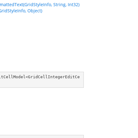
ttedText(GridStyleInfo, String, Int32)
idStyleInfo, Object)
itCellModel
<
GridCellIntegerEditCe