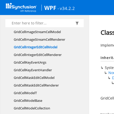
GridCell
HyperlinkModel
WPF
- v34.2.2
GridCellImage
CellModel
GridCellImage
CellRenderer
GridCellImage
ContentRenderer
Clas
GridCellImageStream
CellModel
GridCellImageStream
CellRenderer
Impleme
GridCellIntegerEdit
CellModel
GridCellIntegerEdit
CellRenderer
Inheri
GridCellKey
EventArgs
Syst
GridCellKey
EventHandler
Non
GridCellMaskEdit
CellModel
D
GridCellMaskEdit
CellRenderer
GridCell
ModelT
GridCel
GridCell
ModelBase
GridCell
ModelCollection