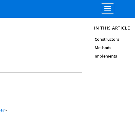
Toggle
navigation
IN THIS ARTICLE
Constructors
Methods
Implements
rer
>