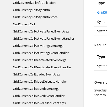
GridCoveredCell
InfoCollection
Type
GridCurrencyEdit
StyleInfo
GridSt
GridCurrencyEditStyle
InfoStore
Syste
Grid
CurrentCell
Syste
GridCurrentCellActivateFailed
EventArgs
GridCurrentCellActivateFailed
EventHandler
Return
GridCurrentCellActivating
EventArgs
GridCurrentCellActivating
EventHandler
Type
GridCurrentCellDeactivated
EventArgs
Syste
GridCurrentCellDeactivated
EventHandler
GridCurrentCellLoaded
EventArgs
GridCurrentCellMove
DelegateHandler
Overri
GridCurrentCellMoved
EventArgs
Syncfus
System.
GridCurrentCellMoved
EventHandler
GridCurrentCellMoveFailed
EventArgs