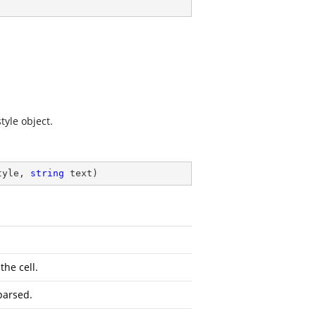
tyle object.
tyle, 
string
 text
)
the cell.
parsed.