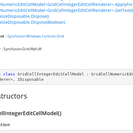
lNumericEditCellModel<GridCellIntegerEditCellRenderer>.ApplyForma
lNumericEditCellModel<GridCellIntegerEditCellRenderer>.GetText(Gr
lizeDisposable.Dispose()
lizeDisposable.Dispose(Boolean)
ce
:
Syncfusion.Windows.Controls.Grid
y
: Syncfusion.Grid.Wpf.dll
c
class
GridCellIntegerEditCellModel
 : 
GridCellNumericEd
derer
>, 
IDisposable
tructors
llIntegerEditCellModel()
ation