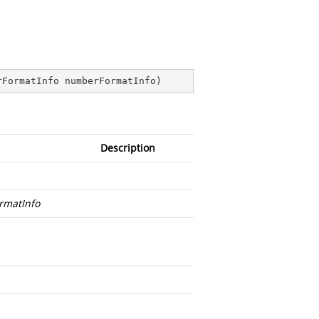
rFormatInfo numberFormatInfo
)
Description
rmatInfo