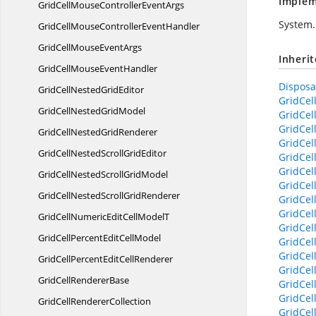
Implem
GridCellMouseController
EventArgs
System.
GridCellMouseController
EventHandler
GridCellMouse
EventArgs
Inheri
GridCellMouse
EventHandler
Disposab
GridCellNested
GridEditor
GridCel
GridCellNested
GridModel
GridCel
GridCel
GridCellNested
GridRenderer
GridCel
GridCellNestedScroll
GridEditor
GridCel
GridCel
GridCellNestedScroll
GridModel
GridCell
GridCellNestedScroll
GridRenderer
GridCel
GridCel
GridCellNumericEditCell
ModelT
GridCel
GridCellPercentEdit
CellModel
GridCel
GridCel
GridCellPercentEdit
CellRenderer
GridCel
GridCell
RendererBase
GridCel
GridCel
GridCell
RendererCollection
GridCel