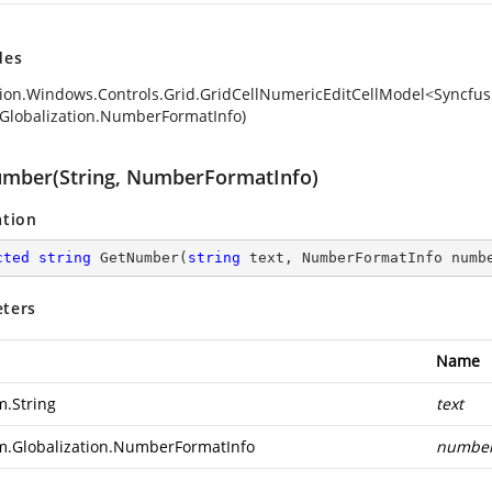
des
ion.Windows.Controls.Grid.GridCellNumericEditCellModel<Syncfusi
Globalization.NumberFormatInfo)
mber(String, NumberFormatInfo)
ation
cted
string
GetNumber
(
string
 text, NumberFormatInfo numb
ters
Name
m.String
text
m.Globalization.NumberFormatInfo
number