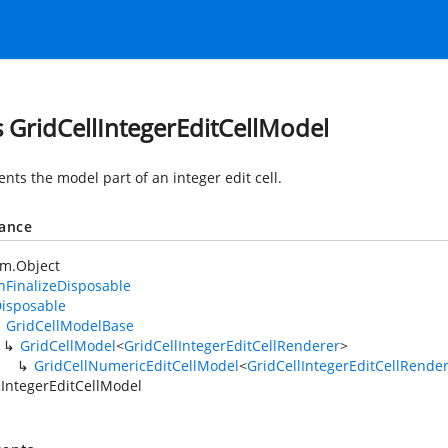
s GridCellIntegerEditCellModel
nts the model part of an integer edit cell.
tance
em.Object
FinalizeDisposable
isposable
GridCellModelBase
GridCellModel
<
GridCellIntegerEditCellRenderer
>
GridCellNumericEditCellModel
<
GridCellIntegerEditCellRende
lIntegerEditCellModel