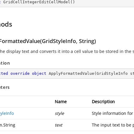
c
GridCellIntegerEditCellModel
(
)
hods
FormattedValue(GridStyleInfo, String)
he display text and converts it into a cell value to be stored in the s
ation
cted
override
object
ApplyFormattedValue
(
GridStyleInfo s
ters
Name
Description
yleInfo
style
Style information for 
m.String
text
The input text to be 