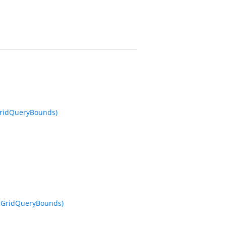
 GridQueryBounds)
o, GridQueryBounds)