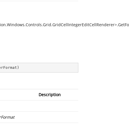
on.Windows.Controls.Grid.GridCellIntegerEditCellRenderer>.GetFo
erFormat
)
Description
Format