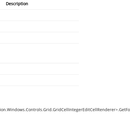
Description
on.Windows.Controls.Grid.GridCellIntegerEditCellRenderer>.GetFo