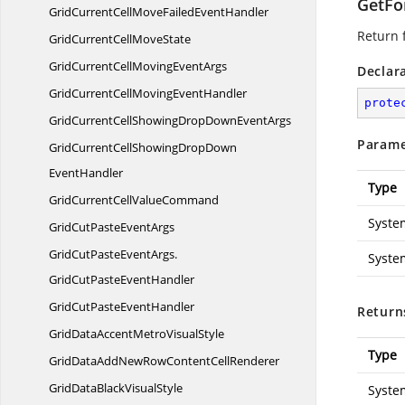
GetFo
GridCurrentCellMoveFailed
EventHandler
Return f
GridCurrentCell
MoveState
GridCurrentCellMoving
EventArgs
Declar
GridCurrentCellMoving
EventHandler
prote
GridCurrentCellShowingDropDown
EventArgs
Parame
GridCurrentCellShowingDropDown
EventHandler
Type
GridCurrentCell
ValueCommand
Syste
GridCutPaste
EventArgs
GridCutPasteEventArgs.
Syste
GridCutPasteEventHandler
GridCutPaste
EventHandler
Return
GridDataAccentMetro
VisualStyle
Type
GridDataAddNewRowContent
CellRenderer
GridDataBlack
VisualStyle
Syste