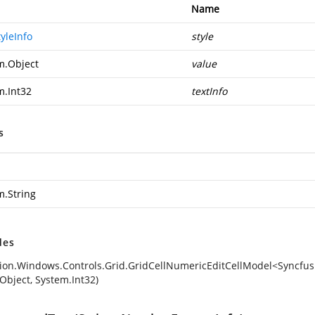
Name
yleInfo
style
m.Object
value
m.Int32
textInfo
s
m.String
des
ion.Windows.Controls.Grid.GridCellNumericEditCellModel<Syncfusi
Object, System.Int32)