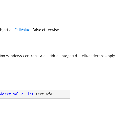
object as
CellValue
; False otherwise.
on.Windows.Controls.Grid.GridCellIntegerEditCellRenderer>.Apply
object
value
, 
int
 textInfo
)