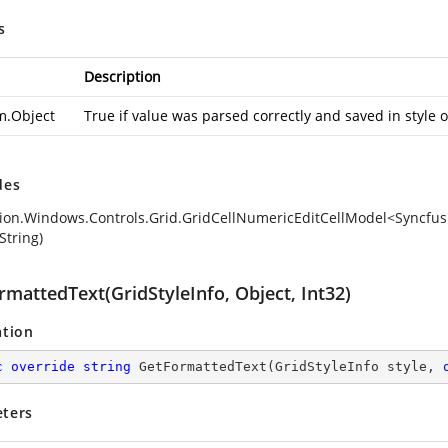
s
Description
m.Object
True if value was parsed correctly and saved in style 
des
ion.Windows.Controls.Grid.GridCellNumericEditCellModel<Syncfusi
String)
mattedText(GridStyleInfo, Object, Int32)
ation
c
override
string
GetFormattedText
(
GridStyleInfo style, 
ters