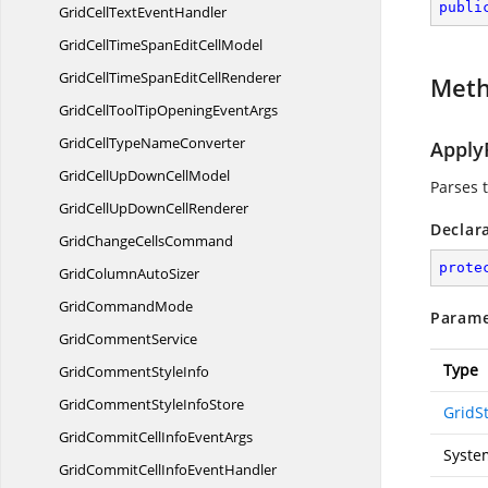
publi
GridCellText
EventHandler
GridCellTimeSpanEdit
CellModel
GridCellTimeSpanEdit
CellRenderer
Met
GridCellToolTipOpening
EventArgs
GridCellType
NameConverter
Apply
GridCellUpDown
CellModel
Parses t
GridCellUpDown
CellRenderer
Declar
GridChange
CellsCommand
prote
GridColumn
AutoSizer
Grid
CommandMode
Parame
Grid
CommentService
Type
GridComment
StyleInfo
GridCommentStyle
InfoStore
GridSt
GridCommitCellInfo
EventArgs
Syste
GridCommitCellInfo
EventHandler