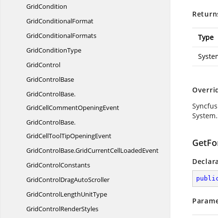
GridCondition
Return
Grid
ConditionalFormat
Grid
ConditionalFormats
Type
Grid
ConditionType
Syste
GridControl
Grid
ControlBase
Overri
GridControlBase.
Syncfus
GridCellCommentOpeningEvent
System.
GridControlBase.
GridCellToolTipOpeningEvent
GetFor
GridControlBase.
GridCurrentCellLoadedEvent
Declar
Grid
ControlConstants
publi
GridControlDrag
AutoScroller
GridControlLength
UnitType
Parame
GridControl
RenderStyles