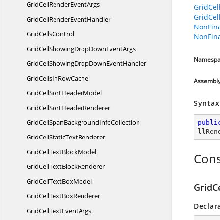
GridCellRender
EventArgs
GridCel
GridCel
GridCellRender
EventHandler
NonFina
Grid
CellsControl
NonFina
GridCellShowingDropDown
EventArgs
Namespa
GridCellShowingDropDown
EventHandler
GridCellsIn
RowCache
Assembl
GridCellSort
HeaderModel
Syntax
GridCellSort
HeaderRenderer
GridCellSpanBackground
InfoCollection
publi
llRen
GridCellStatic
TextRenderer
GridCellText
BlockModel
Cons
GridCellText
BlockRenderer
GridCellText
BoxModel
GridCe
GridCellText
BoxRenderer
Declar
GridCellText
EventArgs