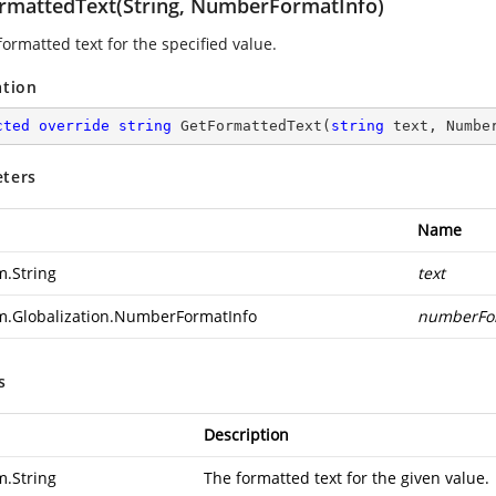
rmattedText(String, NumberFormatInfo)
ormatted text for the specified value.
ation
cted
override
string
GetFormattedText
(
string
 text, Numbe
ters
Name
m.String
text
m.Globalization.NumberFormatInfo
numberFo
s
Description
m.String
The formatted text for the given value.