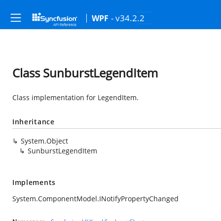
- v34.2.2
WPF
Class SunburstLegendItem
Class implementation for LegendItem.
Inheritance
System.Object
SunburstLegendItem
Implements
System.ComponentModel.INotifyPropertyChanged