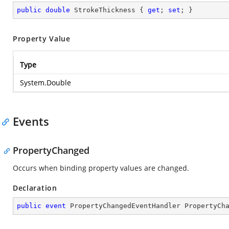
public
double
 StrokeThickness { 
get
; 
set
; }
Property Value
Type
System.Double
Events
PropertyChanged
Occurs when binding property values are changed.
Declaration
public
event
 PropertyChangedEventHandler PropertyCh