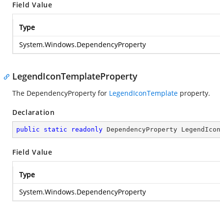
Field Value
Type
System.Windows.DependencyProperty
LegendIconTemplateProperty
The DependencyProperty for
LegendIconTemplate
property.
Declaration
public
static
readonly
 DependencyProperty LegendIco
Field Value
Type
System.Windows.DependencyProperty