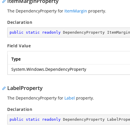
ItemMarginProperty
The DependencyProperty for
ItemMargin
property.
Declaration
public
static
readonly
 DependencyProperty ItemMargi
Field Value
Type
System.Windows.DependencyProperty
LabelProperty
The DependencyProperty for
Label
property.
Declaration
public
static
readonly
 DependencyProperty LabelProp