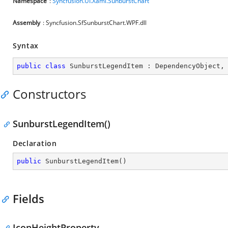
Namespace
:
Syncfusion.UI.Xaml.SunburstChart
Assembly
: Syncfusion.SfSunburstChart.WPF.dll
Syntax
public
class
SunburstLegendItem
 : 
DependencyObject
,
Constructors
SunburstLegendItem()
Declaration
public
SunburstLegendItem
(
)
Fields
IconHeightProperty