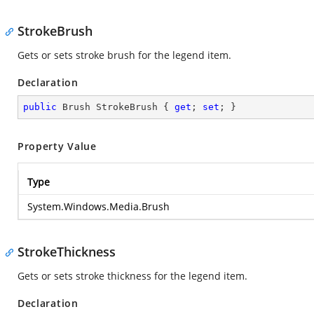
StrokeBrush
Gets or sets stroke brush for the legend item.
Declaration
public
 Brush StrokeBrush { 
get
; 
set
; }
Property Value
Type
System.Windows.Media.Brush
StrokeThickness
Gets or sets stroke thickness for the legend item.
Declaration