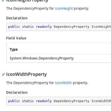
The DependencyProperty for
IconHeight
property.
Declaration
public
static
readonly
 DependencyProperty IconHeigh
Field Value
Type
System.Windows.DependencyProperty
IconWidthProperty
The DependencyProperty for
IconWidth
property.
Declaration
public
static
readonly
 DependencyProperty IconWidth