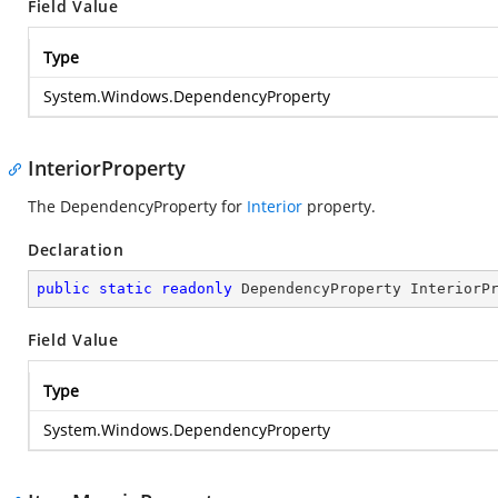
Field Value
Type
System.Windows.DependencyProperty
InteriorProperty
The DependencyProperty for
Interior
property.
Declaration
public
static
readonly
 DependencyProperty InteriorP
Field Value
Type
System.Windows.DependencyProperty