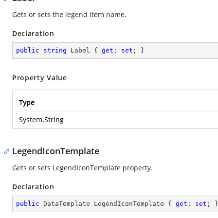
Gets or sets the legend item name.
Declaration
public
string
 Label { 
get
; 
set
; }
Property Value
Type
System.String
LegendIconTemplate
Gets or sets LegendIconTemplate property.
Declaration
public
 DataTemplate LegendIconTemplate { 
get
; 
set
; 