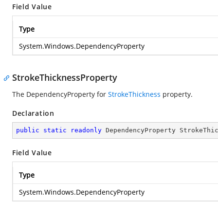
Field Value
Type
System.Windows.DependencyProperty
StrokeThicknessProperty
The DependencyProperty for
StrokeThickness
property.
Declaration
public
static
readonly
 DependencyProperty StrokeThi
Field Value
Type
System.Windows.DependencyProperty