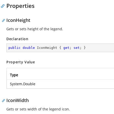
Properties
IconHeight
Gets or sets height of the legend.
Declaration
public
double
 IconHeight { 
get
; 
set
; }
Property Value
Type
System.Double
IconWidth
Gets or sets width of the legend icon.