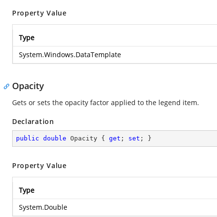
Property Value
Type
System.Windows.DataTemplate
Opacity
Gets or sets the opacity factor applied to the legend item.
Declaration
public
double
 Opacity { 
get
; 
set
; }
Property Value
Type
System.Double