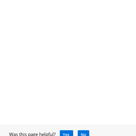
Was this page helpful?
Yes
No