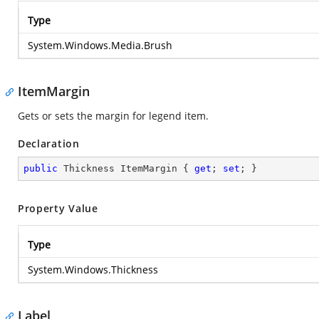
Type
System.Windows.Media.Brush
ItemMargin
Gets or sets the margin for legend item.
Declaration
public
 Thickness ItemMargin { 
get
; 
set
; }
Property Value
Type
System.Windows.Thickness
Label