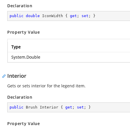
Declaration
public
double
 IconWidth { 
get
; 
set
; }
Property Value
Type
System.Double
Interior
Gets or sets interior for the legend item.
Declaration
public
 Brush Interior { 
get
; 
set
; }
Property Value