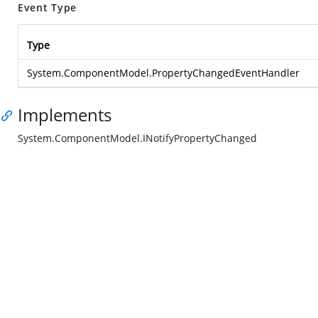
Event Type
Type
System.ComponentModel.PropertyChangedEventHandler
Implements
System.ComponentModel.INotifyPropertyChanged