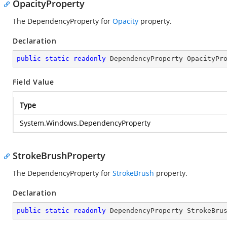
OpacityProperty
The DependencyProperty for
Opacity
property.
Declaration
public
static
readonly
 DependencyProperty OpacityPr
Field Value
Type
System.Windows.DependencyProperty
StrokeBrushProperty
The DependencyProperty for
StrokeBrush
property.
Declaration
public
static
readonly
 DependencyProperty StrokeBru