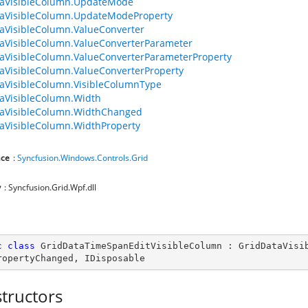
taVisibleColumn.UpdateMode
taVisibleColumn.UpdateModeProperty
aVisibleColumn.ValueConverter
aVisibleColumn.ValueConverterParameter
aVisibleColumn.ValueConverterParameterProperty
aVisibleColumn.ValueConverterProperty
aVisibleColumn.VisibleColumnType
aVisibleColumn.Width
taVisibleColumn.WidthChanged
aVisibleColumn.WidthProperty
ce
:
Syncfusion.Windows.Controls.Grid
y
: Syncfusion.Grid.Wpf.dll
c
class
GridDataTimeSpanEditVisibleColumn
 : 
GridDataVisi
ropertyChanged
, 
IDisposable
tructors