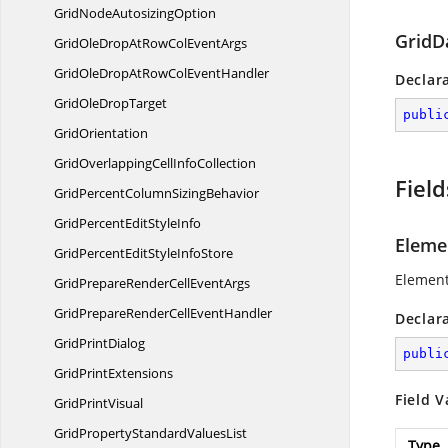
GridNode
AutosizingOption
GridD
GridOleDropAtRowCol
EventArgs
GridOleDropAtRowCol
EventHandler
Declar
GridOle
DropTarget
publi
GridOrientation
GridOverlappingCell
InfoCollection
Field
GridPercentColumn
SizingBehavior
GridPercentEdit
StyleInfo
Eleme
GridPercentEditStyle
InfoStore
Element
GridPrepareRenderCell
EventArgs
GridPrepareRenderCell
EventHandler
Declar
Grid
PrintDialog
publi
Grid
PrintExtensions
Field V
Grid
PrintVisual
GridPropertyStandard
ValuesList
Type