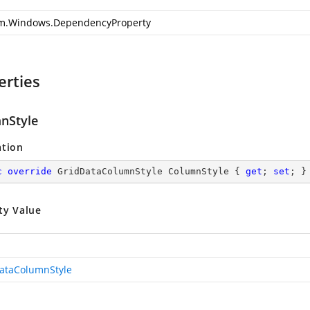
m.Windows.DependencyProperty
erties
nStyle
ation
c
override
 GridDataColumnStyle ColumnStyle { 
get
; 
set
; }
ty Value
ataColumnStyle