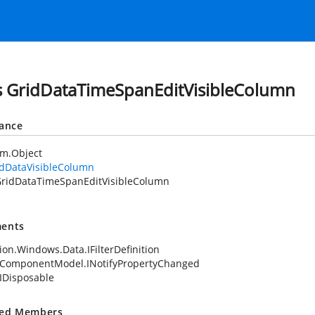
s GridDataTimeSpanEditVisibleColumn
tance
em.Object
idDataVisibleColumn
ridDataTimeSpanEditVisibleColumn
ents
ion.Windows.Data.IFilterDefinition
.ComponentModel.INotifyPropertyChanged
IDisposable
ted Members