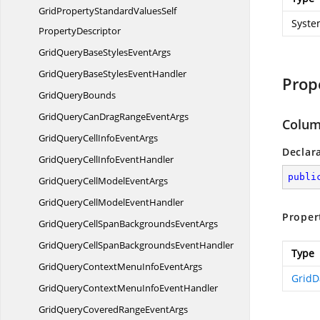
GridPropertyStandardValuesSelf
Syste
PropertyDescriptor
GridQueryBaseStyles
EventArgs
GridQueryBaseStyles
EventHandler
Prop
Grid
QueryBounds
GridQueryCanDragRange
EventArgs
Colum
GridQueryCellInfo
EventArgs
Declar
GridQueryCellInfo
EventHandler
publi
GridQueryCellModel
EventArgs
GridQueryCellModel
EventHandler
Proper
GridQueryCellSpanBackgrounds
EventArgs
GridQueryCellSpanBackgrounds
EventHandler
Type
GridQueryContextMenuInfo
EventArgs
GridD
GridQueryContextMenuInfo
EventHandler
GridQueryCoveredRange
EventArgs