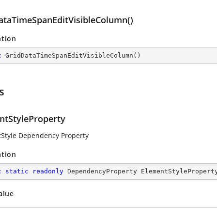
ataTimeSpanEditVisibleColumn()
ation
c
GridDataTimeSpanEditVisibleColumn
(
)
s
ntStyleProperty
Style Dependency Property
ation
c
static
readonly
 DependencyProperty ElementStylePropert
alue