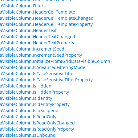
aVisibleColumn.Filters
aVisibleColumn.HeaderCellTemplate
taVisibleColumn.HeaderCellTemplateChanged
aVisibleColumn.HeaderCellTemplateProperty
aVisibleColumn.HeaderText
taVisibleColumn.HeaderTextChanged
aVisibleColumn.HeaderTextProperty
aVisibleColumn.IncrementSeed
aVisibleColumn.IncrementSeedProperty
aVisibleColumn.InitializeFrom(GridDataVisibleColumn)
aVisibleColumn.IsAdvancedFilteringMode
aVisibleColumn.IsCaseSensitiveFilter
aVisibleColumn.IsCaseSensitiveFilterProperty
aVisibleColumn.IsHidden
aVisibleColumn.IsHiddenProperty
aVisibleColumn.IsIdentity
aVisibleColumn.IsIdentityProperty
aVisibleColumn.IsInSuspend
aVisibleColumn.IsReadOnly
taVisibleColumn.IsReadOnlyChanged
aVisibleColumn.IsReadOnlyProperty
aVisibleColumn.IsUnbound