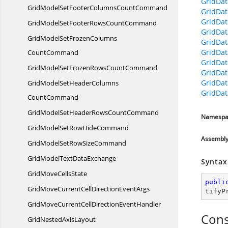
GridDa
GridModelSetFooterColumns
CountCommand
GridDa
GridDat
GridModelSetFooterRows
CountCommand
GridDat
GridModelSetFrozenColumns
GridDat
GridDat
CountCommand
GridDat
GridModelSetFrozenRows
CountCommand
GridDat
GridDa
GridModelSetHeaderColumns
GridDat
CountCommand
GridModelSetHeaderRows
CountCommand
Namespa
GridModelSetRow
HideCommand
Assembl
GridModelSetRow
SizeCommand
GridModelText
DataExchange
Syntax
GridMove
CellsState
publi
GridMoveCurrentCellDirection
EventArgs
tifyP
GridMoveCurrentCellDirection
EventHandler
Cons
GridNested
AxisLayout