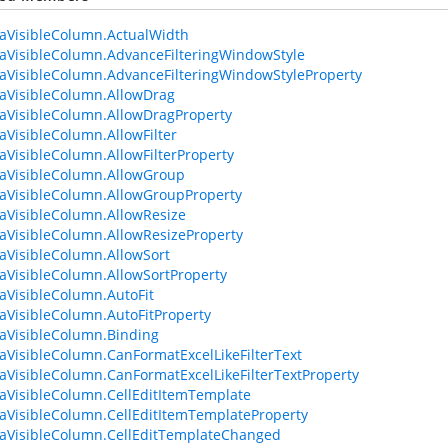
aVisibleColumn.ActualWidth
aVisibleColumn.AdvanceFilteringWindowStyle
aVisibleColumn.AdvanceFilteringWindowStyleProperty
aVisibleColumn.AllowDrag
aVisibleColumn.AllowDragProperty
aVisibleColumn.AllowFilter
aVisibleColumn.AllowFilterProperty
aVisibleColumn.AllowGroup
aVisibleColumn.AllowGroupProperty
aVisibleColumn.AllowResize
aVisibleColumn.AllowResizeProperty
aVisibleColumn.AllowSort
aVisibleColumn.AllowSortProperty
aVisibleColumn.AutoFit
aVisibleColumn.AutoFitProperty
aVisibleColumn.Binding
aVisibleColumn.CanFormatExcelLikeFilterText
aVisibleColumn.CanFormatExcelLikeFilterTextProperty
aVisibleColumn.CellEditItemTemplate
aVisibleColumn.CellEditItemTemplateProperty
aVisibleColumn.CellEditTemplateChanged