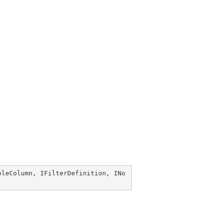
bleColumn
, 
IFilterDefinition
, 
INo