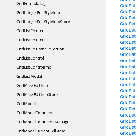
Grid
FormulaTag
GridDat
GridDat
GridIntegerEdit
StyleInfo
GridDa
GridIntegerEditStyle
InfoStore
GridDat
GridDat
Grid
ListColumn
GridDa
Grid
ListColumns
GridDat
GridDat
GridList
ColumnsCollection
GridDat
Grid
ListControl
GridDat
GridDat
GridList
ControlImpl
GridDat
Grid
ListModel
GridDat
GridDat
GridMask
EditInfo
GridDat
GridMaskEdit
InfoStore
GridDat
GridDat
GridModel
GridDat
Grid
ModelCommand
GridDat
GridDa
GridModel
CommandManager
GridDat
GridModelCurrent
CellState
GridDat