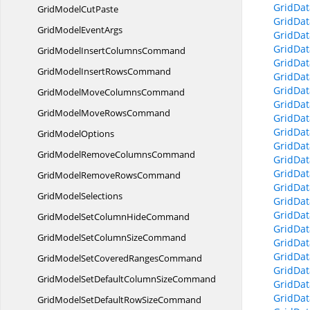
GridDat
GridModel
CutPaste
GridDa
GridModel
EventArgs
GridDa
GridDa
GridModelInsert
ColumnsCommand
GridDa
GridModelInsert
RowsCommand
GridDa
GridDa
GridModelMove
ColumnsCommand
GridDa
GridModelMove
RowsCommand
GridDat
GridDat
Grid
ModelOptions
GridDat
GridModelRemove
ColumnsCommand
GridDat
GridDat
GridModelRemove
RowsCommand
GridDat
Grid
ModelSelections
GridDa
GridDa
GridModelSetColumn
HideCommand
GridDat
GridModelSetColumn
SizeCommand
GridDat
GridDat
GridModelSetCovered
RangesCommand
GridDat
GridModelSetDefaultColumn
SizeCommand
GridDa
GridDat
GridModelSetDefaultRow
SizeCommand