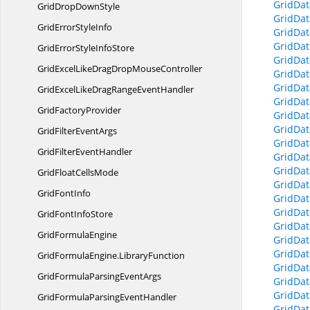
GridDat
GridDrop
DownStyle
GridDat
GridError
StyleInfo
GridDat
GridDat
GridErrorStyle
InfoStore
GridDat
GridExcelLikeDragDrop
MouseController
GridDa
GridDat
GridExcelLikeDragRange
EventHandler
GridDat
Grid
FactoryProvider
GridDat
GridDat
GridFilter
EventArgs
GridDat
GridFilter
EventHandler
GridDat
GridDat
GridFloat
CellsMode
GridDat
Grid
FontInfo
GridDat
GridDat
GridFont
InfoStore
GridDat
Grid
FormulaEngine
GridDat
GridDat
GridFormulaEngine.
LibraryFunction
GridDat
GridFormulaParsing
EventArgs
GridDat
GridDat
GridFormulaParsing
EventHandler
GridDat