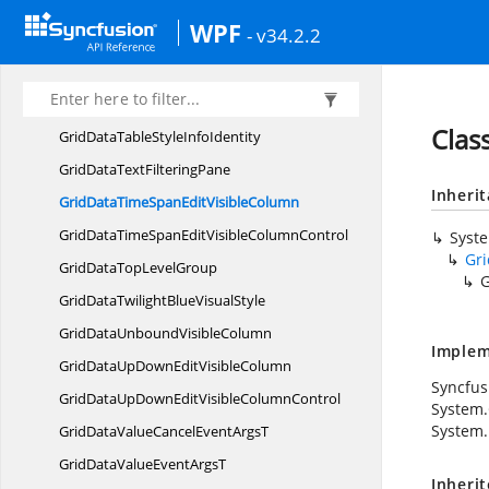
GridData
TableModel
WPF
- v34.2.2
GridDataTableModel.
GridDataMoveCellsState
GridDataTable
ModelHelper
GridData
TableProperties
Clas
GridDataTableStyle
InfoIdentity
GridDataText
FilteringPane
Inheri
GridDataTimeSpanEdit
VisibleColumn
GridDataTimeSpanEditVisible
ColumnControl
Syst
Gr
GridDataTop
LevelGroup
G
GridDataTwilightBlue
VisualStyle
GridDataUnbound
VisibleColumn
Implem
GridDataUpDownEdit
VisibleColumn
Syncfus
GridDataUpDownEditVisible
ColumnControl
System
System.
GridDataValueCancelEvent
ArgsT
GridDataValueEvent
ArgsT
Inheri