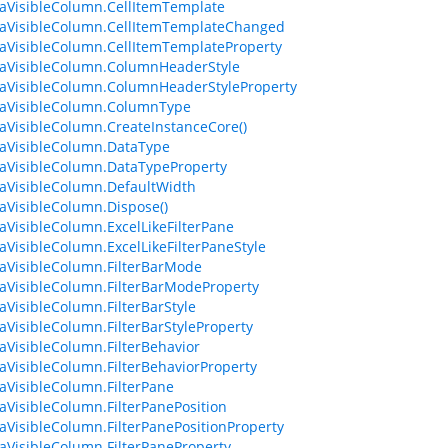
aVisibleColumn.CellItemTemplate
aVisibleColumn.CellItemTemplateChanged
aVisibleColumn.CellItemTemplateProperty
aVisibleColumn.ColumnHeaderStyle
aVisibleColumn.ColumnHeaderStyleProperty
taVisibleColumn.ColumnType
aVisibleColumn.CreateInstanceCore()
aVisibleColumn.DataType
aVisibleColumn.DataTypeProperty
aVisibleColumn.DefaultWidth
aVisibleColumn.Dispose()
aVisibleColumn.ExcelLikeFilterPane
aVisibleColumn.ExcelLikeFilterPaneStyle
aVisibleColumn.FilterBarMode
aVisibleColumn.FilterBarModeProperty
aVisibleColumn.FilterBarStyle
aVisibleColumn.FilterBarStyleProperty
aVisibleColumn.FilterBehavior
aVisibleColumn.FilterBehaviorProperty
aVisibleColumn.FilterPane
aVisibleColumn.FilterPanePosition
aVisibleColumn.FilterPanePositionProperty
aVisibleColumn.FilterPaneProperty