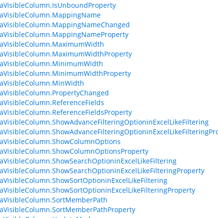
aVisibleColumn.IsUnboundProperty
taVisibleColumn.MappingName
taVisibleColumn.MappingNameChanged
taVisibleColumn.MappingNameProperty
taVisibleColumn.MaximumWidth
taVisibleColumn.MaximumWidthProperty
taVisibleColumn.MinimumWidth
taVisibleColumn.MinimumWidthProperty
aVisibleColumn.MinWidth
aVisibleColumn.PropertyChanged
aVisibleColumn.ReferenceFields
aVisibleColumn.ReferenceFieldsProperty
aVisibleColumn.ShowAdvanceFilteringOptioninExcelLikeFiltering
aVisibleColumn.ShowAdvanceFilteringOptioninExcelLikeFilteringPr
taVisibleColumn.ShowColumnOptions
taVisibleColumn.ShowColumnOptionsProperty
aVisibleColumn.ShowSearchOptioninExcelLikeFiltering
aVisibleColumn.ShowSearchOptioninExcelLikeFilteringProperty
aVisibleColumn.ShowSortOptioninExcelLikeFiltering
aVisibleColumn.ShowSortOptioninExcelLikeFilteringProperty
taVisibleColumn.SortMemberPath
aVisibleColumn.SortMemberPathProperty