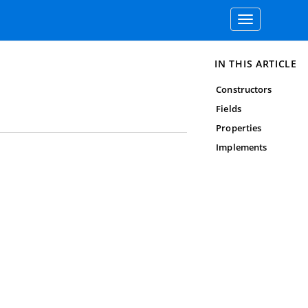
Toggle
navigation
IN THIS ARTICLE
Constructors
Fields
Properties
Implements