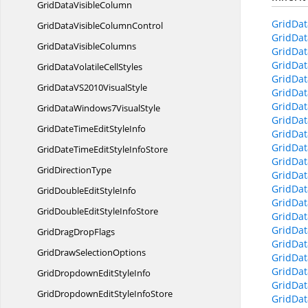
GridData
VisibleColumn
GridDat
GridDataVisible
ColumnControl
GridDat
GridData
VisibleColumns
GridDat
GridDat
GridDataVolatile
CellStyles
GridDat
GridDataVS2010
VisualStyle
GridDat
GridDat
GridDataWindows7
VisualStyle
GridDat
GridDateTimeEdit
StyleInfo
GridDat
GridDat
GridDateTimeEditStyle
InfoStore
GridDat
Grid
DirectionType
GridDat
GridDat
GridDoubleEdit
StyleInfo
GridDat
GridDoubleEditStyle
InfoStore
GridDat
GridDat
GridDrag
DropFlags
GridDat
GridDraw
SelectionOptions
GridDat
GridDat
GridDropdownEdit
StyleInfo
GridDat
GridDropdownEditStyle
InfoStore
GridDat