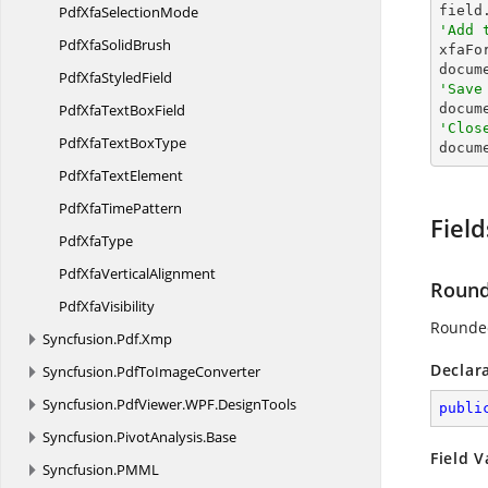
PdfXfa
SelectionMode

fiel
'Add 
PdfXfa
SolidBrush

xfaFo
PdfXfa
StyledField
'Save
PdfXfaText
BoxField

docum
'Clos
PdfXfaText
BoxType

docu
PdfXfa
TextElement
PdfXfa
TimePattern
Field
Pdf
XfaType
PdfXfa
VerticalAlignment
Roun
Pdf
XfaVisibility
Rounde
Syncfusion.
Pdf.
Xmp
Declar
Syncfusion.
PdfToImageConverter
Syncfusion.
PdfViewer.
WPF.
DesignTools
publi
Syncfusion.
PivotAnalysis.
Base
Field V
Syncfusion.
PMML