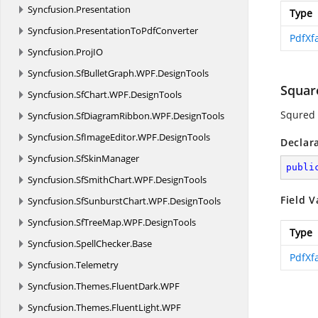
Syncfusion.
Presentation
Type
Syncfusion.
PresentationToPdfConverter
PdfXf
Syncfusion.
ProjIO
Syncfusion.
SfBulletGraph.
WPF.
DesignTools
Squar
Syncfusion.
SfChart.
WPF.
DesignTools
Squred
Syncfusion.
SfDiagramRibbon.
WPF.
DesignTools
Syncfusion.
SfImageEditor.
WPF.
DesignTools
Declar
Syncfusion.
SfSkinManager
publi
Syncfusion.
SfSmithChart.
WPF.
DesignTools
Field V
Syncfusion.
SfSunburstChart.
WPF.
DesignTools
Syncfusion.
SfTreeMap.
WPF.
DesignTools
Type
Syncfusion.
SpellChecker.
Base
PdfXf
Syncfusion.
Telemetry
Syncfusion.
Themes.
FluentDark.
WPF
Syncfusion.
Themes.
FluentLight.
WPF