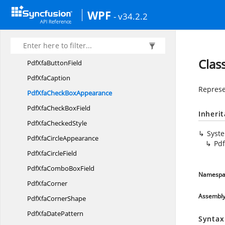
PdfLoadedXfaText
BoxField
WPF
- v34.2.2
Pdf
XfaBorder
PdfXfa
BorderStyle
Pdf
XfaBrush
Clas
PdfXfa
ButtonField
Pdf
XfaCaption
Represe
PdfXfaCheck
BoxAppearance
PdfXfaCheck
BoxField
Inheri
PdfXfa
CheckedStyle
Syst
PdfXfa
CircleAppearance
Pd
PdfXfa
CircleField
PdfXfaCombo
BoxField
Namespa
Pdf
XfaCorner
Assembl
PdfXfa
CornerShape
PdfXfa
DatePattern
Syntax