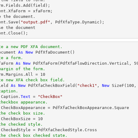
rm.Fields.Add(field);          

ent.XfaForm = xfaForm;

e the document.

ent.Save(
"output.pdf"
, PdfXfaType.Dynamic);

se the document

ent.Close();
te a new PDF XFA document.
ocument 
As
New
te a form.
faForm 
As
New
 PdfXfaForm(PdfXfaFlowDirection.Vertical, 
5
margin of the form.            
orm.Margins.All = 
10
te new XFA check box field.
ield 
As
New
 PdfXfaCheckBoxField(
"check1"
, 
New
 SizeF(
100
,
caption.
.Caption.
Text
 = 
"CheckBox"
checkbox appearance.
the check box size.
d.CheckBoxSize = 
10
the checked style.
the check box checked state.         