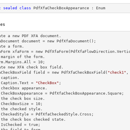
c
sealed
class
PdfXfaCheckBoxAppearance
 : 
Enum
es
ate a
 new 
PDF XFA document.

aDocument document =
 new 
PdfXfaDocument();

ate a form.

aForm xfaForm =
 new 
PdfXfaForm(PdfXfaFlowDirection.Vertic
 margin of the form.            

rm.Margins.All = 10;

ate
 new 
XFA
 check 
box field.

aCheckBoxField field =
 new 
PdfXfaCheckBoxField(
"check1"
,
caption.

.Caption.Text = 
"CheckBox"
;         

 checkbox appearance.

.CheckBoxAppearance = PdfXfaCheckBoxAppearance.Square;

 the
 check 
box size.

.CheckBoxSize = 10;

 the checked style.

.CheckedStyle = PdfXfaCheckedStyle.Cross;  

 the
 check 
box checked state.         

.IsChecked = true;

 the field to form.
