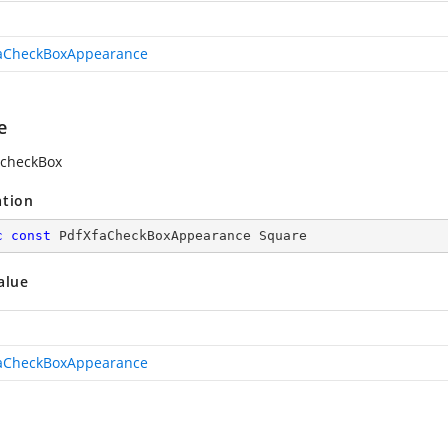
aCheckBoxAppearance
e
 checkBox
ation
c
const
 PdfXfaCheckBoxAppearance Square
alue
aCheckBoxAppearance