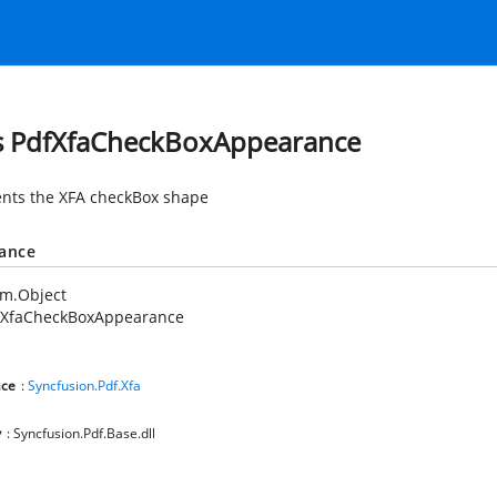
s PdfXfaCheckBoxAppearance
nts the XFA checkBox shape
tance
em.Object
fXfaCheckBoxAppearance
ce
:
Syncfusion.Pdf.Xfa
y
: Syncfusion.Pdf.Base.dll