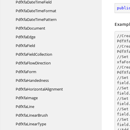
PdfXfaDate
TimeField
publi
PdfXfaDate
TimeFormat
PdfXfaDate
TimePattern
Exampl
Pdf
XfaDocument
//Cre
Pdf
XfaEdge
PdfXf
Pdf
XfaField
//Cre
PdfXf
PdfXfa
FieldCollection
//Set
xfaFo
PdfXfa
FlowDirection
//Cre
Pdf
XfaForm
PdfXf
//Set 
Pdf
XfaHandedness
field
//Set
PdfXfa
HorizontalAlignment
field
Pdf
XfaImage
//Set
field
Pdf
XfaLine
//Set
field
PdfXfa
LinearBrush
//Set
PdfXfa
LinearType
field
//Add