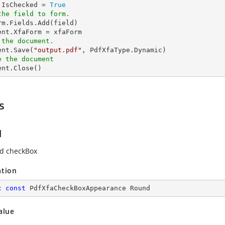
d.IsChecked = 
True
the field to form.
rm.Fields.Add(field)

 the document.
ent.Save(
"output.pdf"
e the document
ment.Close()
s
d
d checkBox
ation
c
const
 PdfXfaCheckBoxAppearance Round
alue