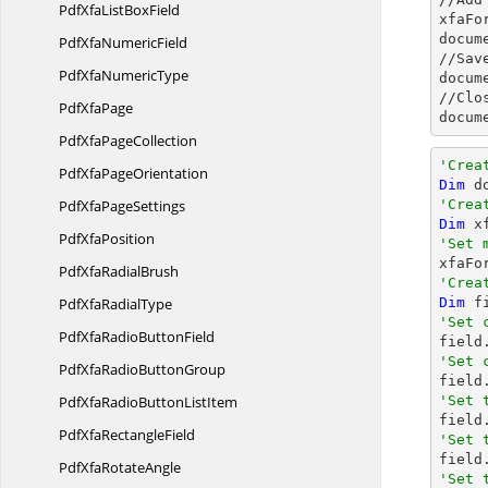
PdfXfaList
BoxField
xfaFo
docum
PdfXfa
NumericField
//Sav
PdfXfa
NumericType
docum
//Clo
Pdf
XfaPage
docum
PdfXfa
PageCollection
'Crea
PdfXfa
PageOrientation
Dim
 d
PdfXfa
PageSettings
'Crea
Dim
 x
Pdf
XfaPosition
'Set 

xfaF
PdfXfa
RadialBrush
'Crea
PdfXfa
RadialType
Dim
 f
'Set 
PdfXfaRadio
ButtonField

field
'Set 
PdfXfaRadio
ButtonGroup
PdfXfaRadioButton
ListItem
'Set 

fiel
PdfXfa
RectangleField
'Set 
PdfXfa
RotateAngle
'Set 