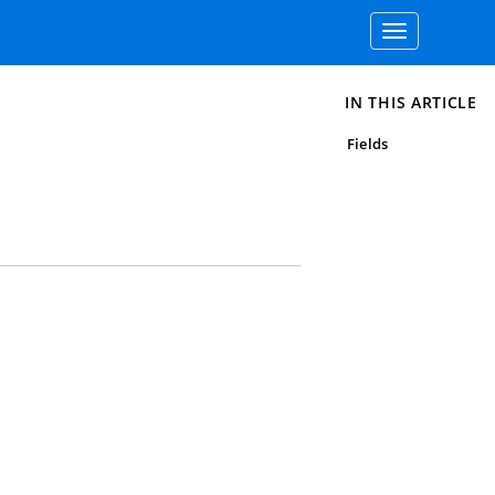
Toggle
navigation
IN THIS ARTICLE
Fields