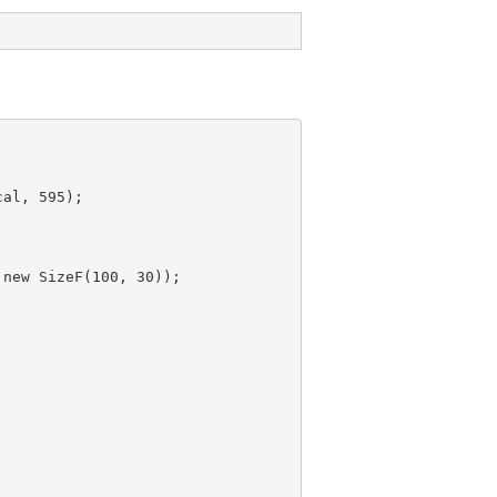
al, 595);

 new 
SizeF(100, 30));
