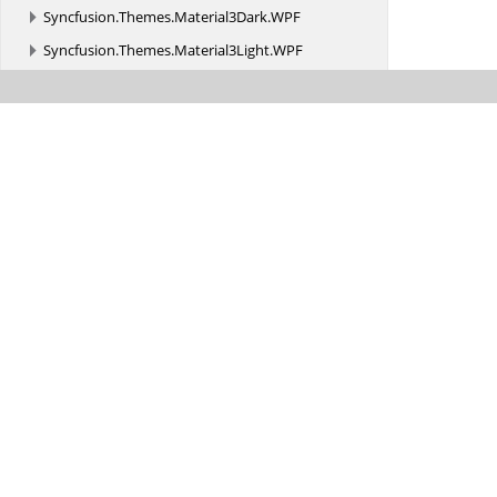
Syncfusion.
Themes.
Material3Dark.
WPF
Syncfusion.
Themes.
Material3Light.
WPF
Syncfusion.
Themes.
MaterialDark.
WPF
Syncfusion.
Themes.
MaterialDarkBlue.
WPF
Syncfusion.
Themes.
MaterialLight.
WPF
Syncfusion.
Themes.
MaterialLightBlue.
WPF
Syncfusion.
Themes.
Office2019Black.
WPF
Syncfusion.
Themes.
Office2019Colorful.
WPF
Syncfusion.
Themes.
Office2019DarkGray.
WPF
Syncfusion.
Themes.
Office2019HighContrast.
WPF
Syncfusion.
Themes.
Office2019HighContrastWhite.
WPF
Syncfusion.
Themes.
Office2019White.
WPF
Syncfusion.
Themes.
SystemTheme.
WPF