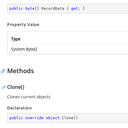
public
byte
[] RecordData { 
get
; }
Property Value
Type
System.Byte
[]
Methods
Clone()
Clones current objects.
Declaration
public
override
object
Clone
(
)