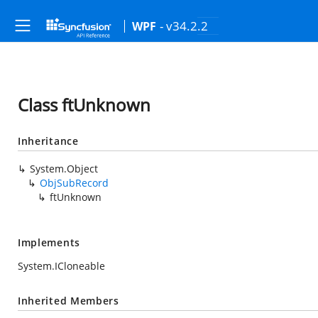
- v34.2.2
WPF
Class ftUnknown
Inheritance
System.Object
ObjSubRecord
ftUnknown
Implements
System.ICloneable
Inherited Members