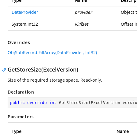
Type
Name
Descrip
DataProvider
provider
Object 
System.Int32
iOffset
Offset i
Overrides
ObjSubRecord.FillArray(DataProvider, Int32)
GetStoreSize(ExcelVersion)
Size of the required storage space. Read-only.
Declaration
public
override
int
GetStoreSize
(
ExcelVersion versi
Parameters
Type
Name