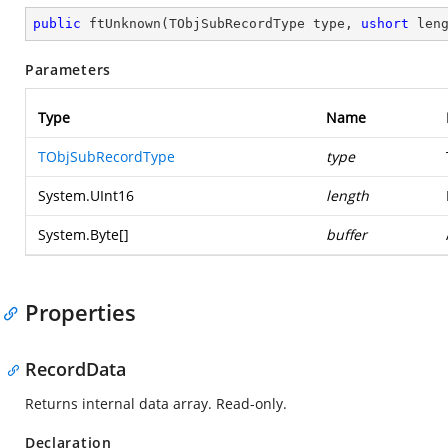
public
ftUnknown
(
TObjSubRecordType type, 
ushort
 len
Parameters
Type
Name
TObjSubRecordType
type
System.UInt16
length
System.Byte
[]
buffer
Properties
RecordData
Returns internal data array. Read-only.
Declaration