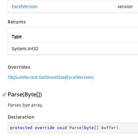
ExcelVersion
version
Returns
Type
System.Int32
Overrides
ObjSubRecord.GetStoreSize(ExcelVersion)
Parse(Byte[])
Parses bye array.
Declaration
protected
override
void
Parse
(
byte
[] buffer
)