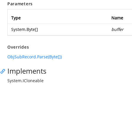
Parameters
Type
Name
System.Byte
[]
buffer
Overrides
ObjSubRecord.Parse(Byte[])
Implements
System.ICloneable