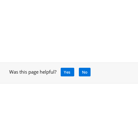
Was this page helpful?
Yes
No