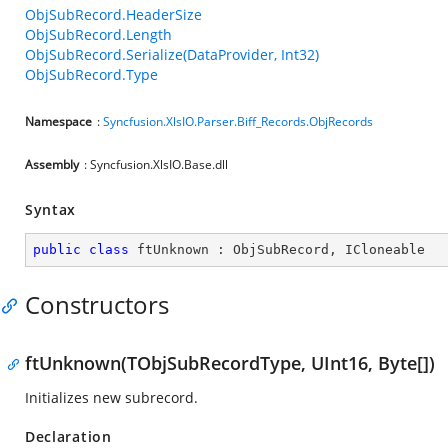
ObjSubRecord.HeaderSize
ObjSubRecord.Length
ObjSubRecord.Serialize(DataProvider, Int32)
ObjSubRecord.Type
Namespace
:
Syncfusion.XlsIO.Parser.Biff_Records.ObjRecords
Assembly
: Syncfusion.XlsIO.Base.dll
Syntax
public
class
ftUnknown
 : 
ObjSubRecord
, 
ICloneable
Constructors
ftUnknown(TObjSubRecordType, UInt16, Byte[])
Initializes new subrecord.
Declaration