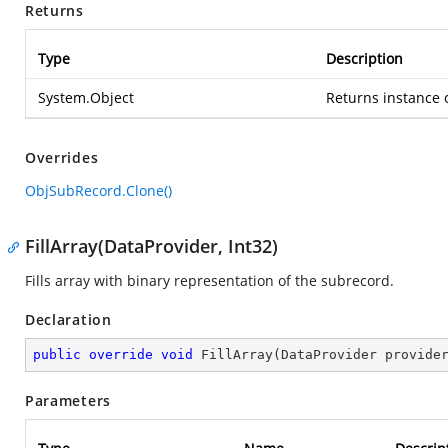
Returns
Type
Description
System.Object
Returns instance o
Overrides
ObjSubRecord.Clone()
FillArray(DataProvider, Int32)
Fills array with binary representation of the subrecord.
Declaration
public
override
void
FillArray
(
DataProvider provide
Parameters