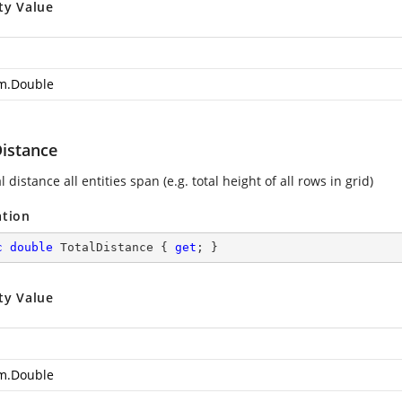
ty Value
m.Double
Distance
l distance all entities span (e.g. total height of all rows in grid)
ation
c
double
 TotalDistance { 
get
; }
ty Value
m.Double