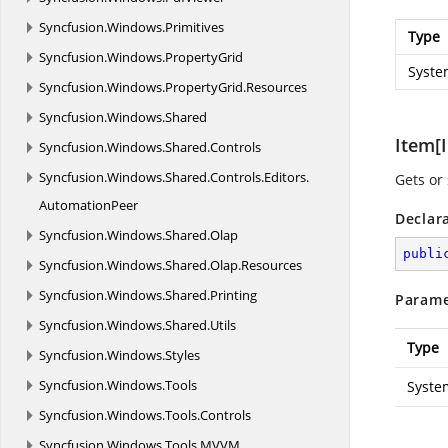
Syncfusion.
Windows.
Primitives
Type
Syncfusion.
Windows.
PropertyGrid
Syste
Syncfusion.
Windows.
PropertyGrid.
Resources
Syncfusion.
Windows.
Shared
Item[I
Syncfusion.
Windows.
Shared.
Controls
Syncfusion.
Windows.
Shared.
Controls.
Editors.
Gets or 
AutomationPeer
Declar
Syncfusion.
Windows.
Shared.
Olap
publi
Syncfusion.
Windows.
Shared.
Olap.
Resources
Syncfusion.
Windows.
Shared.
Printing
Parame
Syncfusion.
Windows.
Shared.
Utils
Type
Syncfusion.
Windows.
Styles
Syncfusion.
Windows.
Tools
Syste
Syncfusion.
Windows.
Tools.
Controls
Syncfusion.
Windows.
Tools.
MVVM