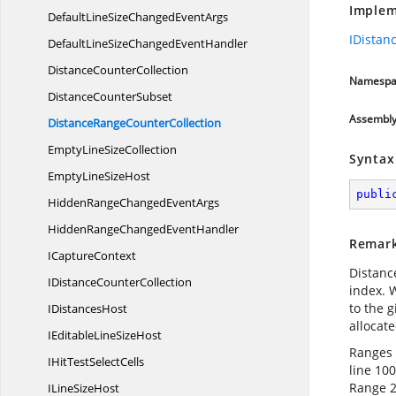
Implem
DefaultLineSizeChanged
EventArgs
IDistan
DefaultLineSizeChanged
EventHandler
Distance
CounterCollection
Namespa
Distance
CounterSubset
Assembl
DistanceRange
CounterCollection
EmptyLine
SizeCollection
Syntax
EmptyLine
SizeHost
publi
HiddenRangeChanged
EventArgs
HiddenRangeChanged
EventHandler
Remar
I
CaptureContext
Distanc
IDistance
CounterCollection
index. W
to the 
I
DistancesHost
allocate
IEditableLine
SizeHost
Ranges w
IHitTest
SelectCells
line 100
Range 2
ILine
SizeHost