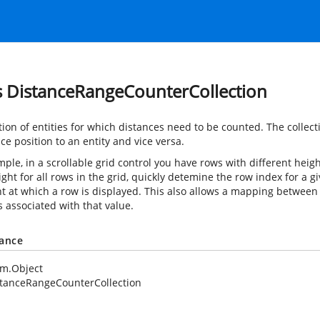
s DistanceRangeCounterCollection
ction of entities for which distances need to be counted. The coll
ce position to an entity and vice versa.
ple, in a scrollable grid control you have rows with different heigh
ight for all rows in the grid, quickly detemine the row index for a 
nt at which a row is displayed. This also allows a mapping between 
 associated with that value.
tance
em.Object
tanceRangeCounterCollection