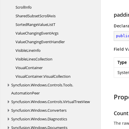
ScrollInfo
paddi
SharedSubset
ScrollAxis
SortedRangeValue
ListT
Declar
ValueChanging
EventArgs
publi
ValueChanging
EventHandler
Field V
Visible
LineInfo
Visible
LinesCollection
Type
VisualContainer
Syste
VisualContainer.
VisualCollection
Syncfusion.
Windows.
Controls.
Tools.
AutomationPeer
Prop
Syncfusion.
Windows.
Controls.
VirtualTreeView
Syncfusion.
Windows.
Converters
Count
Syncfusion.
Windows.
Diagnostics
The raw
Syncfusion.
Windows.
Documents