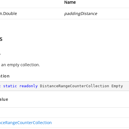
Name
m.Double
paddingDistance
s
y
 an empty collection.
ation
c
static
readonly
 DistanceRangeCounterCollection Empty
alue
nceRangeCounterCollection