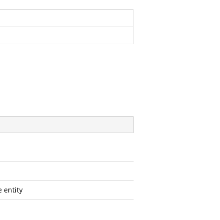
e entity