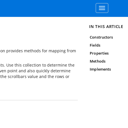
Toggle
navigation
IN THIS ARTICLE
Constructors
Fields
ection provides methods for mapping from
Properties
Methods
ts. Use this collection to determine the
Implements
given point and also quickly determine
the scrollbars value and the rows or