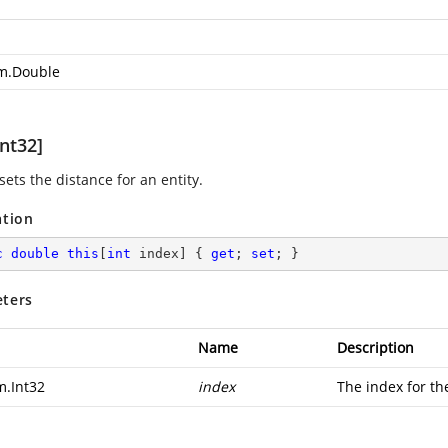
m.Double
nt32]
sets the distance for an entity.
ation
c
double
this
[
int
 index] { 
get
; 
set
; }
ters
Name
Description
m.Int32
index
The index for th