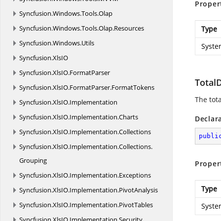
Proper
Syncfusion.
Windows.
Tools.
Olap
Syncfusion.
Windows.
Tools.
Olap.
Resources
Type
Syncfusion.
Windows.
Utils
Syste
Syncfusion.
XlsIO
Syncfusion.
XlsIO.
FormatParser
Total
Syncfusion.
XlsIO.
FormatParser.
FormatTokens
The tota
Syncfusion.
XlsIO.
Implementation
Syncfusion.
XlsIO.
Implementation.
Charts
Declar
Syncfusion.
XlsIO.
Implementation.
Collections
publi
Syncfusion.
XlsIO.
Implementation.
Collections.
Grouping
Proper
Syncfusion.
XlsIO.
Implementation.
Exceptions
Type
Syncfusion.
XlsIO.
Implementation.
PivotAnalysis
Syncfusion.
XlsIO.
Implementation.
PivotTables
Syste
Syncfusion.
XlsIO.
Implementation.
Security