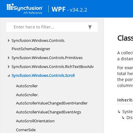
Syncfusion.
Windows.
Controls.
PivotGrid.
WPF
- v34.2.2
Automation.
Peers
Syncfusion.
Windows.
Controls.
PivotGrid.
Converter
Clas
Syncfusion.
Windows.
Controls.
PivotSchemaDesigner
A colle
Syncfusion.
Windows.
Controls.
Primitives
a distan
Syncfusion.
Windows.
Controls.
RichTextBoxAdv
For exam
total he
Syncfusion.
Windows.
Controls.
Scroll
the poi
columns
AutoScroller
AutoScroller.
Inheri
AutoScrollerValueChangedEventHandler
Syst
AutoScrollerValueChanged
EventArgs
Dis
Auto
ScrollOrientation
CornerSide