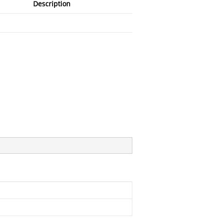
Description