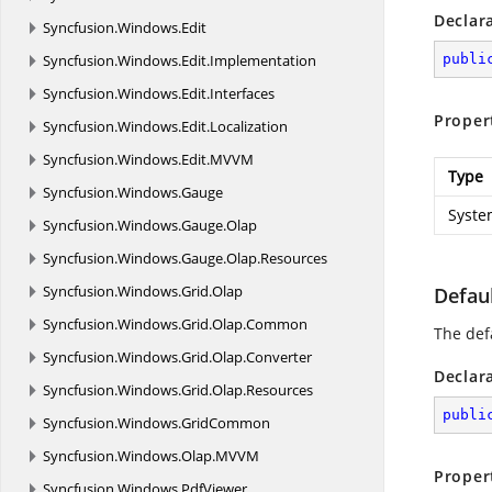
Declar
Syncfusion.
Windows.
Edit
Syncfusion.
Windows.
Edit.
Implementation
publi
Syncfusion.
Windows.
Edit.
Interfaces
Proper
Syncfusion.
Windows.
Edit.
Localization
Syncfusion.
Windows.
Edit.
MVVM
Type
Syncfusion.
Windows.
Gauge
Syste
Syncfusion.
Windows.
Gauge.
Olap
Syncfusion.
Windows.
Gauge.
Olap.
Resources
Syncfusion.
Windows.
Grid.
Olap
Defau
Syncfusion.
Windows.
Grid.
Olap.
Common
The def
Syncfusion.
Windows.
Grid.
Olap.
Converter
Declar
Syncfusion.
Windows.
Grid.
Olap.
Resources
publi
Syncfusion.
Windows.
GridCommon
Syncfusion.
Windows.
Olap.
MVVM
Proper
Syncfusion.
Windows.
PdfViewer