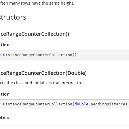
ften many rows have the same height.
tructors
nceRangeCounterCollection()
ation
c
DistanceRangeCounterCollection
(
)
nceRangeCounterCollection(Double)
ts the class and initializes the internal tree.
ation
c
DistanceRangeCounterCollection
(
double
 paddingDistance
)
ters