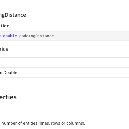
ngDistance
ation
c
double
 paddingDistance
alue
m.Double
erties
 number of entities (lines, rows or columns).