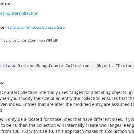
ents
ceCounterCollection
ce
:
Syncfusion.Windows.Controls.Scroll
y
: Syncfusion.GridCommon.WPF.dll
c
class
DistanceRangeCounterCollection
 : 
Object
, 
IDistan
ks
eCounterCollection internally uses ranges for allocating objects up
hen you modify the size of an entry the collection ensures that that
given index. Entries that are after the modified entry are assumed t
d.
ill only be allocated for those lines that have different sizes. If 
 to be 10 then the collection will internally create two ranges: Ra
 from 100-100 with size 10. This approach makes this collection wor