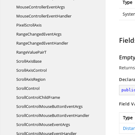
Type
MouseController
EventArgs
Syste
MouseController
EventHandler
Pixel
ScrollAxis
RangeChanged
EventArgs
Field
RangeChanged
EventHandler
RangeValue
PairT
Empt
Scroll
AxisBase
Returns
Scroll
AxisControl
Scroll
AxisRegion
Declar
ScrollControl
publi
ScrollControl
ChildFrame
Field V
ScrollControlMouseButton
EventArgs
ScrollControlMouseButton
EventHandler
Type
ScrollControlMouse
EventArgs
Dista
ScrollControlMouse
EventHandler