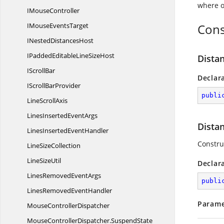
where o
I
MouseController
IMouse
EventsTarget
Cons
INested
DistancesHost
IPaddedEditableLine
SizeHost
Dista
I
ScrollBar
Declar
IScroll
BarProvider
publi
Line
ScrollAxis
LinesInserted
EventArgs
Dista
LinesInserted
EventHandler
Construc
Line
SizeCollection
Line
SizeUtil
Declar
LinesRemoved
EventArgs
publi
LinesRemoved
EventHandler
Parame
Mouse
ControllerDispatcher
MouseControllerDispatcher.
SuspendState