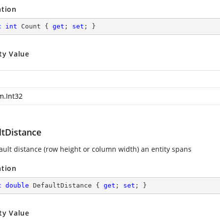
ation
c
int
 Count { 
get
; 
set
; }
ty Value
m.Int32
ltDistance
ault distance (row height or column width) an entity spans
ation
c
double
 DefaultDistance { 
get
; 
set
; }
ty Value