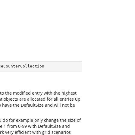
ceCounterCollection
 to the modified entry with the highest
 objects are allocated for all entries up
o have the DefaultSize and will not be
you do for example only change the size of
nge 1 from 0-99 with DefaultSize and
k very efficient with grid scenarios