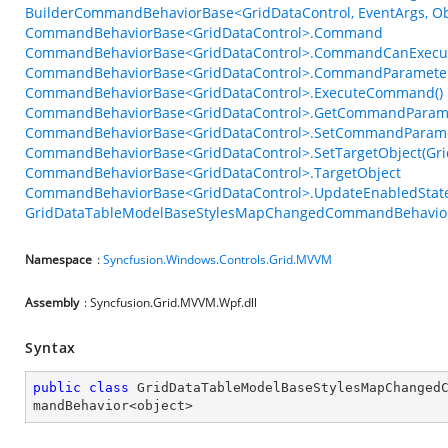
BuilderCommandBehaviorBase<GridDataControl, EventArgs, Obj
CommandBehaviorBase<GridDataControl>.Command
CommandBehaviorBase<GridDataControl>.CommandCanExecu
CommandBehaviorBase<GridDataControl>.CommandParamete
CommandBehaviorBase<GridDataControl>.ExecuteCommand()
CommandBehaviorBase<GridDataControl>.GetCommandParame
CommandBehaviorBase<GridDataControl>.SetCommandParame
CommandBehaviorBase<GridDataControl>.SetTargetObject(Gri
CommandBehaviorBase<GridDataControl>.TargetObject
CommandBehaviorBase<GridDataControl>.UpdateEnabledState
GridDataTableModelBaseStylesMapChangedCommandBehavior<
Namespace
:
Syncfusion.Windows.Controls.Grid.MVVM
Assembly
: Syncfusion.Grid.MVVM.Wpf.dll
Syntax
public
class
GridDataTableModelBaseStylesMapChanged
mandBehavior
<
object
>