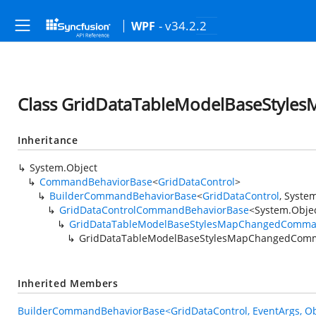
- v34.2.2
WPF
Class GridDataTableModelBaseStyl
Inheritance
System.Object
CommandBehaviorBase
<
GridDataControl
>
BuilderCommandBehaviorBase
<
GridDataControl
,
System
GridDataControlCommandBehaviorBase
<
System.Obje
GridDataTableModelBaseStylesMapChangedComma
GridDataTableModelBaseStylesMapChangedCom
Inherited Members
BuilderCommandBehaviorBase<GridDataControl, EventArgs, Ob