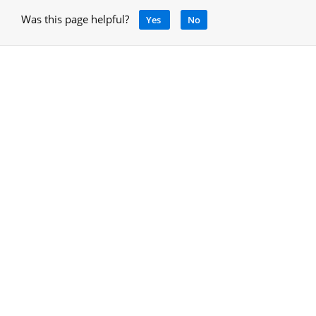
Was this page helpful?
Yes
No