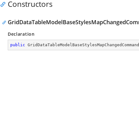
Constructors
GridDataTableModelBaseStylesMapChangedCom
Declaration
public
GridDataTableModelBaseStylesMapChangedComman