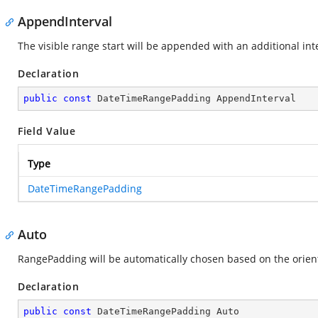
AppendInterval
The visible range start will be appended with an additional inte
Declaration
public
const
 DateTimeRangePadding AppendInterval
Field Value
Type
DateTimeRangePadding
Auto
RangePadding will be automatically chosen based on the orienta
Declaration
public
const
 DateTimeRangePadding Auto