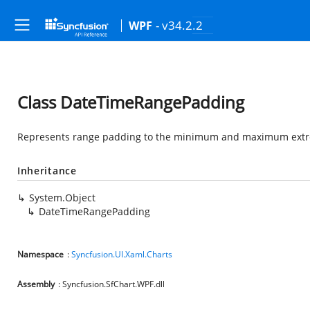
- v34.2.2
WPF
Class DateTimeRangePadding
Represents range padding to the minimum and maximum extrem
Inheritance
System.Object
DateTimeRangePadding
Namespace
:
Syncfusion.UI.Xaml.Charts
Assembly
: Syncfusion.SfChart.WPF.dll