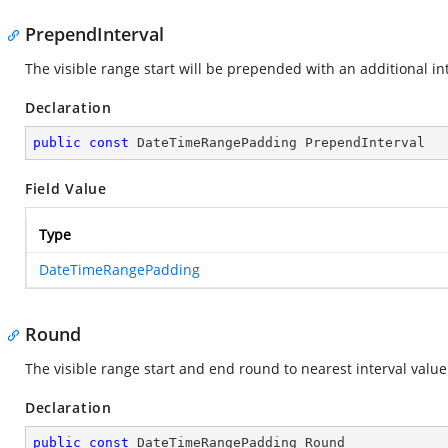
PrependInterval
The visible range start will be prepended with an additional int
Declaration
public
const
 DateTimeRangePadding PrependInterval
Field Value
Type
DateTimeRangePadding
Round
The visible range start and end round to nearest interval value
Declaration
public
const
 DateTimeRangePadding Round