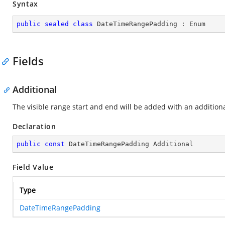
Syntax
public
sealed
class
DateTimeRangePadding
 : 
Enum
Fields
Additional
The visible range start and end will be added with an additiona
Declaration
public
const
 DateTimeRangePadding Additional
Field Value
Type
DateTimeRangePadding