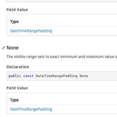
Field Value
Type
DateTimeRangePadding
None
The visible range sets to exact minimum and maximum value of
Declaration
public
const
 DateTimeRangePadding None
Field Value
Type
DateTimeRangePadding