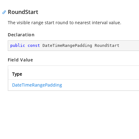
RoundStart
The visible range start round to nearest interval value.
Declaration
public
const
 DateTimeRangePadding RoundStart
Field Value
Type
DateTimeRangePadding