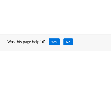
Was this page helpful?
Yes
No