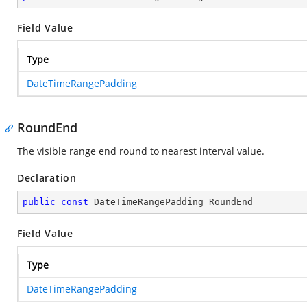
Field Value
Type
DateTimeRangePadding
RoundEnd
The visible range end round to nearest interval value.
Declaration
public
const
 DateTimeRangePadding RoundEnd
Field Value
Type
DateTimeRangePadding