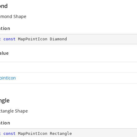
ond
iamond Shape
ation
c
const
 MapPointIcon Diamond
alue
intIcon
ngle
ctangle Shape
ation
c
const
 MapPointIcon Rectangle