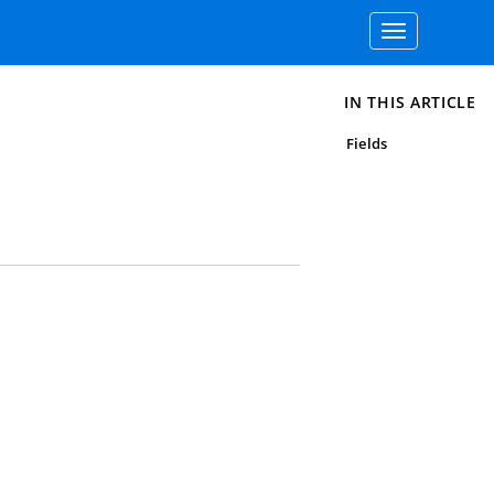
Toggle
navigation
IN THIS ARTICLE
Fields