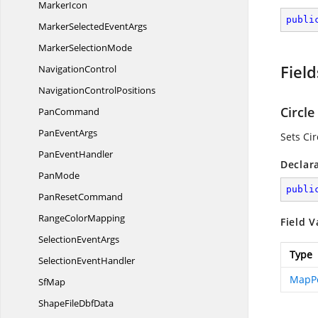
MarkerIcon
publi
MarkerSelected
EventArgs
Marker
SelectionMode
Field
NavigationControl
Navigation
ControlPositions
Circle
PanCommand
Pan
EventArgs
Sets Ci
Pan
EventHandler
Declar
PanMode
publi
Pan
ResetCommand
Range
ColorMapping
Field V
Selection
EventArgs
Type
Selection
EventHandler
MapPo
SfMap
ShapeFile
DbfData