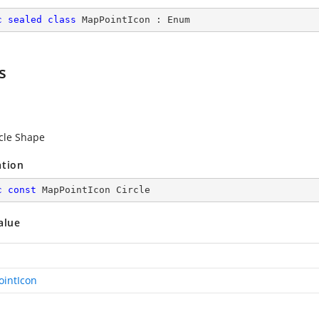
c
sealed
class
MapPointIcon
 : 
Enum
s
rcle Shape
ation
c
const
 MapPointIcon Circle
alue
intIcon