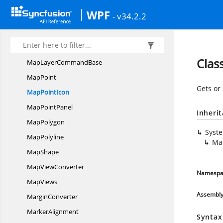
MapItem
WPF
- v34.2.2
Map
ItemSetting
Map
ItemsPanel
MapLayer
Clas
MapLayer
CommandBase
MapPoint
Gets or
Map
PointIcon
Map
PointPanel
Inheri
MapPolygon
Syst
MapPolyline
Ma
MapShape
Map
ViewConverter
Namespa
MapViews
Assembl
MarginConverter
MarkerAlignment
Syntax