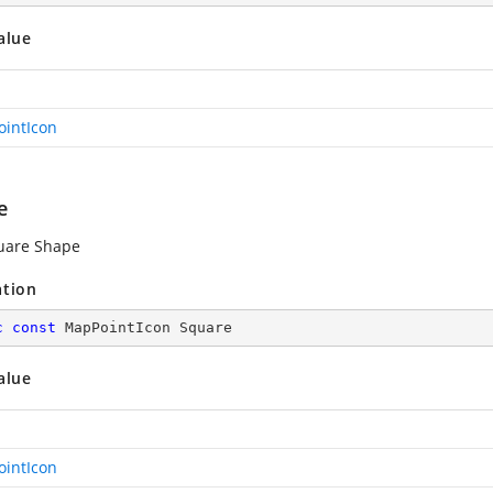
alue
intIcon
e
uare Shape
ation
c
const
 MapPointIcon Square
alue
intIcon