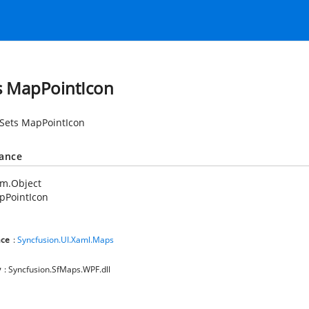
s MapPointIcon
 Sets MapPointIcon
tance
em.Object
pPointIcon
ce
:
Syncfusion.UI.Xaml.Maps
y
: Syncfusion.SfMaps.WPF.dll