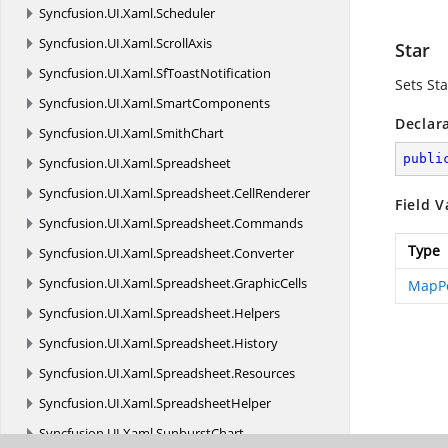
Syncfusion.
UI.
Xaml.
Scheduler
Syncfusion.
UI.
Xaml.
ScrollAxis
Star
Syncfusion.
UI.
Xaml.
SfToastNotification
Sets St
Syncfusion.
UI.
Xaml.
SmartComponents
Declar
Syncfusion.
UI.
Xaml.
SmithChart
publi
Syncfusion.
UI.
Xaml.
Spreadsheet
Syncfusion.
UI.
Xaml.
Spreadsheet.
CellRenderer
Field V
Syncfusion.
UI.
Xaml.
Spreadsheet.
Commands
Type
Syncfusion.
UI.
Xaml.
Spreadsheet.
Converter
Syncfusion.
UI.
Xaml.
Spreadsheet.
GraphicCells
MapPo
Syncfusion.
UI.
Xaml.
Spreadsheet.
Helpers
Syncfusion.
UI.
Xaml.
Spreadsheet.
History
Syncfusion.
UI.
Xaml.
Spreadsheet.
Resources
Syncfusion.
UI.
Xaml.
SpreadsheetHelper
Syncfusion.
UI.
Xaml.
SunburstChart