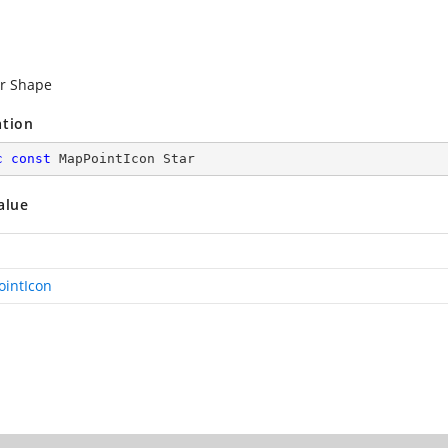
ar Shape
ation
c
const
 MapPointIcon Star
alue
intIcon