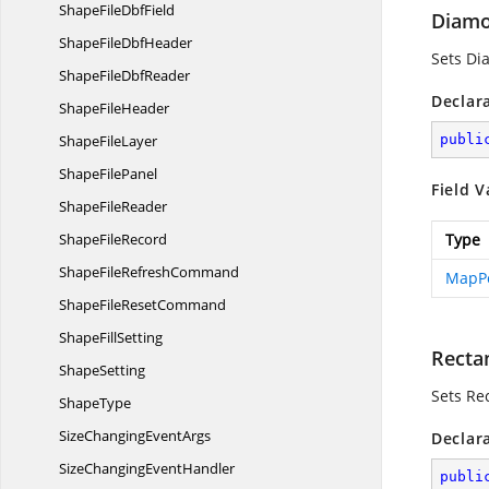
ShapeFile
DbfField
Diam
ShapeFile
DbfHeader
Sets D
ShapeFile
DbfReader
Declar
Shape
FileHeader
Shape
FileLayer
publi
Shape
FilePanel
Field V
Shape
FileReader
Shape
FileRecord
Type
ShapeFile
RefreshCommand
MapPo
ShapeFile
ResetCommand
Shape
FillSetting
Recta
ShapeSetting
Sets Re
ShapeType
SizeChanging
EventArgs
Declar
SizeChanging
EventHandler
publi