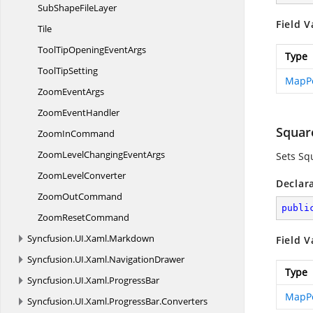
SubShape
FileLayer
Field V
Tile
ToolTipOpening
EventArgs
Type
Tool
TipSetting
MapPo
Zoom
EventArgs
Zoom
EventHandler
Squar
Zoom
InCommand
ZoomLevelChanging
EventArgs
Sets Sq
Zoom
LevelConverter
Declar
Zoom
OutCommand
publi
Zoom
ResetCommand
Syncfusion.
UI.
Xaml.
Markdown
Field V
Syncfusion.
UI.
Xaml.
NavigationDrawer
Type
Syncfusion.
UI.
Xaml.
ProgressBar
MapPo
Syncfusion.
UI.
Xaml.
ProgressBar.
Converters