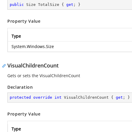
public
 Size TotalSize { 
get
; }
Property Value
Type
System.Windows.Size
VisualChildrenCount
Gets or sets the VisualChildrenCount
Declaration
protected
override
int
 VisualChildrenCount { 
get
; }
Property Value
Type