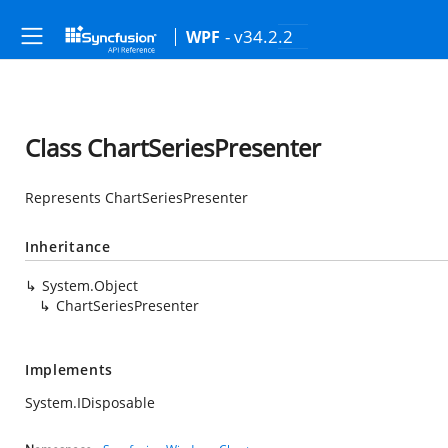
- v34.2.2
WPF
Class ChartSeriesPresenter
Represents ChartSeriesPresenter
Inheritance
System.Object
ChartSeriesPresenter
Implements
System.IDisposable