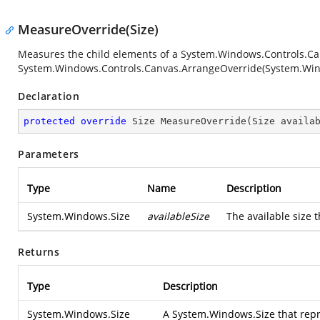
MeasureOverride(Size)
Measures the child elements of a
System.Windows.Controls.Ca
System.Windows.Controls.Canvas.ArrangeOverride(System.Win
Declaration
protected
override
 Size 
MeasureOverride
(
Size availa
Parameters
Type
Name
Description
System.Windows.Size
availableSize
The available size t
Returns
Type
Description
System.Windows.Size
A
System.Windows.Size
that repr