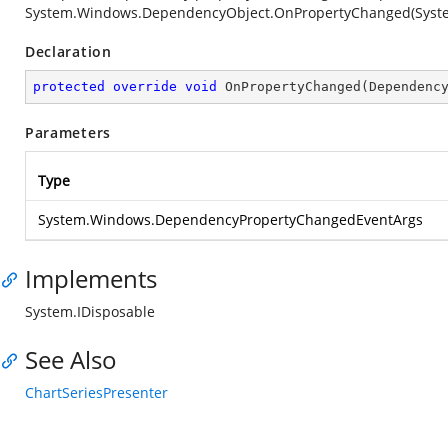
System.Windows.DependencyObject.OnPropertyChanged(Syst
Declaration
protected
override
void
OnPropertyChanged
(
Dependenc
Parameters
Type
System.Windows.DependencyPropertyChangedEventArgs
Implements
System.IDisposable
See Also
ChartSeriesPresenter