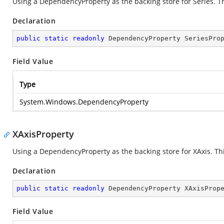
Using a DependencyProperty as the backing store for Series. Thi
Declaration
public
static
readonly
 DependencyProperty SeriesPro
Field Value
Type
System.Windows.DependencyProperty
XAxisProperty
Using a DependencyProperty as the backing store for XAxis. This
Declaration
public
static
readonly
 DependencyProperty XAxisProp
Field Value