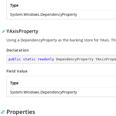
Type
System.Windows.DependencyProperty
YAxisProperty
Using a DependencyProperty as the backing store for YAxis. This
Declaration
public
static
readonly
 DependencyProperty YAxisProp
Field Value
Type
System.Windows.DependencyProperty
Properties