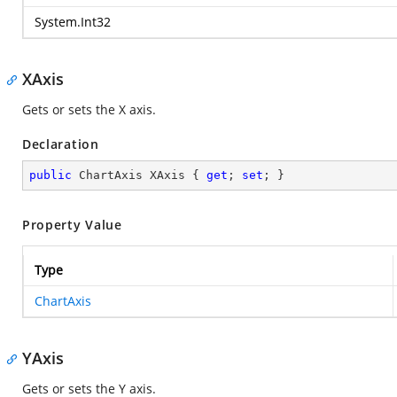
System.Int32
XAxis
Gets or sets the X axis.
Declaration
public
 ChartAxis XAxis { 
get
; 
set
; }
Property Value
Type
ChartAxis
YAxis
Gets or sets the Y axis.