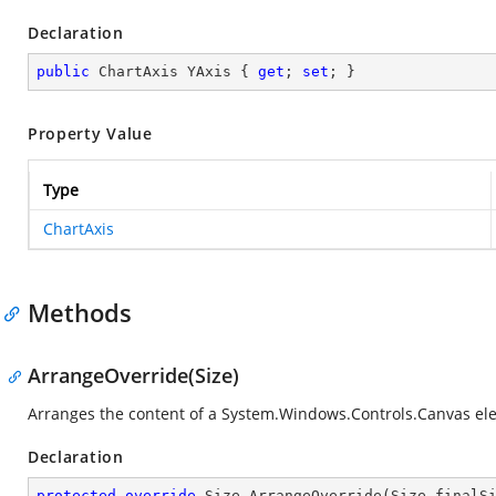
Declaration
public
 ChartAxis YAxis { 
get
; 
set
; }
Property Value
Type
ChartAxis
Methods
ArrangeOverride(Size)
Arranges the content of a
System.Windows.Controls.Canvas
el
Declaration
protected
override
 Size 
ArrangeOverride
(
Size finalS