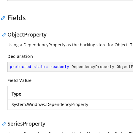
Fields
ObjectProperty
Using a DependencyProperty as the backing store for Object. Thi
Declaration
protected
static
readonly
 DependencyProperty Object
Field Value
Type
System.Windows.DependencyProperty
SeriesProperty