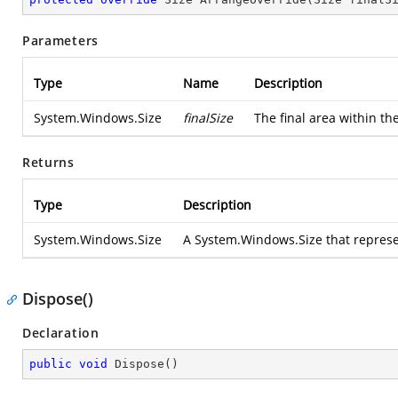
Parameters
Type
Name
Description
System.Windows.Size
finalSize
The final area within th
Returns
Type
Description
System.Windows.Size
A
System.Windows.Size
that represe
Dispose()
Declaration
public
void
Dispose
(
)