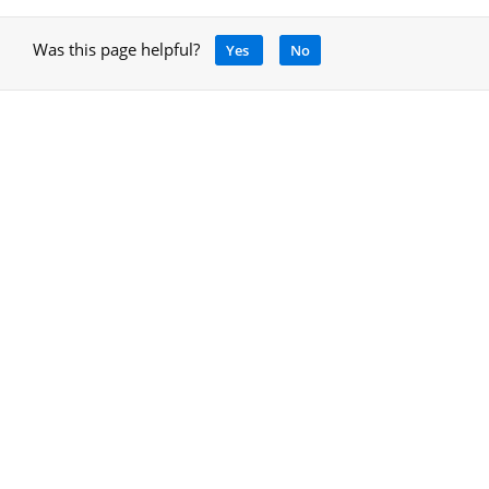
Was this page helpful?
Yes
No