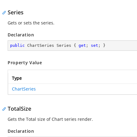
Series
Gets or sets the series.
Declaration
public
 ChartSeries Series { 
get
; 
set
; }
Property Value
Type
ChartSeries
TotalSize
Gets the Total size of Chart series render.
Declaration