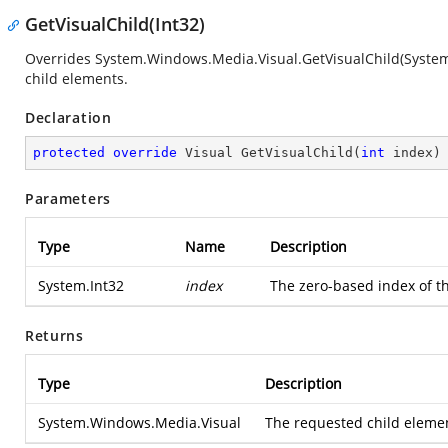
GetVisualChild(Int32)
Overrides
System.Windows.Media.Visual.GetVisualChild(System
child elements.
Declaration
protected
override
 Visual 
GetVisualChild
(
int
 index
)
Parameters
Type
Name
Description
System.Int32
index
The zero-based index of th
Returns
Type
Description
System.Windows.Media.Visual
The requested child element