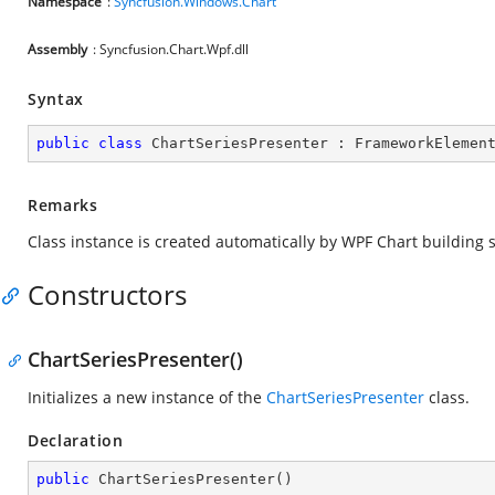
Namespace
:
Syncfusion.Windows.Chart
Assembly
: Syncfusion.Chart.Wpf.dll
Syntax
public
class
ChartSeriesPresenter
 : 
FrameworkElemen
Remarks
Class instance is created automatically by WPF Chart building 
Constructors
ChartSeriesPresenter()
Initializes a new instance of the
ChartSeriesPresenter
class.
Declaration
public
ChartSeriesPresenter
(
)