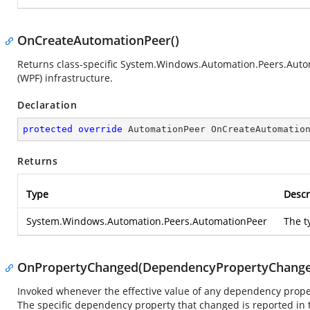
OnCreateAutomationPeer()
Returns class-specific
System.Windows.Automation.Peers.Auto
(WPF) infrastructure.
Declaration
protected
override
 AutomationPeer 
OnCreateAutomatio
Returns
Type
Descr
System.Windows.Automation.Peers.AutomationPeer
The t
OnPropertyChanged(DependencyPropertyChange
Invoked whenever the effective value of any dependency prope
The specific dependency property that changed is reported in