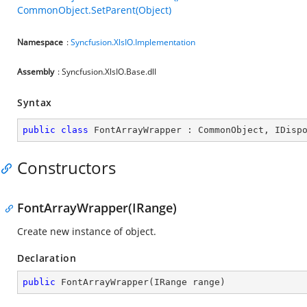
CommonObject.SetParent(Object)
Namespace
:
Syncfusion.XlsIO.Implementation
Assembly
: Syncfusion.XlsIO.Base.dll
Syntax
public
class
FontArrayWrapper
 : 
CommonObject
, 
IDisp
Constructors
FontArrayWrapper(IRange)
Create new instance of object.
Declaration
public
FontArrayWrapper
(
IRange range
)