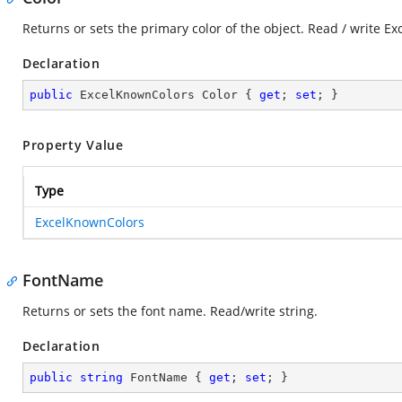
Returns or sets the primary color of the object. Read / write E
Declaration
public
 ExcelKnownColors Color { 
get
; 
set
; }
Property Value
Type
ExcelKnownColors
FontName
Returns or sets the font name. Read/write string.
Declaration
public
string
 FontName { 
get
; 
set
; }