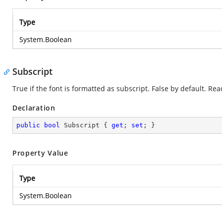
Type
System.Boolean
Subscript
True if the font is formatted as subscript. False by default. Re
Declaration
public
bool
 Subscript { 
get
; 
set
; }
Property Value
Type
System.Boolean