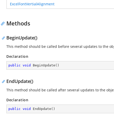
ExcelFontVertialAlignment
Methods
BeginUpdate()
This method should be called before several updates to the obje
Declaration
public
void
BeginUpdate
(
)
EndUpdate()
This method should be called after several updates to the objec
Declaration
public
void
EndUpdate
(
)