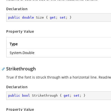
Declaration
public
double
 Size { 
get
; 
set
; }
Property Value
Type
System.Double
Strikethrough
True if the font is struck through with a horizontal line. Read/
Declaration
public
bool
 Strikethrough { 
get
; 
set
; }
Property Value