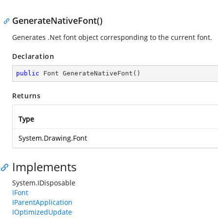
GenerateNativeFont()
Generates .Net font object corresponding to the current font.
Declaration
public
 Font 
GenerateNativeFont
(
)
Returns
Type
System.Drawing.Font
Implements
System.IDisposable
IFont
IParentApplication
IOptimizedUpdate