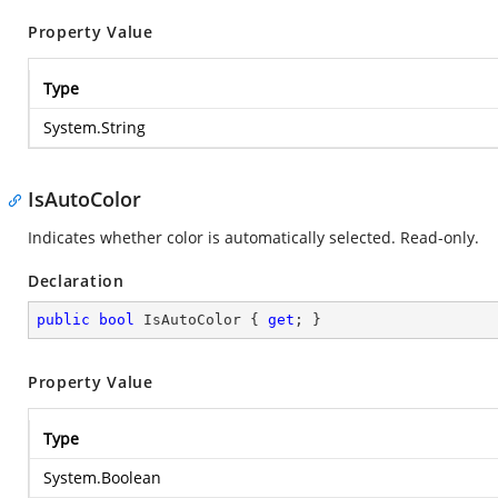
Property Value
Type
System.String
IsAutoColor
Indicates whether color is automatically selected. Read-only.
Declaration
public
bool
 IsAutoColor { 
get
; }
Property Value
Type
System.Boolean