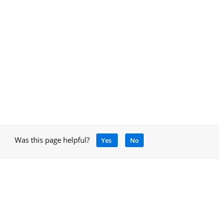
Was this page helpful?
Yes
No