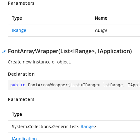
Parameters
Type
Name
IRange
range
FontArrayWrapper(List<IRange>, IApplication)
Create new instance of object.
Declaration
public
FontArrayWrapper
(
List<IRange> lstRange, IApp
Parameters
Type
System.Collections.Generic.List
<
IRange
>
IApplication