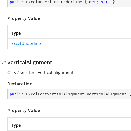
public
 ExcelUnderline Underline { 
get
; 
set
; }
Property Value
Type
ExcelUnderline
VerticalAlignment
Gets / sets font vertical alignment.
Declaration
public
 ExcelFontVertialAlignment VerticalAlignment 
Property Value
Type