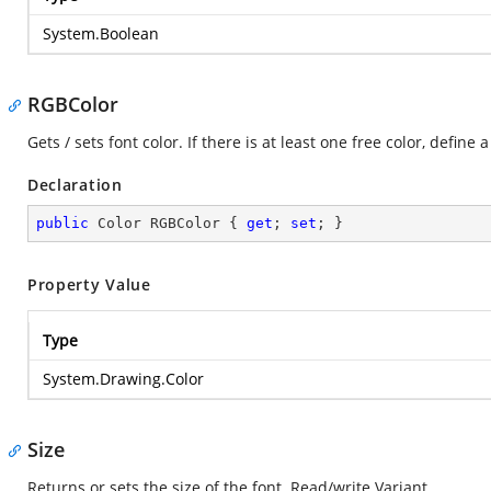
System.Boolean
RGBColor
Gets / sets font color. If there is at least one free color, define
Declaration
public
 Color RGBColor { 
get
; 
set
; }
Property Value
Type
System.Drawing.Color
Size
Returns or sets the size of the font. Read/write Variant.