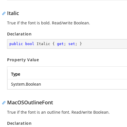
Italic
True if the font is bold. Read/write Boolean.
Declaration
public
bool
 Italic { 
get
; 
set
; }
Property Value
Type
System.Boolean
MacOSOutlineFont
True if the font is an outline font. Read/write Boolean.
Declaration