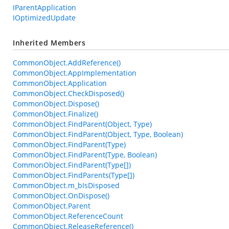
IParentApplication
IOptimizedUpdate
Inherited Members
CommonObject.AddReference()
CommonObject.AppImplementation
CommonObject.Application
CommonObject.CheckDisposed()
CommonObject.Dispose()
CommonObject.Finalize()
CommonObject.FindParent(Object, Type)
CommonObject.FindParent(Object, Type, Boolean)
CommonObject.FindParent(Type)
CommonObject.FindParent(Type, Boolean)
CommonObject.FindParent(Type[])
CommonObject.FindParents(Type[])
CommonObject.m_bIsDisposed
CommonObject.OnDispose()
CommonObject.Parent
CommonObject.ReferenceCount
CommonObject.ReleaseReference()