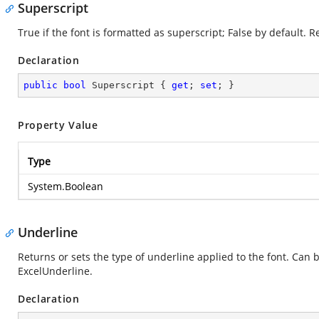
Superscript
True if the font is formatted as superscript; False by default. 
Declaration
public
bool
 Superscript { 
get
; 
set
; }
Property Value
Type
System.Boolean
Underline
Returns or sets the type of underline applied to the font. Can 
ExcelUnderline.
Declaration