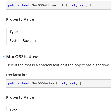
public
bool
 MacOSOutlineFont { 
get
; 
set
; }
Property Value
Type
System.Boolean
MacOSShadow
True if the font is a shadow font or if the object has a shadow
Declaration
public
bool
 MacOSShadow { 
get
; 
set
; }
Property Value
Type