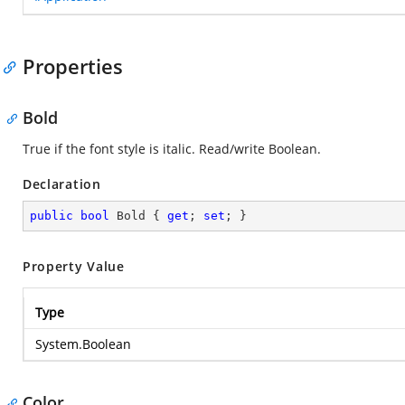
Properties
Bold
True if the font style is italic. Read/write Boolean.
Declaration
public
bool
 Bold { 
get
; 
set
; }
Property Value
Type
System.Boolean
Color