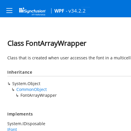
- v34.2.2
WPF
Class FontArrayWrapper
Class that is created when user accesses the font in a multicell r
Inheritance
System.Object
CommonObject
FontArrayWrapper
Implements
System.IDisposable
IFont