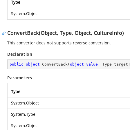
Type
System.Object
ConvertBack(Object, Type, Object, CultureInfo)
This converter does not supports reverse conversion.
Declaration
public
object
ConvertBack
(
object
value
, Type target
Parameters
Type
System.Object
System.Type
System.Object