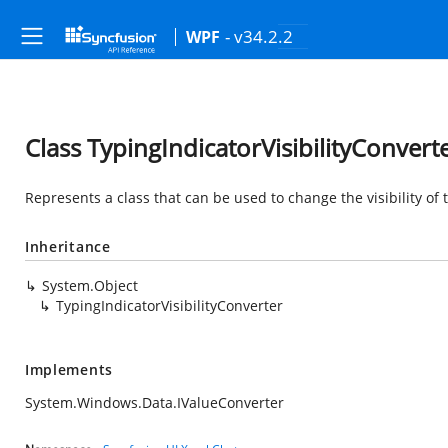
- v34.2.2
WPF
Class TypingIndicatorVisibilityConvert
Represents a class that can be used to change the visibility of 
Inheritance
System.Object
TypingIndicatorVisibilityConverter
Implements
System.Windows.Data.IValueConverter