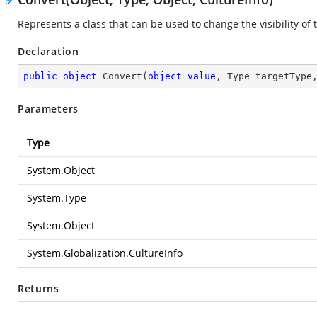
Represents a class that can be used to change the visibility of 
Declaration
public
object
Convert
(
object
value
, Type targetType
Parameters
Type
System.Object
System.Type
System.Object
System.Globalization.CultureInfo
Returns