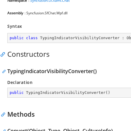
Namespace
:
Syncfusion.UI.Xaml.Chat
Assembly
: Syncfusion.SfChat.Wpf.dll
Syntax
public
class
TypingIndicatorVisibilityConverter
 : 
O
Constructors
TypingIndicatorVisibilityConverter()
Declaration
public
TypingIndicatorVisibilityConverter
(
)
Methods
Convert(Object, Type, Object, CultureInfo)