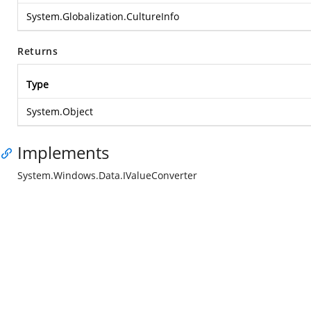
System.Globalization.CultureInfo
Returns
Type
System.Object
Implements
System.Windows.Data.IValueConverter