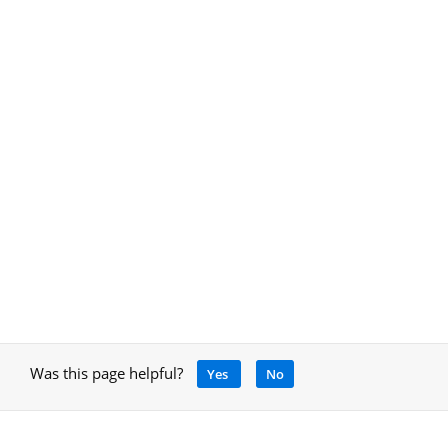
Was this page helpful?
Yes
No