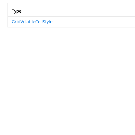
Type
GridVolatileCellStyles