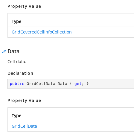
Property Value
Type
GridCoveredCellInfoCollection
Data
Cell data.
Declaration
public
 GridCellData Data { 
get
; }
Property Value
Type
GridCellData