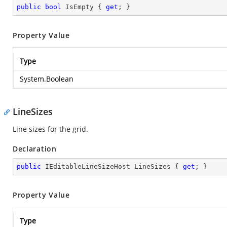
public
bool
 IsEmpty { 
get
; }
Property Value
Type
System.Boolean
LineSizes
Line sizes for the grid.
Declaration
public
 IEditableLineSizeHost LineSizes { 
get
; }
Property Value
Type