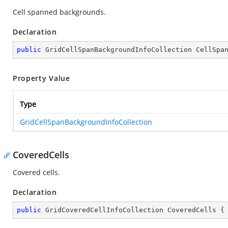
Cell spanned backgrounds.
Declaration
public
 GridCellSpanBackgroundInfoCollection CellSpa
Property Value
Type
GridCellSpanBackgroundInfoCollection
CoveredCells
Covered cells.
Declaration
public
 GridCoveredCellInfoCollection CoveredCells {