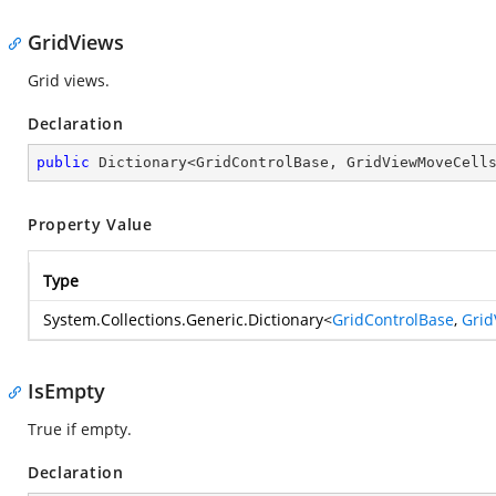
GridViews
Grid views.
Declaration
public
 Dictionary<GridControlBase, GridViewMoveCell
Property Value
Type
System.Collections.Generic.Dictionary
<
GridControlBase
,
Grid
IsEmpty
True if empty.
Declaration