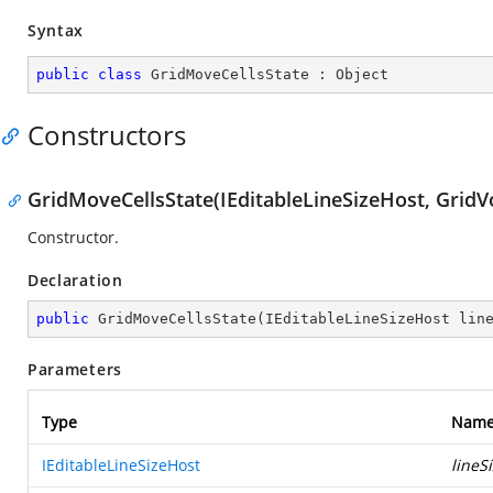
Syntax
public
class
GridMoveCellsState
 : 
Object
Constructors
GridMoveCellsState(IEditableLineSizeHost, GridVol
Constructor.
Declaration
public
GridMoveCellsState
(
IEditableLineSizeHost lin
Parameters
Type
Nam
IEditableLineSizeHost
lineS