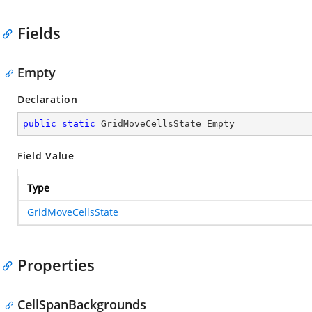
Fields
Empty
Declaration
public
static
 GridMoveCellsState Empty
Field Value
Type
GridMoveCellsState
Properties
CellSpanBackgrounds