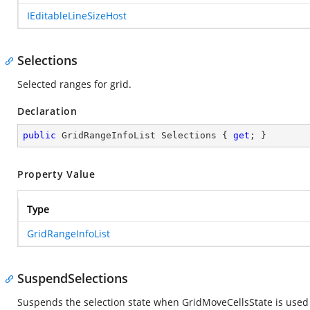
IEditableLineSizeHost
Selections
Selected ranges for grid.
Declaration
public
 GridRangeInfoList Selections { 
get
; }
Property Value
Type
GridRangeInfoList
SuspendSelections
Suspends the selection state when GridMoveCellsState is used