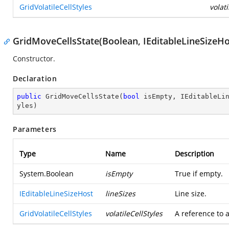
GridVolatileCellStyles
volati
GridMoveCellsState(Boolean, IEditableLineSizeHos
Constructor.
Declaration
public
GridMoveCellsState
(
bool
 isEmpty, IEditableLi
yles
)
Parameters
Type
Name
Description
System.Boolean
isEmpty
True if empty.
IEditableLineSizeHost
lineSizes
Line size.
GridVolatileCellStyles
volatileCellStyles
A reference to a