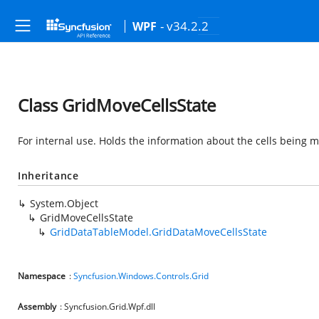
- v34.2.2
WPF
Class GridMoveCellsState
For internal use. Holds the information about the cells being 
Inheritance
System.Object
GridMoveCellsState
GridDataTableModel.GridDataMoveCellsState
Namespace
:
Syncfusion.Windows.Controls.Grid
Assembly
: Syncfusion.Grid.Wpf.dll