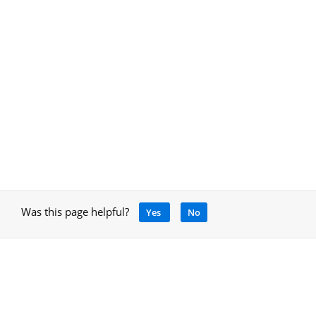
Was this page helpful?
Yes
No