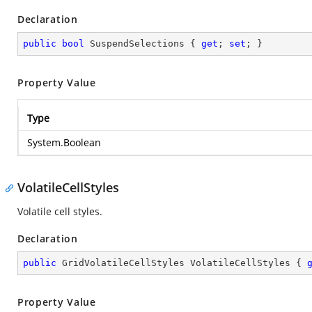
Declaration
public
bool
 SuspendSelections { 
get
; 
set
; }
Property Value
Type
System.Boolean
VolatileCellStyles
Volatile cell styles.
Declaration
public
 GridVolatileCellStyles VolatileCellStyles { 
Property Value