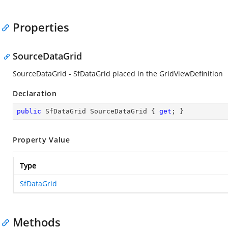
Properties
SourceDataGrid
SourceDataGrid - SfDataGrid placed in the GridViewDefinition
Declaration
public
 SfDataGrid SourceDataGrid { 
get
; }
Property Value
Type
SfDataGrid
Methods