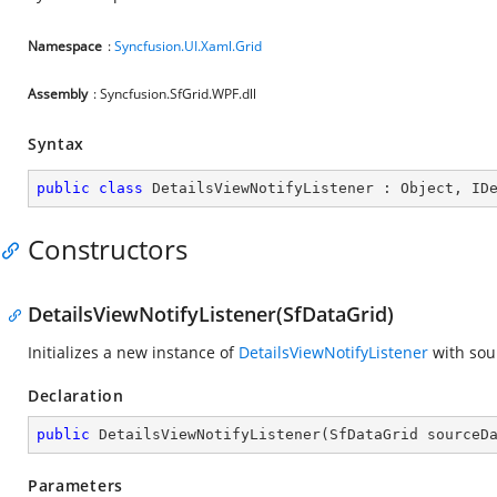
Namespace
:
Syncfusion.UI.Xaml.Grid
Assembly
: Syncfusion.SfGrid.WPF.dll
Syntax
public
class
DetailsViewNotifyListener
 : 
Object
, 
ID
Constructors
DetailsViewNotifyListener(SfDataGrid)
Initializes a new instance of
DetailsViewNotifyListener
with sou
Declaration
public
DetailsViewNotifyListener
(
SfDataGrid sourceD
Parameters