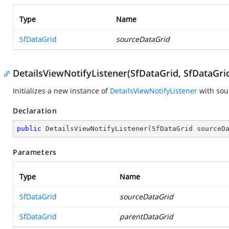
Type
Name
SfDataGrid
sourceDataGrid
DetailsViewNotifyListener(SfDataGrid, SfDataGri
Initializes a new instance of
DetailsViewNotifyListener
with sou
Declaration
public
DetailsViewNotifyListener
(
SfDataGrid sourceD
Parameters
Type
Name
SfDataGrid
sourceDataGrid
SfDataGrid
parentDataGrid