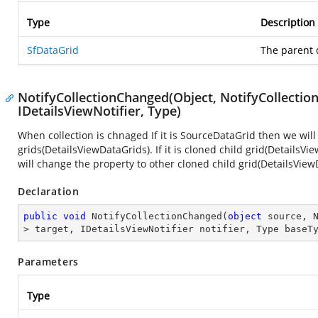
Type
Description
SfDataGrid
The parent 
NotifyCollectionChanged(Object, NotifyCollecti
IDetailsViewNotifier, Type)
When collection is chnaged If it is SourceDataGrid then we will 
grids(DetailsViewDataGrids). If it is cloned child grid(DetailsV
will change the property to other cloned child grid(DetailsView
Declaration
public
void
NotifyCollectionChanged
(
object
 source, 
> target, IDetailsViewNotifier notifier, Type baseT
Parameters
Type