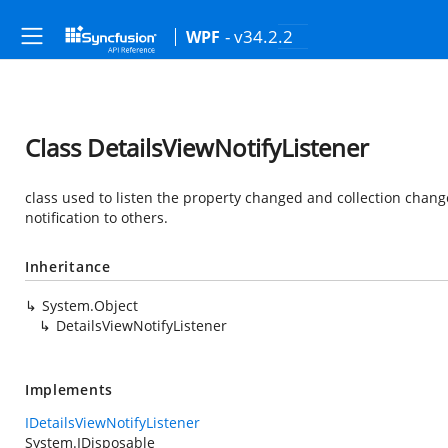
- v34.2.2
WPF
Class DetailsViewNotifyListener
class used to listen the property changed and collection chan
notification to others.
Inheritance
System.Object
DetailsViewNotifyListener
Implements
IDetailsViewNotifyListener
System.IDisposable