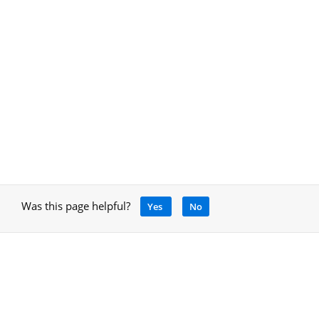
Was this page helpful?
Yes
No