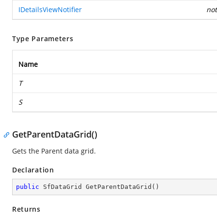
IDetailsViewNotifier
not
Type Parameters
Name
T
S
GetParentDataGrid()
Gets the Parent data grid.
Declaration
public
 SfDataGrid 
GetParentDataGrid
(
)
Returns