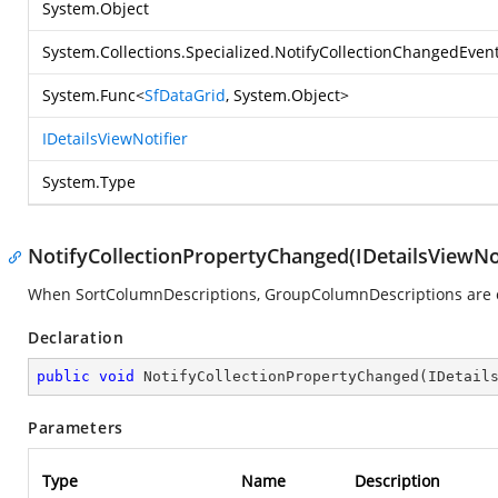
System.Object
System.Collections.Specialized.NotifyCollectionChangedEven
System.Func
<
SfDataGrid
,
System.Object
>
IDetailsViewNotifier
System.Type
NotifyCollectionPropertyChanged(IDetailsViewNot
When SortColumnDescriptions, GroupColumnDescriptions are ch
Declaration
public
void
NotifyCollectionPropertyChanged
(
IDetail
Parameters
Type
Name
Description