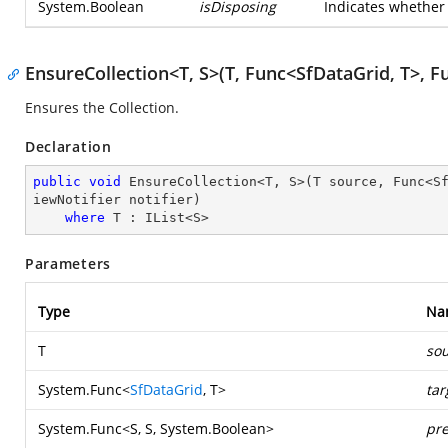
System.Boolean
isDisposing
Indicates whether 
EnsureCollection<T, S>(T, Func<SfDataGrid, T>, Fu
Ensures the Collection.
Declaration
public
void
 EnsureCollection<T, S>(T source, Func<S
iewNotifier notifier)

where
 T : IList<S>
Parameters
Type
Na
T
so
System.Func
<
SfDataGrid
, T>
tar
System.Func
<S, S,
System.Boolean
>
pre