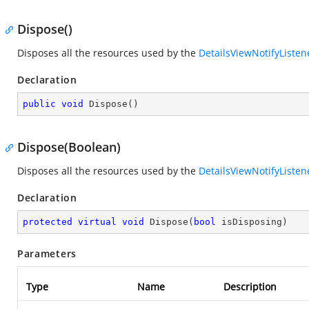
Dispose()
Disposes all the resources used by the
DetailsViewNotifyListen
Declaration
public
void
Dispose
(
)
Dispose(Boolean)
Disposes all the resources used by the
DetailsViewNotifyListen
Declaration
protected
virtual
void
Dispose
(
bool
 isDisposing
)
Parameters
Type
Name
Description