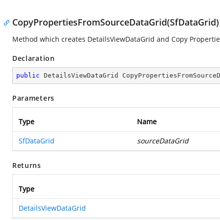
CopyPropertiesFromSourceDataGrid(SfDataGrid)
Method which creates DetailsViewDataGrid and Copy Propertie
Declaration
public
 DetailsViewDataGrid 
CopyPropertiesFromSource
Parameters
Type
Name
SfDataGrid
sourceDataGrid
Returns
Type
DetailsViewDataGrid