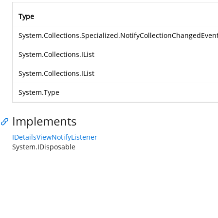
Type
System.Collections.Specialized.NotifyCollectionChangedEven
System.Collections.IList
System.Collections.IList
System.Type
Implements
IDetailsViewNotifyListener
System.IDisposable