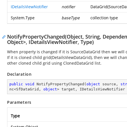
IDetailsViewNotifier
notifier
DataGrid(SourceDat
System.Type
baseType
collection type
NotifyPropertyChanged(Object, String, Depende
Object>, IDetailsViewNotifier, Type)
When property is changed If it is SourceDataGrid then we will c
If it is cloned child grid(DetailsViewDataGrid), then we will ch
other cloned child grid using ClonedDataGrid list.
Declaration
public
void
NotifyPropertyChanged
(
object
 source, 
st
nc<SfDataGrid, 
object
> target, IDetailsViewNotifier
Parameters
Type
System.Object