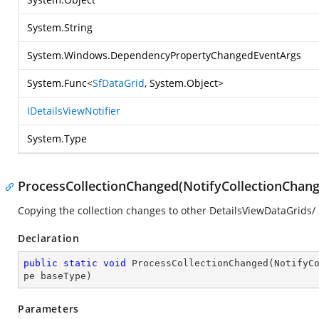
System.String
System.Windows.DependencyPropertyChangedEventArgs
System.Func
<
SfDataGrid
,
System.Object
>
IDetailsViewNotifier
System.Type
ProcessCollectionChanged(NotifyCollectionChanged
Copying the collection changes to other DetailsViewDataGrids
Declaration
public
static
void
ProcessCollectionChanged
(
NotifyC
pe baseType
)
Parameters