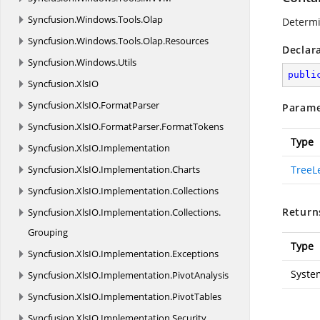
Syncfusion.
Windows.
Tools.
Olap
Determi
Syncfusion.
Windows.
Tools.
Olap.
Resources
Declar
Syncfusion.
Windows.
Utils
publi
Syncfusion.
XlsIO
Syncfusion.
XlsIO.
FormatParser
Parame
Syncfusion.
XlsIO.
FormatParser.
FormatTokens
Type
Syncfusion.
XlsIO.
Implementation
Syncfusion.
XlsIO.
Implementation.
Charts
TreeL
Syncfusion.
XlsIO.
Implementation.
Collections
Return
Syncfusion.
XlsIO.
Implementation.
Collections.
Grouping
Type
Syncfusion.
XlsIO.
Implementation.
Exceptions
Syste
Syncfusion.
XlsIO.
Implementation.
PivotAnalysis
Syncfusion.
XlsIO.
Implementation.
PivotTables
Syncfusion.
XlsIO.
Implementation.
Security