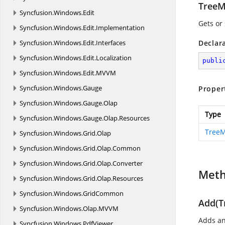
TreeM
Syncfusion.
Windows.
Edit
Gets or
Syncfusion.
Windows.
Edit.
Implementation
Syncfusion.
Windows.
Edit.
Interfaces
Declar
Syncfusion.
Windows.
Edit.
Localization
publi
Syncfusion.
Windows.
Edit.
MVVM
Syncfusion.
Windows.
Gauge
Proper
Syncfusion.
Windows.
Gauge.
Olap
Type
Syncfusion.
Windows.
Gauge.
Olap.
Resources
TreeM
Syncfusion.
Windows.
Grid.
Olap
Syncfusion.
Windows.
Grid.
Olap.
Common
Syncfusion.
Windows.
Grid.
Olap.
Converter
Met
Syncfusion.
Windows.
Grid.
Olap.
Resources
Syncfusion.
Windows.
GridCommon
Add(T
Syncfusion.
Windows.
Olap.
MVVM
Adds an 
Syncfusion.
Windows.
PdfViewer