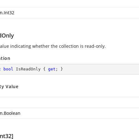
m.Int32
dOnly
alue indicating whether the collection is read-only.
ation
c
bool
 IsReadOnly { 
get
; }
ty Value
m.Boolean
nt32]