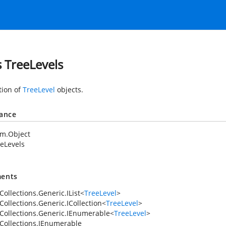
s TreeLevels
tion of
TreeLevel
objects.
tance
em.Object
eLevels
ents
ollections.Generic.IList
<
TreeLevel
>
Collections.Generic.ICollection
<
TreeLevel
>
Collections.Generic.IEnumerable
<
TreeLevel
>
Collections.IEnumerable