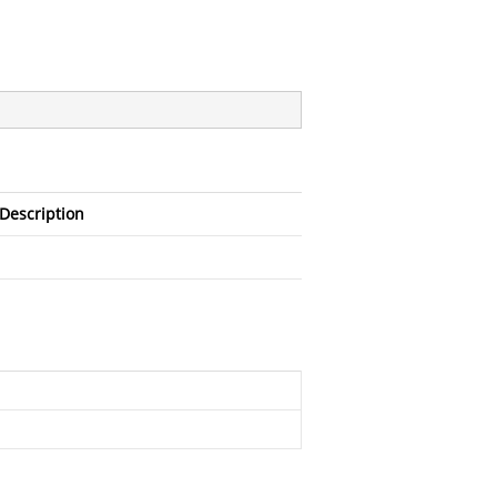
Description