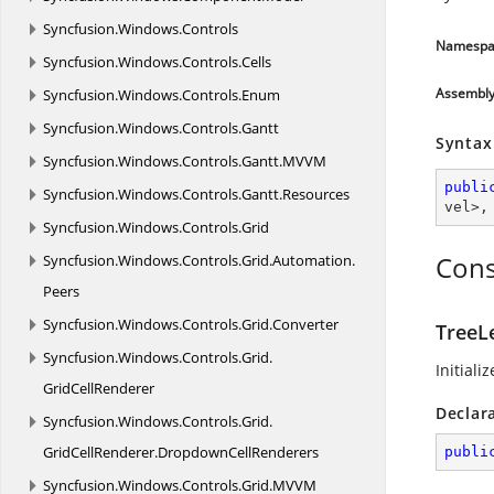
Syncfusion.
Windows.
Controls
Namespa
Syncfusion.
Windows.
Controls.
Cells
Assembl
Syncfusion.
Windows.
Controls.
Enum
Syncfusion.
Windows.
Controls.
Gantt
Syntax
Syncfusion.
Windows.
Controls.
Gantt.
MVVM
publi
Syncfusion.
Windows.
Controls.
Gantt.
Resources
vel
>,
Syncfusion.
Windows.
Controls.
Grid
Cons
Syncfusion.
Windows.
Controls.
Grid.
Automation.
Peers
Syncfusion.
Windows.
Controls.
Grid.
Converter
TreeL
Syncfusion.
Windows.
Controls.
Grid.
Initiali
GridCellRenderer
Declar
Syncfusion.
Windows.
Controls.
Grid.
GridCellRenderer.
DropdownCellRenderers
publi
Syncfusion.
Windows.
Controls.
Grid.
MVVM