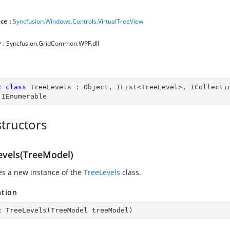
ce
:
Syncfusion.Windows.Controls.VirtualTreeView
y
: Syncfusion.GridCommon.WPF.dll
c
class
TreeLevels
 : 
Object
, 
IList
<
TreeLevel
>, 
ICollecti
 
IEnumerable
tructors
evels(TreeModel)
zes a new instance of the
TreeLevels
class.
ation
c
TreeLevels
(
TreeModel treeModel
)