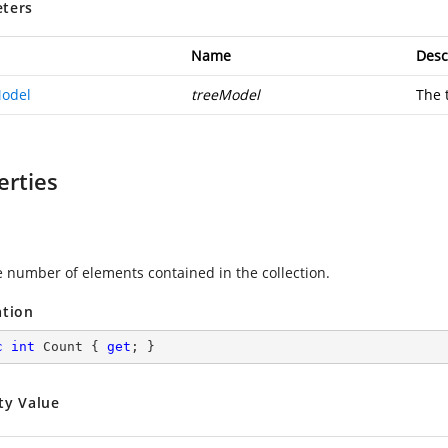
ters
Name
Desc
odel
treeModel
The 
erties
e number of elements contained in the collection.
ation
c
int
 Count { 
get
; }
ty Value