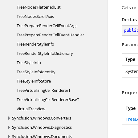
TreeNodes
FlattenedList
Gets or
TreeNodes
ScrollAxis
Declar
TreePrepareRenderCell
EventArgs
publi
TreePrepareRenderCell
EventHandler
TreeRender
StyleInfo
Parame
TreeRenderStyle
InfoDictionary
Type
Tree
StyleInfo
Syste
TreeStyle
InfoIdentity
TreeStyle
InfoStore
TreeVirtualizingCell
RendererT
Proper
TreeVirtualizingCellRenderer
BaseT
Type
Virtual
TreeView
Syncfusion.
Windows.
Converters
TreeL
Syncfusion.
Windows.
Diagnostics
Syncfusion.
Windows.
Documents