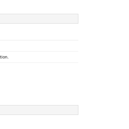
tion.