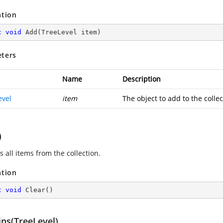
ation
c
void
Add
(
TreeLevel item
)
ters
Name
Description
evel
item
The object to add to the collec
)
 all items from the collection.
ation
c
void
Clear
(
)
ins(TreeLevel)