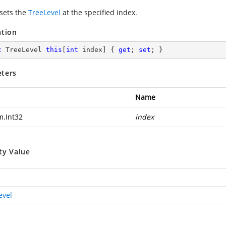
 sets the
TreeLevel
at the specified index.
ation
c
 TreeLevel 
this
[
int
 index] { 
get
; 
set
; }
ters
Name
m.Int32
index
ty Value
evel