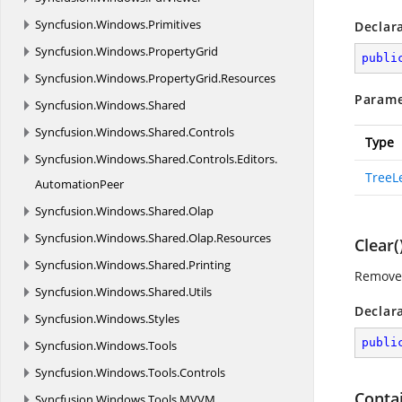
Syncfusion.
Windows.
Primitives
Declar
Syncfusion.
Windows.
PropertyGrid
publi
Syncfusion.
Windows.
PropertyGrid.
Resources
Parame
Syncfusion.
Windows.
Shared
Syncfusion.
Windows.
Shared.
Controls
Type
Syncfusion.
Windows.
Shared.
Controls.
Editors.
TreeL
AutomationPeer
Syncfusion.
Windows.
Shared.
Olap
Syncfusion.
Windows.
Shared.
Olap.
Resources
Clear(
Syncfusion.
Windows.
Shared.
Printing
Removes
Syncfusion.
Windows.
Shared.
Utils
Declar
Syncfusion.
Windows.
Styles
publi
Syncfusion.
Windows.
Tools
Syncfusion.
Windows.
Tools.
Controls
Conta
Syncfusion.
Windows.
Tools.
MVVM