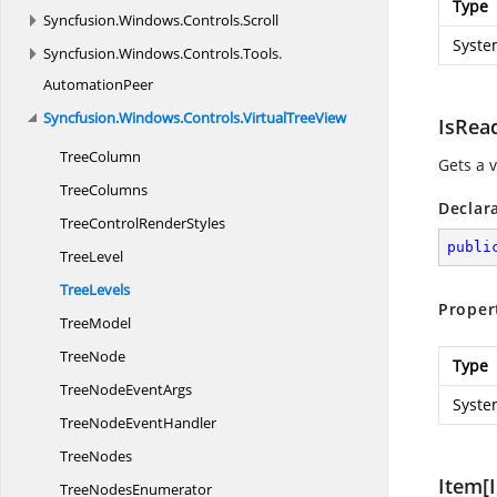
Type
Syncfusion.
Windows.
Controls.
Scroll
Syste
Syncfusion.
Windows.
Controls.
Tools.
AutomationPeer
Syncfusion.
Windows.
Controls.
VirtualTreeView
IsRea
TreeColumn
Gets a v
TreeColumns
Declar
TreeControl
RenderStyles
publi
TreeLevel
TreeLevels
Proper
TreeModel
TreeNode
Type
TreeNode
EventArgs
Syste
TreeNode
EventHandler
TreeNodes
Item[I
Tree
NodesEnumerator