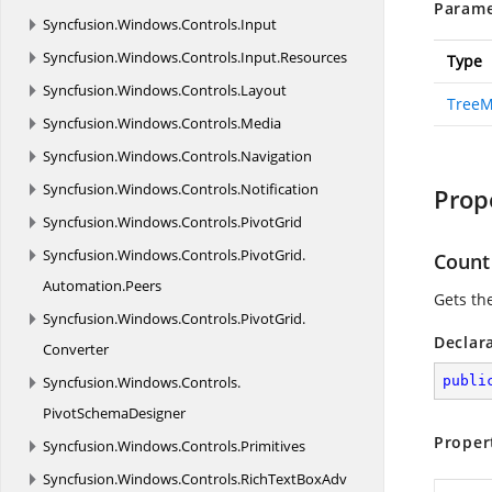
Parame
Syncfusion.
Windows.
Controls.
Input
Syncfusion.
Windows.
Controls.
Input.
Resources
Type
Syncfusion.
Windows.
Controls.
Layout
TreeM
Syncfusion.
Windows.
Controls.
Media
Syncfusion.
Windows.
Controls.
Navigation
Syncfusion.
Windows.
Controls.
Notification
Prop
Syncfusion.
Windows.
Controls.
PivotGrid
Syncfusion.
Windows.
Controls.
PivotGrid.
Count
Automation.
Peers
Gets th
Syncfusion.
Windows.
Controls.
PivotGrid.
Declar
Converter
Syncfusion.
Windows.
Controls.
publi
PivotSchemaDesigner
Proper
Syncfusion.
Windows.
Controls.
Primitives
Syncfusion.
Windows.
Controls.
RichTextBoxAdv