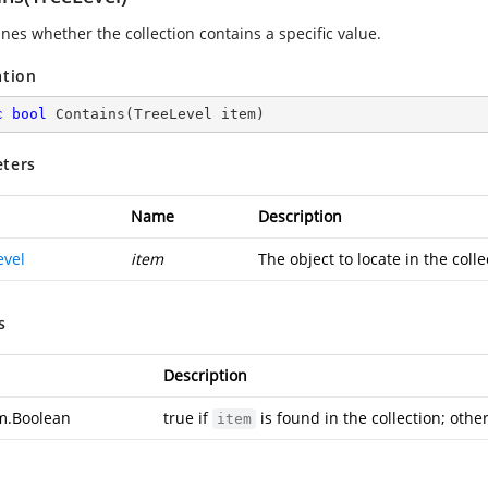
nes whether the collection contains a specific value.
ation
c
bool
Contains
(
TreeLevel item
)
ters
Name
Description
evel
item
The object to locate in the colle
s
Description
m.Boolean
true if
is found in the collection; other
item