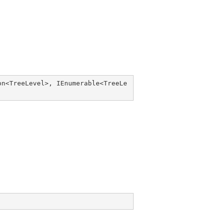
on
<
TreeLevel
>, 
IEnumerable
<
TreeLe