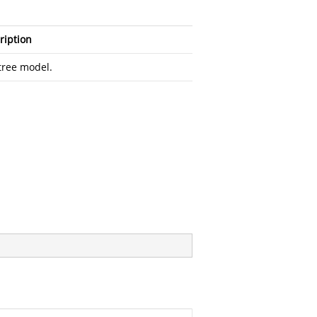
ription
tree model.