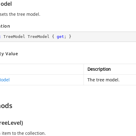
odel
 sets the tree model.
ation
c
 TreeModel TreeModel { 
get
; }
ty Value
Description
odel
The tree model.
hods
reeLevel)
item to the collection.