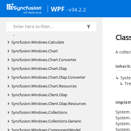
Syncfusion.
VectorImages.
WPF
WPF
- v34.2.2
Syncfusion.
Windows
Syncfusion.
Windows.
Automation.
Linq
Syncfusion.
Windows.
Automation.
Peers
Clas
Syncfusion.
Windows.
Calculate
Syncfusion.
Windows.
Chart
A collec
Syncfusion.
Windows.
Chart.
Converter
Inheri
Syncfusion.
Windows.
Chart.
Olap
Syncfusion.
Windows.
Chart.
Olap.
Converter
Syst
Tre
Syncfusion.
Windows.
Chart.
Resources
Syncfusion.
Windows.
Client.
Olap
Implem
Syncfusion.
Windows.
Client.
Olap.
Resources
System.C
Syncfusion.
Windows.
Collections
System.
Syncfusion.
Windows.
Collections.
Generic
System.
System.
Syncfusion.
Windows.
ComponentModel