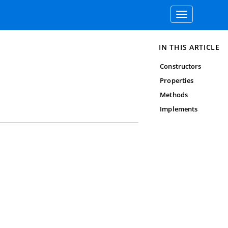
Toggle
navigation
IN THIS ARTICLE
Constructors
Properties
Methods
Implements