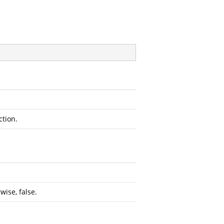
ction.
wise, false.