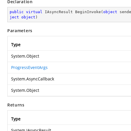
Declaration
public
virtual
 IAsyncResult 
BeginInvoke
(
object
 send
ject
object
)
Parameters
Type
System.Object
ProgressEventArgs
System.AsyncCallback
System.Object
Returns
Type
System.IAsyncResult