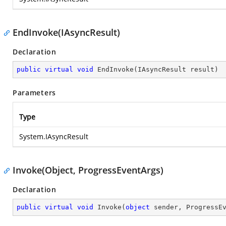
EndInvoke(IAsyncResult)
Declaration
public
virtual
void
EndInvoke
(
IAsyncResult result
)
Parameters
Type
System.IAsyncResult
Invoke(Object, ProgressEventArgs)
Declaration
public
virtual
void
Invoke
(
object
 sender, ProgressE