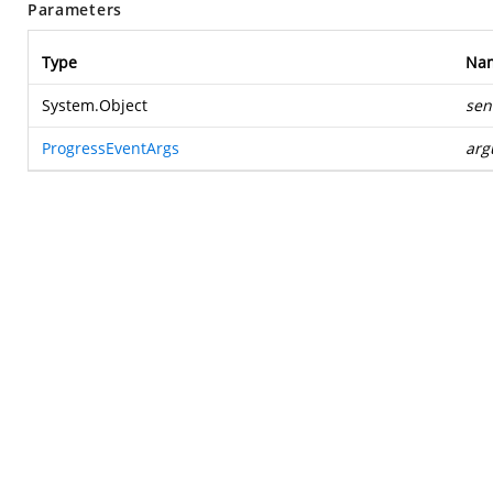
Parameters
Type
Na
System.Object
sen
ProgressEventArgs
arg