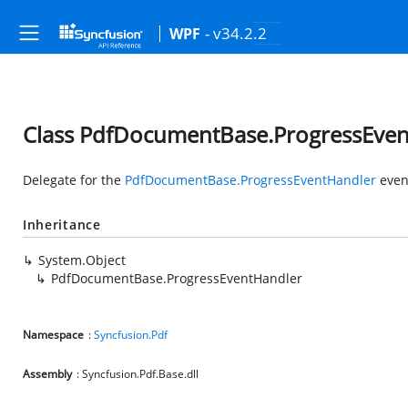
- v34.2.2
WPF
Class PdfDocumentBase.ProgressEve
Delegate for the
PdfDocumentBase.ProgressEventHandler
even
Inheritance
System.Object
PdfDocumentBase.ProgressEventHandler
Namespace
:
Syncfusion.Pdf
Assembly
: Syncfusion.Pdf.Base.dll