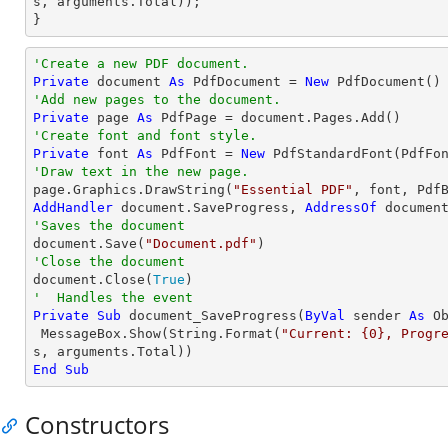
s, 
arguments
.Total));

}
'Create a new PDF document.
Private
 document 
As
 PdfDocument = 
New
'Add new pages to the document.
Private
 page 
As
'Create font and font style.
Private
 font 
As
 PdfFont = 
New
 PdfStandardFont(PdfFo
'Draw text in the new page.

page.Graphics.DrawString(
"Essential PDF"
, font, Pdf
AddHandler
 document.SaveProgress, 
AddressOf
'Saves the document

document.Save(
"Document.pdf"
'Close the document

document.Close(
True
'  Handles the event
Private
Sub
 document_SaveProgress(
ByVal
 sender 
As
O
 MessageBox.Show(
String
.Format(
"Current: {0}, Progr
End
Sub
Constructors