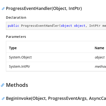
ProgressEventHandler(Object, IntPtr)
Declaration
public
ProgressEventHandler
(
object
object
, IntPtr m
Parameters
Type
Name
System.Object
object
System.IntPtr
metho
Methods
BeginInvoke(Object, ProgressEventArgs, AsyncCal