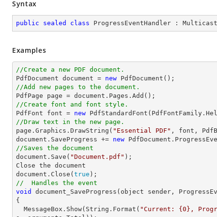
Syntax
public
sealed
class
ProgressEventHandler
 : 
Multicas
Examples
//Create a new PDF document.

PdfDocument 
document
 = 
new
//Add new pages to the document.

PdfPage page = 
document
//Create font and font style.

PdfFont 
font
 = 
new
 PdfStandardFont(PdfFontFamily.He
//Draw text in the new page.

page.Graphics.DrawString(
"Essential PDF"
, 
font
, Pdf
document
.SaveProgress += 
new
//Saves the document
document
.Save(
"Document.pdf"
);

Close the 
document
document
.Close(
true
//  Handles the event
void
 document_SaveProgress(object sender, ProgressE
{

  MessageBox.Show(
String
.Format(
"Current: {0}, Prog