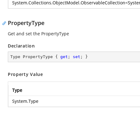
System.Collections.ObjectModel.ObservableCollection
<
Syste
PropertyType
Get and set the PropertyType
Declaration
Type PropertyType { 
get
; 
set
; }
Property Value
Type
System.Type