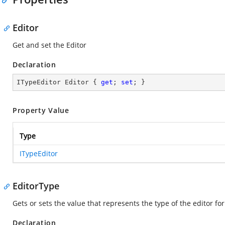
Editor
Get and set the Editor
Declaration
ITypeEditor Editor { 
get
; 
set
; }
Property Value
Type
ITypeEditor
EditorType
Gets or sets the value that represents the type of the editor fo
Declaration