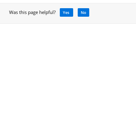
Was this page helpful?
Yes
No