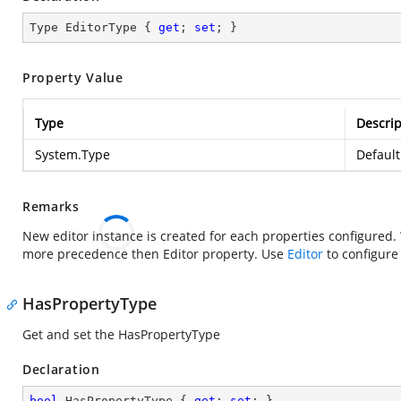
Type EditorType { 
get
; 
set
; }
Property Value
Type
Descrip
System.Type
Default
Remarks
New editor instance is created for each properties configure
more precedence then Editor property. Use
Editor
to configure 
HasPropertyType
Get and set the HasPropertyType
Declaration
bool
 HasPropertyType { 
get
; 
set
; }