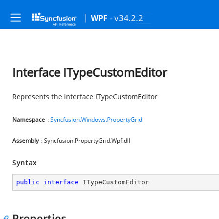
- v34.2.2
WPF
Interface ITypeCustomEditor
Represents the interface ITypeCustomEditor
Namespace
:
Syncfusion.Windows.PropertyGrid
Assembly
: Syncfusion.PropertyGrid.Wpf.dll
Syntax
public
interface
ITypeCustomEditor
Properties