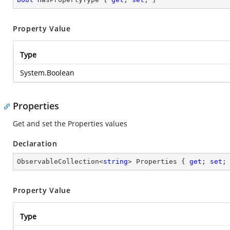
Property Value
Type
System.Boolean
Properties
Get and set the Properties values
Declaration
ObservableCollection<
string
> Properties { 
get
; 
set
;
Property Value
Type