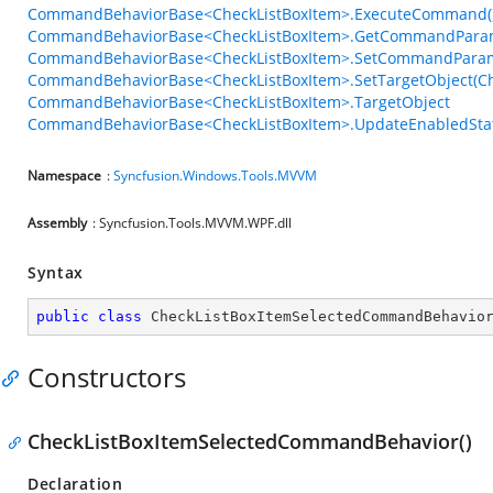
CommandBehaviorBase<CheckListBoxItem>.ExecuteCommand(
CommandBehaviorBase<CheckListBoxItem>.GetCommandParam
CommandBehaviorBase<CheckListBoxItem>.SetCommandParam
CommandBehaviorBase<CheckListBoxItem>.SetTargetObject(Ch
CommandBehaviorBase<CheckListBoxItem>.TargetObject
CommandBehaviorBase<CheckListBoxItem>.UpdateEnabledStat
Namespace
:
Syncfusion.Windows.Tools.MVVM
Assembly
: Syncfusion.Tools.MVVM.WPF.dll
Syntax
public
class
CheckListBoxItemSelectedCommandBehavio
Constructors
CheckListBoxItemSelectedCommandBehavior()
Declaration