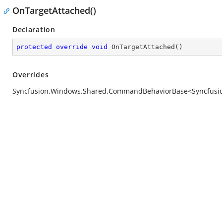
OnTargetAttached()
Declaration
protected
override
void
OnTargetAttached
(
)
Overrides
Syncfusion.Windows.Shared.CommandBehaviorBase<Syncfusion