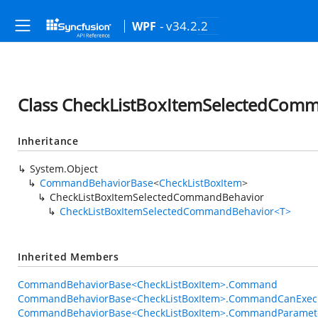
- v34.2.2
WPF
Class CheckListBoxItemSelectedCom
Inheritance
System.Object
CommandBehaviorBase
<
CheckListBoxItem
>
CheckListBoxItemSelectedCommandBehavior
CheckListBoxItemSelectedCommandBehavior<T>
Inherited Members
CommandBehaviorBase<CheckListBoxItem>.Command
CommandBehaviorBase<CheckListBoxItem>.CommandCanExec
CommandBehaviorBase<CheckListBoxItem>.CommandParamet