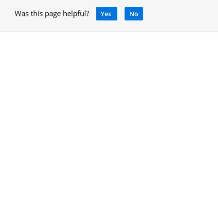
Was this page helpful?
Yes
No