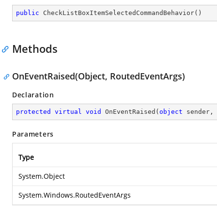
public
CheckListBoxItemSelectedCommandBehavior
(
)
Methods
OnEventRaised(Object, RoutedEventArgs)
Declaration
protected
virtual
void
OnEventRaised
(
object
 sender,
Parameters
Type
System.Object
System.Windows.RoutedEventArgs