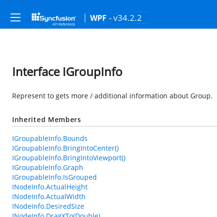
- v34.2.2
WPF
Interface IGroupInfo
Represent to gets more / additional information about Group.
Inherited Members
IGroupableInfo.Bounds
IGroupableInfo.BringIntoCenter()
IGroupableInfo.BringIntoViewport()
IGroupableInfo.Graph
IGroupableInfo.IsGrouped
INodeInfo.ActualHeight
INodeInfo.ActualWidth
INodeInfo.DesiredSize
INodeInfo.DragXTo(Double)