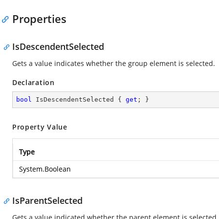
Properties
IsDescendentSelected
Gets a value indicates whether the group element is selected.
Declaration
bool
 IsDescendentSelected { 
get
; }
Property Value
Type
System.Boolean
IsParentSelected
Gets a value indicated whether the parent element is selected.