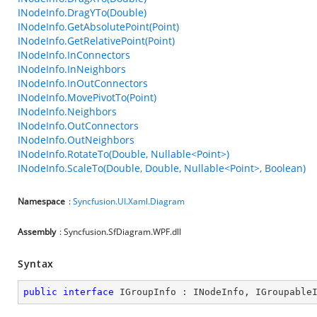
INodeInfo.DragYTo(Double)
INodeInfo.GetAbsolutePoint(Point)
INodeInfo.GetRelativePoint(Point)
INodeInfo.InConnectors
INodeInfo.InNeighbors
INodeInfo.InOutConnectors
INodeInfo.MovePivotTo(Point)
INodeInfo.Neighbors
INodeInfo.OutConnectors
INodeInfo.OutNeighbors
INodeInfo.RotateTo(Double, Nullable<Point>)
INodeInfo.ScaleTo(Double, Double, Nullable<Point>, Boolean)
Namespace
:
Syncfusion.UI.Xaml.Diagram
Assembly
: Syncfusion.SfDiagram.WPF.dll
Syntax
public
interface
IGroupInfo
 : 
INodeInfo
, 
IGroupable