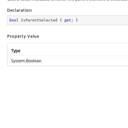
Declaration
bool
 IsParentSelected { 
get
; }
Property Value
Type
System.Boolean