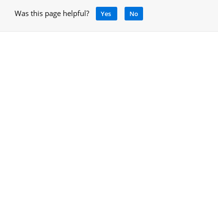
Was this page helpful?
Yes
No