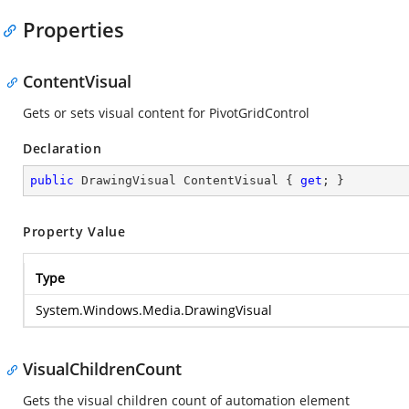
Properties
ContentVisual
Gets or sets visual content for PivotGridControl
Declaration
public
 DrawingVisual ContentVisual { 
get
; }
Property Value
Type
System.Windows.Media.DrawingVisual
VisualChildrenCount
Gets the visual children count of automation element