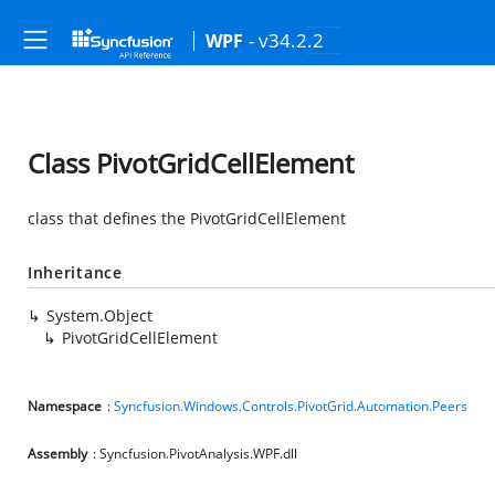
- v34.2.2
WPF
Class PivotGridCellElement
class that defines the PivotGridCellElement
Inheritance
System.Object
PivotGridCellElement
Namespace
:
Syncfusion.Windows.Controls.PivotGrid.Automation.Peers
Assembly
: Syncfusion.PivotAnalysis.WPF.dll