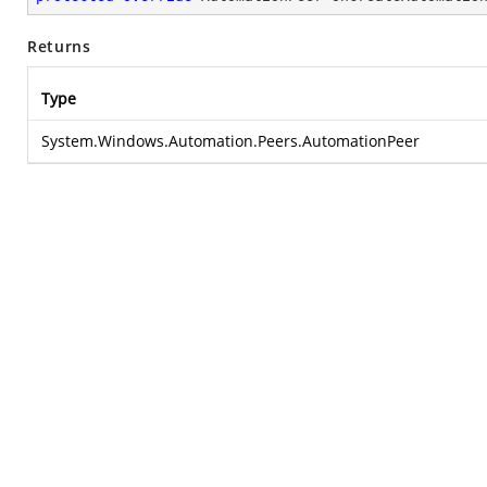
Returns
Type
System.Windows.Automation.Peers.AutomationPeer