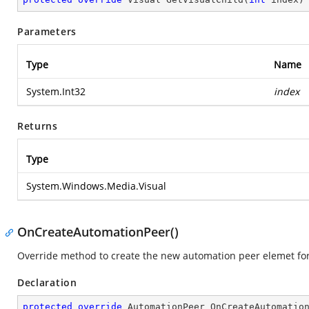
Parameters
Type
Name
System.Int32
index
Returns
Type
System.Windows.Media.Visual
OnCreateAutomationPeer()
Override method to create the new automation peer elemet fo
Declaration
protected
override
 AutomationPeer 
OnCreateAutomatio