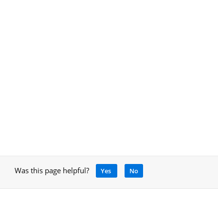
Was this page helpful?
Yes
No