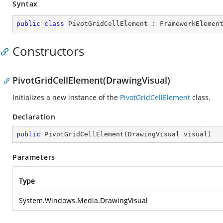
Syntax
public
class
PivotGridCellElement
 : 
FrameworkElemen
Constructors
PivotGridCellElement(DrawingVisual)
Initializes a new instance of the
PivotGridCellElement
class.
Declaration
public
PivotGridCellElement
(
DrawingVisual visual
)
Parameters
Type
System.Windows.Media.DrawingVisual