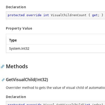
Declaration
protected
override
int
 VisualChildrenCount { 
get
; }
Property Value
Type
System.Int32
Methods
GetVisualChild(Int32)
Overrider method to gets the value of visual child of automati
Declaration
protected
override
 Visual 
GetVisualChild
(
int
 index
)