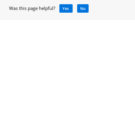
Was this page helpful?
Yes
No