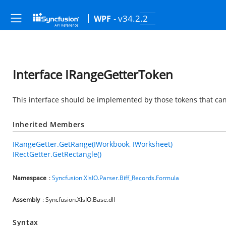
- v34.2.2
WPF
Interface IRangeGetterToken
This interface should be implemented by those tokens that can
Inherited Members
IRangeGetter.GetRange(IWorkbook, IWorksheet)
IRectGetter.GetRectangle()
Namespace
:
Syncfusion.XlsIO.Parser.Biff_Records.Formula
Assembly
: Syncfusion.XlsIO.Base.dll
Syntax