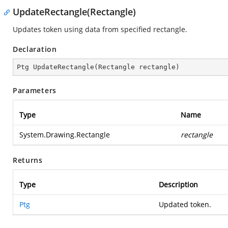
UpdateRectangle(Rectangle)
Updates token using data from specified rectangle.
Declaration
Ptg 
UpdateRectangle
(
Rectangle rectangle
)
Parameters
Type
Name
System.Drawing.Rectangle
rectangle
Returns
Type
Description
Ptg
Updated token.