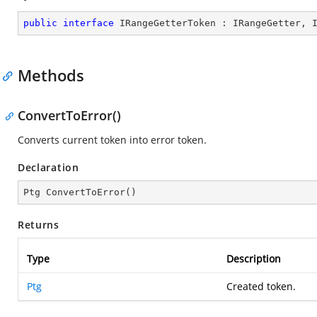
public
interface
IRangeGetterToken
 : 
IRangeGetter
, 
Methods
ConvertToError()
Converts current token into error token.
Declaration
Ptg 
ConvertToError
(
)
Returns
Type
Description
Ptg
Created token.